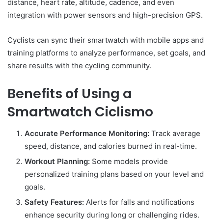
distance, heart rate, altitude, cadence, and even
integration with power sensors and high-precision GPS.
Cyclists can sync their smartwatch with mobile apps and
training platforms to analyze performance, set goals, and
share results with the cycling community.
Benefits of Using a
Smartwatch Ciclismo
Accurate Performance Monitoring:
Track average
speed, distance, and calories burned in real-time.
Workout Planning:
Some models provide
personalized training plans based on your level and
goals.
Safety Features:
Alerts for falls and notifications
enhance security during long or challenging rides.