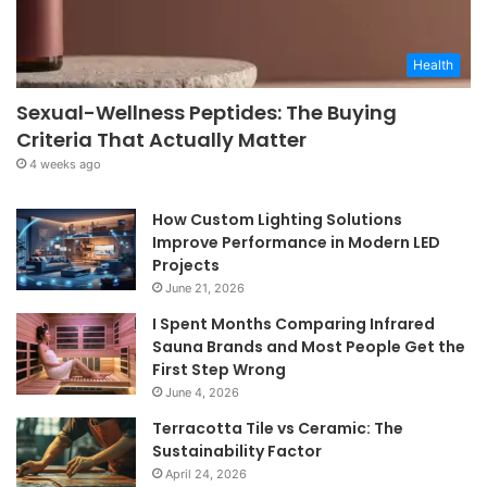
Health
Sexual-Wellness Peptides: The Buying
Criteria That Actually Matter
4 weeks ago
How Custom Lighting Solutions
Improve Performance in Modern LED
Projects
June 21, 2026
I Spent Months Comparing Infrared
Sauna Brands and Most People Get the
First Step Wrong
June 4, 2026
Terracotta Tile vs Ceramic: The
Sustainability Factor
April 24, 2026