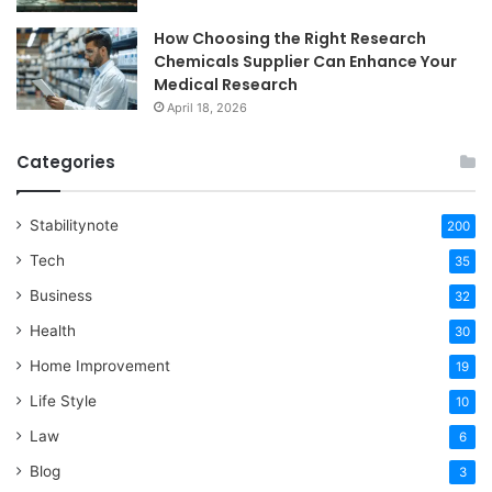
How Choosing the Right Research
Chemicals Supplier Can Enhance Your
Medical Research
April 18, 2026
Categories
Stabilitynote
200
Tech
35
Business
32
Health
30
Home Improvement
19
Life Style
10
Law
6
Blog
3