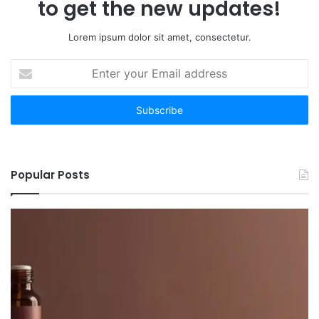
to get the new updates!
Lorem ipsum dolor sit amet, consectetur.
Enter
your
Email
address
Popular Posts