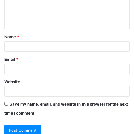
m
e
n
t
Name
*
*
Email
*
Website
Save my name, email, and website in this browser for the next
time I comment.