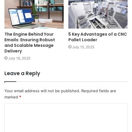
The Engine Behind Your
5 Key Advantages of a CNC
Emails: Ensuring Robust
Pallet Loader
and Scalable Message
July 15, 2025
Delivery
July 16, 2025
Leave a Reply
Your email address will not be published.
Required fields are
marked
*
C
o
m