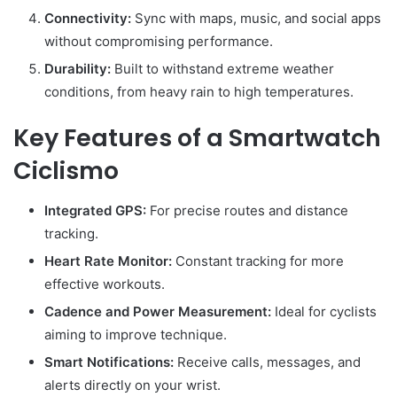
Connectivity:
Sync with maps, music, and social apps
without compromising performance.
Durability:
Built to withstand extreme weather
conditions, from heavy rain to high temperatures.
Key Features of a Smartwatch
Ciclismo
Integrated GPS:
For precise routes and distance
tracking.
Heart Rate Monitor:
Constant tracking for more
effective workouts.
Cadence and Power Measurement:
Ideal for cyclists
aiming to improve technique.
Smart Notifications:
Receive calls, messages, and
alerts directly on your wrist.