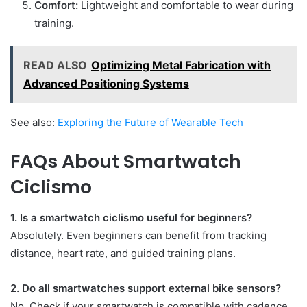
Comfort:
Lightweight and comfortable to wear during
training.
READ ALSO
Optimizing Metal Fabrication with
Advanced Positioning Systems
See also:
Exploring the Future of Wearable Tech
FAQs About Smartwatch
Ciclismo
1. Is a smartwatch ciclismo useful for beginners?
Absolutely. Even beginners can benefit from tracking
distance, heart rate, and guided training plans.
2. Do all smartwatches support external bike sensors?
No. Check if your smartwatch is compatible with cadence,