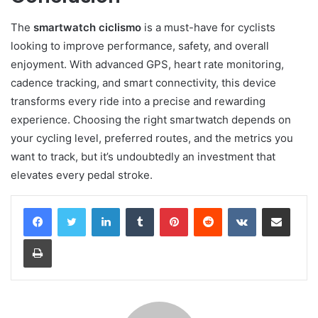
The
smartwatch ciclismo
is a must-have for cyclists
looking to improve performance, safety, and overall
enjoyment. With advanced GPS, heart rate monitoring,
cadence tracking, and smart connectivity, this device
transforms every ride into a precise and rewarding
experience. Choosing the right smartwatch depends on
your cycling level, preferred routes, and the metrics you
want to track, but it’s undoubtedly an investment that
elevates every pedal stroke.
LinkedIn
Tumblr
Pinterest
Reddit
VKontakte
Share via Email
Print