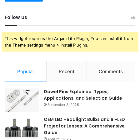
Follow Us
This widget requries the Arqam Lite Plugin, You can install it from
the Theme settings menu > Install Plugins.
Popular
Recent
Comments
Dowel Pins Explained: Types,
Applications, and Selection Guide
September 3, 2025
OEM LED Headlight Bulbs and Bi-LED
Projector Lenses: A Comprehensive
Guide
April 25, 2025