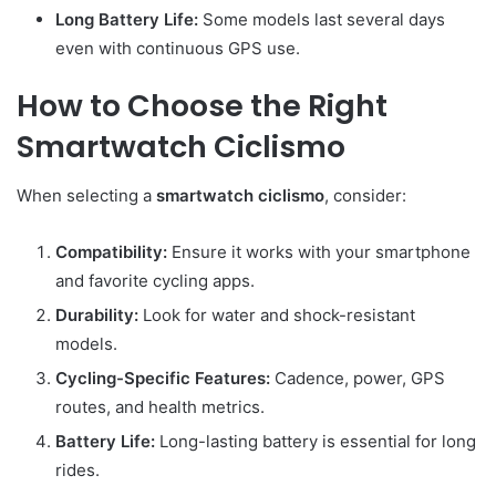
Long Battery Life:
Some models last several days
even with continuous GPS use.
How to Choose the Right
Smartwatch Ciclismo
When selecting a
smartwatch ciclismo
, consider:
Compatibility:
Ensure it works with your smartphone
and favorite cycling apps.
Durability:
Look for water and shock-resistant
models.
Cycling-Specific Features:
Cadence, power, GPS
routes, and health metrics.
Battery Life:
Long-lasting battery is essential for long
rides.