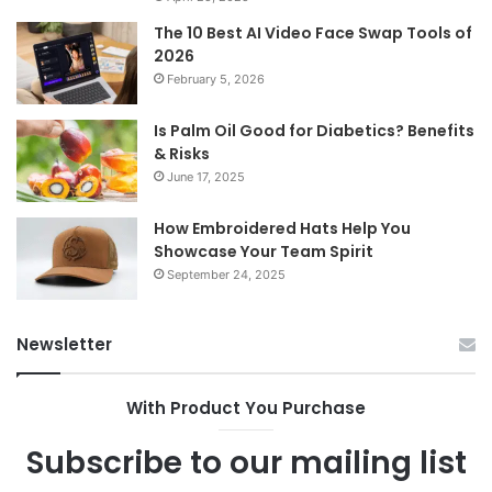
The 10 Best AI Video Face Swap Tools of
2026
February 5, 2026
Is Palm Oil Good for Diabetics? Benefits
& Risks
June 17, 2025
How Embroidered Hats Help You
Showcase Your Team Spirit
September 24, 2025
Newsletter
With Product You Purchase
Subscribe to our mailing list