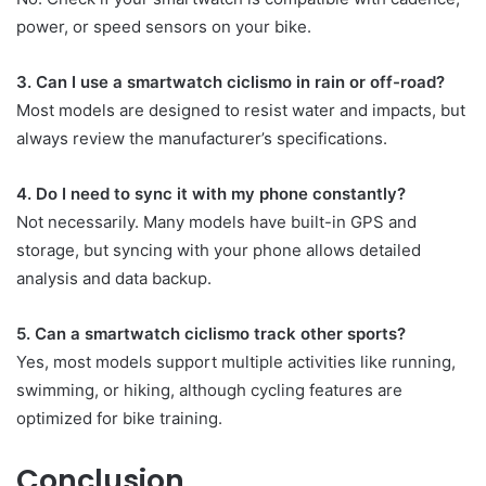
power, or speed sensors on your bike.
3. Can I use a smartwatch ciclismo in rain or off-road?
Most models are designed to resist water and impacts, but
always review the manufacturer’s specifications.
4. Do I need to sync it with my phone constantly?
Not necessarily. Many models have built-in GPS and
storage, but syncing with your phone allows detailed
analysis and data backup.
5. Can a smartwatch ciclismo track other sports?
Yes, most models support multiple activities like running,
swimming, or hiking, although cycling features are
optimized for bike training.
Conclusion