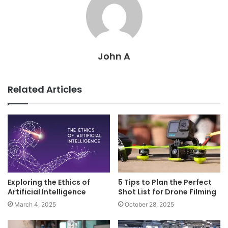
John A
Related Articles
Exploring the Ethics of
5 Tips to Plan the Perfect
Artificial Intelligence
Shot List for Drone Filming
March 4, 2025
October 28, 2025