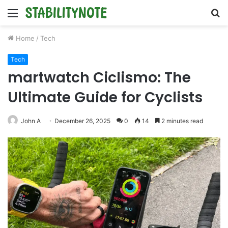
Menu
S
fo
Home
/
Tech
Tech
martwatch Ciclismo: The
Ultimate Guide for Cyclists
John A
December 26, 2025
0
14
2 minutes read