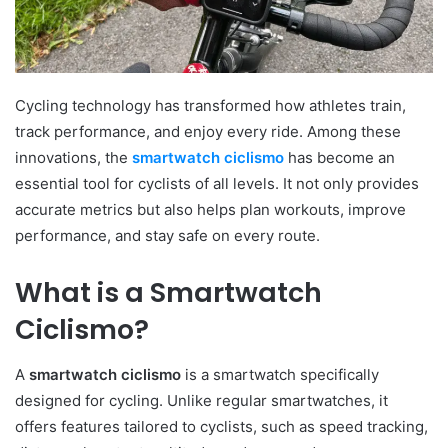
Cycling technology has transformed how athletes train,
track performance, and enjoy every ride. Among these
innovations, the
smartwatch ciclismo
has become an
essential tool for cyclists of all levels. It not only provides
accurate metrics but also helps plan workouts, improve
performance, and stay safe on every route.
What is a Smartwatch
Ciclismo?
A
smartwatch ciclismo
is a smartwatch specifically
designed for cycling. Unlike regular smartwatches, it
offers features tailored to cyclists, such as speed tracking,