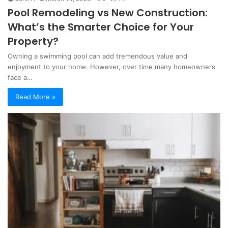
Pool Remodeling vs New Construction:
What’s the Smarter Choice for Your
Property?
Owning a swimming pool can add tremendous value and
enjoyment to your home. However, over time many homeowners
face a…
Read More »