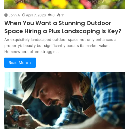
John A
April 7, 2026
0
11
When You Want a Stunning Outdoor
Space Hiring a Plus Landscaping Is Key?
An exquisitely landscaped outdoor space not only enhances a
property’s beauty but significantly boosts its market value.
Homeowners often struggle…
Read More »