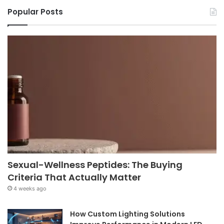
Popular Posts
Sexual-Wellness Peptides: The Buying
Criteria That Actually Matter
4 weeks ago
How Custom Lighting Solutions