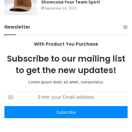
Showcase Your Team Spirit
September 24, 2025
Newsletter
With Product You Purchase
Subscribe to our mailing list
to get the new updates!
Lorem ipsum dolor sit amet, consectetur.
Enter
your
Email
address