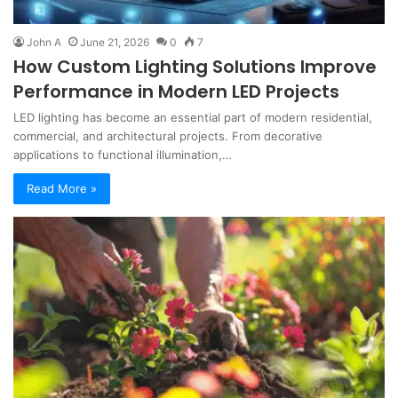
John A
June 21, 2026
0
7
How Custom Lighting Solutions Improve
Performance in Modern LED Projects
LED lighting has become an essential part of modern residential,
commercial, and architectural projects. From decorative
applications to functional illumination,…
Read More »