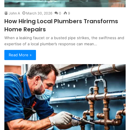
John A
March 30, 2026
0
9
How Hiring Local Plumbers Transforms
Home Repairs
When a leaking faucet or a busted pipe strikes, the swiftness and
expertise of a local plumber’s response can mean…
Read More »