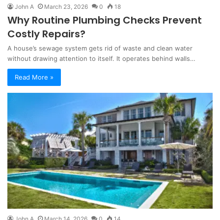
John A
March 23, 2026
0
18
Why Routine Plumbing Checks Prevent
Costly Repairs?
A house’s sewage system gets rid of waste and clean water
without drawing attention to itself. It operates behind walls…
Read More »
John A
March 14, 2026
0
14