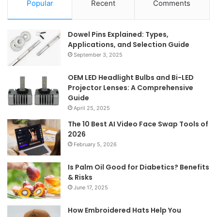
Popular
Recent
Comments
Dowel Pins Explained: Types,
Applications, and Selection Guide
September 3, 2025
OEM LED Headlight Bulbs and Bi-LED
Projector Lenses: A Comprehensive
Guide
April 25, 2025
The 10 Best AI Video Face Swap Tools of
2026
February 5, 2026
Is Palm Oil Good for Diabetics? Benefits
& Risks
June 17, 2025
How Embroidered Hats Help You