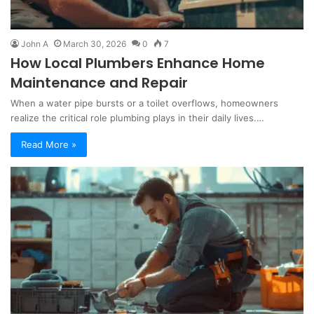
John A
March 30, 2026
0
7
How Local Plumbers Enhance Home
Maintenance and Repair
When a water pipe bursts or a toilet overflows, homeowners
realize the critical role plumbing plays in their daily lives.…
Read More »