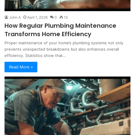
John A
April 1, 2026
0
15
How Regular Plumbing Maintenance
Transforms Home Efficiency
Proper maintenance of your home’s plumbing systems not only
prevents unexpected breakdowns but also enhances overall
efficiency. Statistics show that…
Read More »