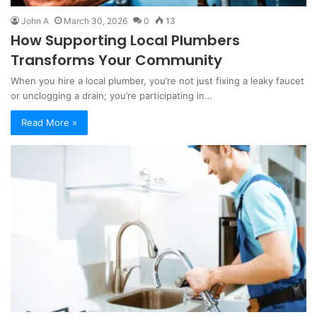
John A
March 30, 2026
0
13
How Supporting Local Plumbers
Transforms Your Community
When you hire a local plumber, you’re not just fixing a leaky faucet
or unclogging a drain; you’re participating in…
Read More »