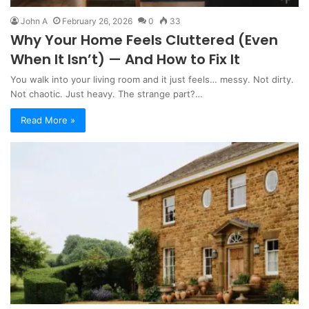
John A
February 26, 2026
0
33
Why Your Home Feels Cluttered (Even
When It Isn’t) — And How to Fix It
You walk into your living room and it just feels… messy. Not dirty.
Not chaotic. Just heavy. The strange part?…
Read More »