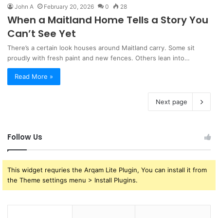
John A
February 20, 2026
0
28
When a Maitland Home Tells a Story You
Can’t See Yet
There’s a certain look houses around Maitland carry. Some sit
proudly with fresh paint and new fences. Others lean into…
Read More »
Next page
Follow Us
This widget requries the Arqam Lite Plugin, You can install it from
the Theme settings menu > Install Plugins.