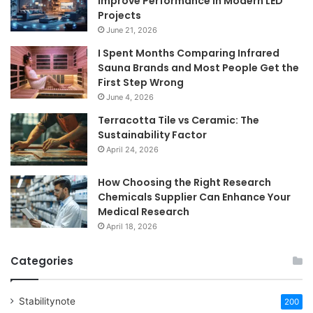
Improve Performance in Modern LED
Projects
June 21, 2026
I Spent Months Comparing Infrared
Sauna Brands and Most People Get the
First Step Wrong
June 4, 2026
Terracotta Tile vs Ceramic: The
Sustainability Factor
April 24, 2026
How Choosing the Right Research
Chemicals Supplier Can Enhance Your
Medical Research
April 18, 2026
Categories
Stabilitynote
200