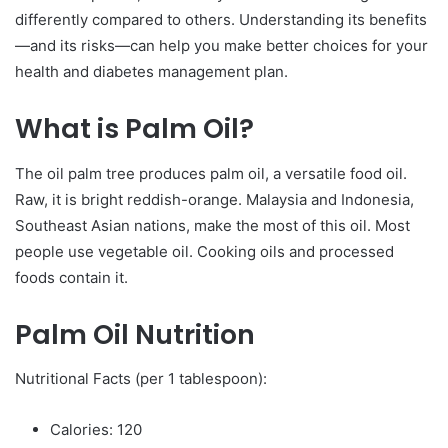
differently compared to others. Understanding its benefits
—and its risks—can help you make better choices for your
health and diabetes management plan.
What is Palm Oil?
The oil palm tree produces palm oil, a versatile food oil.
Raw, it is bright reddish-orange. Malaysia and Indonesia,
Southeast Asian nations, make the most of this oil. Most
people use vegetable oil. Cooking oils and processed
foods contain it.
Palm Oil Nutrition
Nutritional Facts (per 1 tablespoon):
Calories: 120