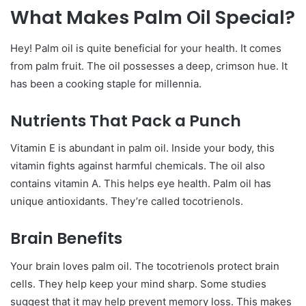
What Makes Palm Oil Special?
Hey! Palm oil is quite beneficial for your health. It comes
from palm fruit. The oil possesses a deep, crimson hue. It
has been a cooking staple for millennia.
Nutrients That Pack a Punch
Vitamin E is abundant in palm oil. Inside your body, this
vitamin fights against harmful chemicals. The oil also
contains vitamin A. This helps eye health. Palm oil has
unique antioxidants. They’re called tocotrienols.
Brain Benefits
Your brain loves palm oil. The tocotrienols protect brain
cells. They help keep your mind sharp. Some studies
suggest that it may help prevent memory loss. This makes