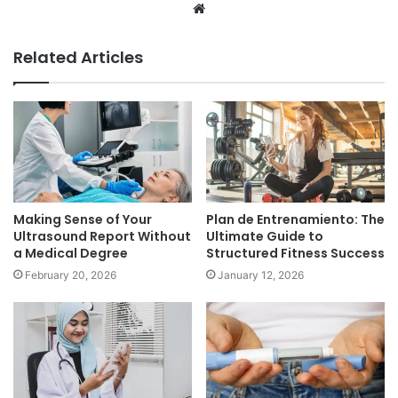
Website
Related Articles
Making Sense of Your
Plan de Entrenamiento: The
Ultrasound Report Without
Ultimate Guide to
a Medical Degree
Structured Fitness Success
February 20, 2026
January 12, 2026