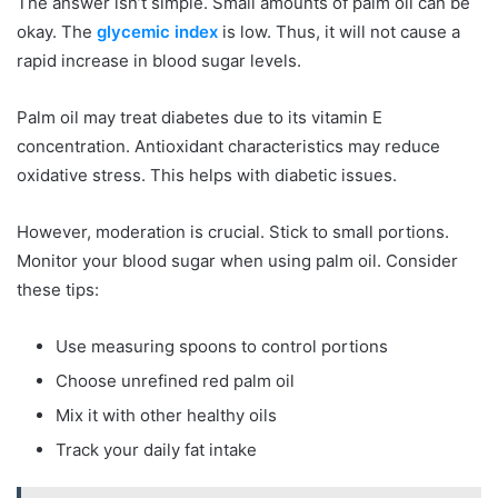
The answer isn’t simple. Small amounts of palm oil can be
okay. The
glycemic index
is low. Thus, it will not cause a
rapid increase in blood sugar levels.
Palm oil may treat diabetes due to its vitamin E
concentration. Antioxidant characteristics may reduce
oxidative stress. This helps with diabetic issues.
However, moderation is crucial. Stick to small portions.
Monitor your blood sugar when using palm oil. Consider
these tips:
Use measuring spoons to control portions
Choose unrefined red palm oil
Mix it with other healthy oils
Track your daily fat intake