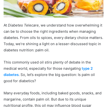
At
Diabetes Telecare
, we understand how overwhelming it
can be to choose the right ingredients when managing
diabetes. From oils to spices, every dietary choice matters.
Today, we’re shining a light on a lesser-discussed topic in
diabetes nutrition: palm oil.
This commonly used oil stirs plenty of debate in the
medical world, especially for those navigating
type 2
diabetes
. So, let’s explore the big question: Is palm oil
good for diabetics?
Many everyday foods, including baked goods, snacks, and
margarine, contain palm oil. But due to its unique
nutritional profile, this oil may influence blood sugar