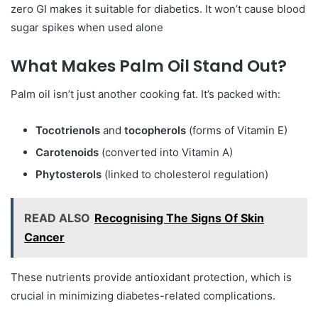
zero GI makes it suitable for diabetics. It won’t cause blood
sugar spikes when used alone
What Makes Palm Oil Stand Out?
Palm oil isn’t just another cooking fat. It’s packed with:
Tocotrienols
and
tocopherols
(forms of Vitamin E)
Carotenoids
(converted into Vitamin A)
Phytosterols
(linked to cholesterol regulation)
READ ALSO
Recognising The Signs Of Skin
Cancer
These nutrients provide antioxidant protection, which is
crucial in minimizing diabetes-related complications.