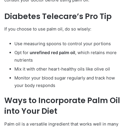
Diabetes Telecare’s Pro Tip
If you choose to use palm oil, do so wisely:
Use measuring spoons to control your portions
Opt for
unrefined red palm oil
, which retains more
nutrients
Mix it with other heart-healthy oils like olive oil
Monitor your blood sugar regularly and track how
your body responds
Ways to Incorporate Palm Oil
into Your Diet
Palm oil is a versatile ingredient that works well in many