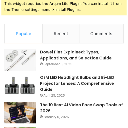
This widget requries the Arqam Lite Plugin, You can install it from
the Theme settings menu > Install Plugins.
Popular
Recent
Comments
Dowel Pins Explained: Types,
Applications, and Selection Guide
September 3, 2025
OEM LED Headlight Bulbs and Bi-LED
Projector Lenses: A Comprehensive
Guide
April 25, 2025
The 10 Best AI Video Face Swap Tools of
2026
February 5, 2026