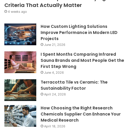
Criteria That Actually Matter
4 weeks ago
How Custom Lighting Solutions
Improve Performance in Modern LED
Projects
June 21, 2026
I Spent Months Comparing Infrared
Sauna Brands and Most People Get the
First Step Wrong
June 4, 2026
Terracotta Tile vs Ceramic: The
Sustainability Factor
April 24, 2026
How Choosing the Right Research
Chemicals Supplier Can Enhance Your
Medical Research
April 18, 2026