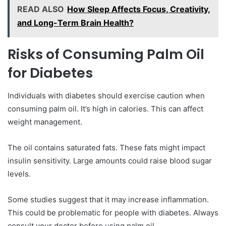
READ ALSO
How Sleep Affects Focus, Creativity,
and Long-Term Brain Health?
Risks of Consuming Palm Oil
for Diabetes
Individuals with diabetes should exercise caution when
consuming palm oil. It’s high in calories. This can affect
weight management.
The oil contains saturated fats. These fats might impact
insulin sensitivity. Large amounts could raise blood sugar
levels.
Some studies suggest that it may increase inflammation.
This could be problematic for people with diabetes. Always
consult your doctor before using palm oil.