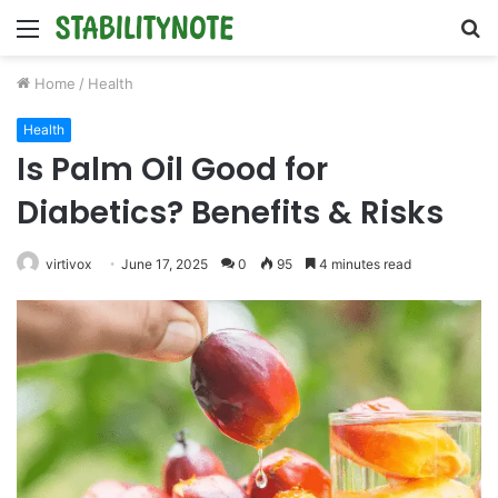
Menu
S
fo
Home
/
Health
Health
Is Palm Oil Good for
Diabetics? Benefits & Risks
virtivox
June 17, 2025
0
95
4 minutes read