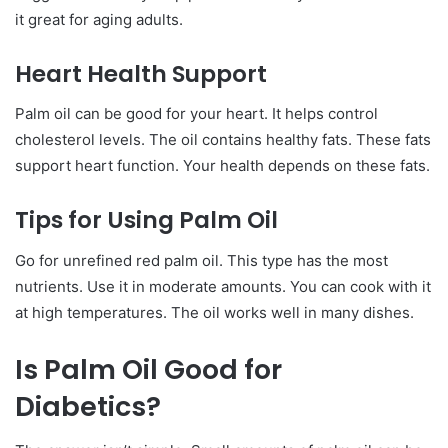
it great for aging adults.
Heart Health Support
Palm oil can be good for your heart. It helps control
cholesterol levels. The oil contains healthy fats. These fats
support heart function. Your health depends on these fats.
Tips for Using Palm Oil
Go for unrefined red palm oil. This type has the most
nutrients. Use it in moderate amounts. You can cook with it
at high temperatures. The oil works well in many dishes.
Is Palm Oil Good for
Diabetics?