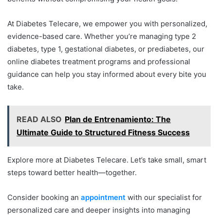
At Diabetes Telecare, we empower you with personalized,
evidence-based care. Whether you’re managing type 2
diabetes, type 1, gestational diabetes, or prediabetes, our
online diabetes treatment programs and professional
guidance can help you stay informed about every bite you
take.
READ ALSO
Plan de Entrenamiento: The
Ultimate Guide to Structured Fitness Success
Explore more at Diabetes Telecare. Let’s take small, smart
steps toward better health—together.
Consider booking an
appointment
with our specialist for
personalized care and deeper insights into managing