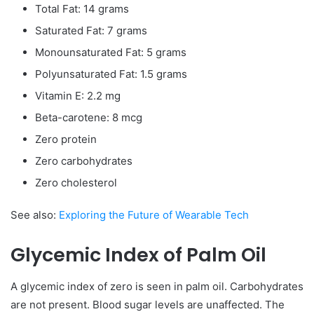
Total Fat: 14 grams
Saturated Fat: 7 grams
Monounsaturated Fat: 5 grams
Polyunsaturated Fat: 1.5 grams
Vitamin E: 2.2 mg
Beta-carotene: 8 mcg
Zero protein
Zero carbohydrates
Zero cholesterol
See also:
Exploring the Future of Wearable Tech
Glycemic Index of Palm Oil
A glycemic index of zero is seen in palm oil. Carbohydrates
are not present. Blood sugar levels are unaffected. The