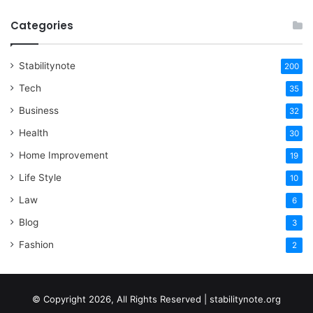
Categories
Stabilitynote
200
Tech
35
Business
32
Health
30
Home Improvement
19
Life Style
10
Law
6
Blog
3
Fashion
2
© Copyright 2026, All Rights Reserved | stabilitynote.org