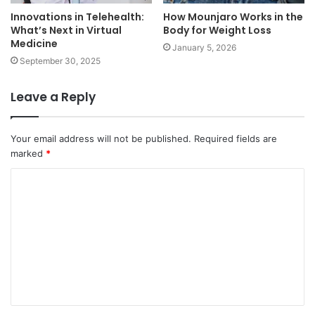
Innovations in Telehealth:
How Mounjaro Works in the
What’s Next in Virtual
Body for Weight Loss
Medicine
January 5, 2026
September 30, 2025
Leave a Reply
Your email address will not be published.
Required fields are
marked
*
C
o
m
m
e
n
t