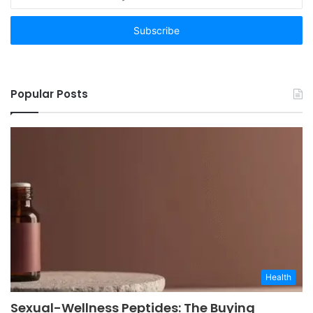
your
Email
address
Popular Posts
Health
Sexual-Wellness Peptides: The Buying