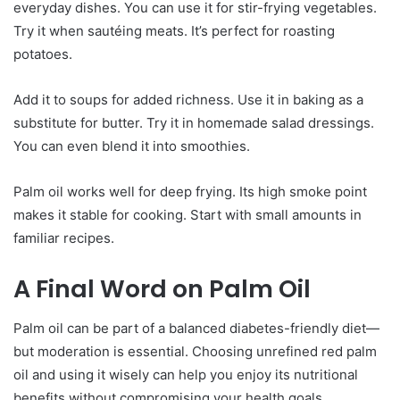
everyday dishes. You can use it for stir-frying vegetables.
Try it when sautéing meats. It’s perfect for roasting
potatoes.
Add it to soups for added richness. Use it in baking as a
substitute for butter. Try it in homemade salad dressings.
You can even blend it into smoothies.
Palm oil works well for deep frying. Its high smoke point
makes it stable for cooking. Start with small amounts in
familiar recipes.
A Final Word on Palm Oil
Palm oil can be part of a balanced diabetes-friendly diet—
but moderation is essential. Choosing unrefined red palm
oil and using it wisely can help you enjoy its nutritional
benefits without compromising your health goals.