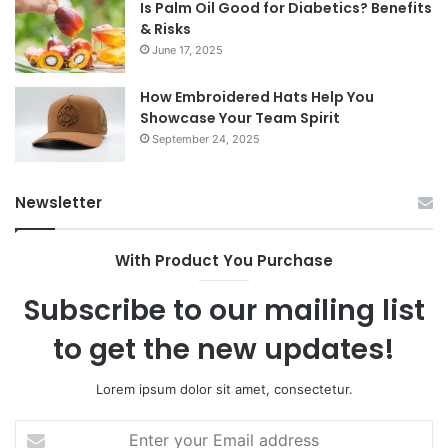
Is Palm Oil Good for Diabetics? Benefits
& Risks
June 17, 2025
How Embroidered Hats Help You
Showcase Your Team Spirit
September 24, 2025
Newsletter
With Product You Purchase
Subscribe to our mailing list
to get the new updates!
Lorem ipsum dolor sit amet, consectetur.
Enter