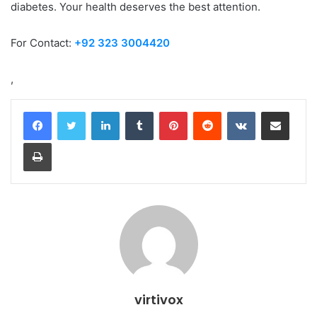
diabetes. Your health deserves the best attention.
For Contact:
+92 323 3004420
,
LinkedIn
Tumblr
Pinterest
Reddit
VKontakte
Share via Email
Print
virtivox