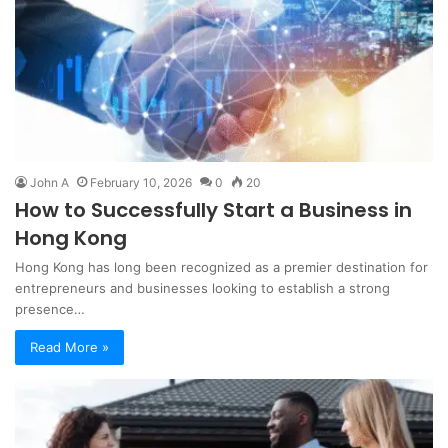
John A
February 10, 2026
0
20
How to Successfully Start a Business in
Hong Kong
Hong Kong has long been recognized as a premier destination for
entrepreneurs and businesses looking to establish a strong
presence…
Read More »