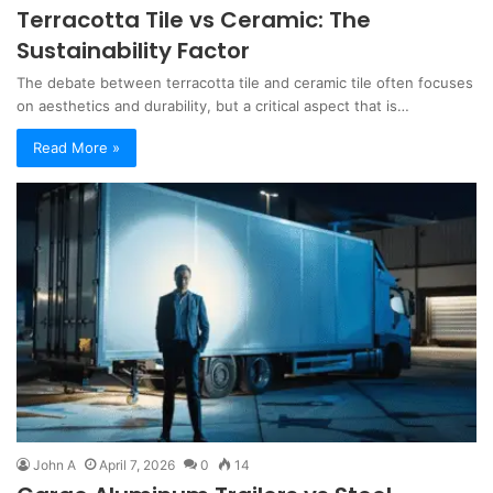
Terracotta Tile vs Ceramic: The
Sustainability Factor
The debate between terracotta tile and ceramic tile often focuses
on aesthetics and durability, but a critical aspect that is…
Read More »
John A
April 7, 2026
0
14