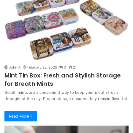
John A
February 22, 2026
0
21
Mint Tin Box: Fresh and Stylish Storage
for Breath Mints
Breath mints are a convenient way to keep your mouth fresh
throughout the day. Proper storage ensures they remain flavorful,
…
Read More »