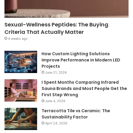
Sexual-Wellness Peptides: The Buying
Criteria That Actually Matter
4 weeks ago
How Custom Lighting Solutions
Improve Performance in Modern LED
Projects
June 21, 2026
I Spent Months Comparing Infrared
Sauna Brands and Most People Get the
First Step Wrong
June 4, 2026
Terracotta Tile vs Ceramic: The
Sustainability Factor
April 24, 2026