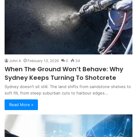
John A
February 13, 2026
0
34
When The Ground Won’t Behave: Why
Sydney Keeps Turning To Shotcrete
Sydney doesn’t sit still. The land shifts from sandstone shelves to
soft fill, from steep suburban cuts to harbour edges…
Read More »