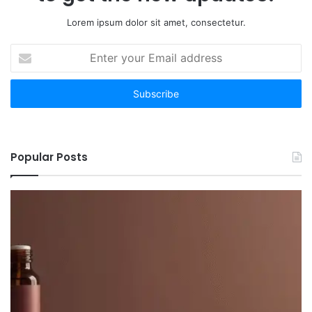
Lorem ipsum dolor sit amet, consectetur.
Enter
your
Email
address
Popular Posts