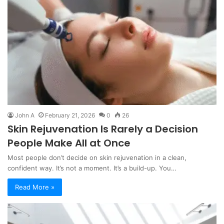
John A
February 21, 2026
0
26
Skin Rejuvenation Is Rarely a Decision
People Make All at Once
Most people don’t decide on skin rejuvenation in a clean,
confident way. It’s not a moment. It’s a build-up. You…
Read More »