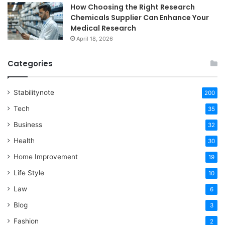
How Choosing the Right Research
Chemicals Supplier Can Enhance Your
Medical Research
April 18, 2026
Categories
Stabilitynote
200
Tech
35
Business
32
Health
30
Home Improvement
19
Life Style
10
Law
6
Blog
3
Fashion
2