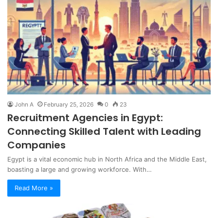
John A
February 25, 2026
0
23
Recruitment Agencies in Egypt:
Connecting Skilled Talent with Leading
Companies
Egypt is a vital economic hub in North Africa and the Middle East,
boasting a large and growing workforce. With…
Read More »