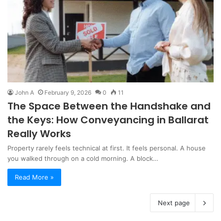
John A
February 9, 2026
0
11
The Space Between the Handshake and
the Keys: How Conveyancing in Ballarat
Really Works
Property rarely feels technical at first. It feels personal. A house
you walked through on a cold morning. A block…
Read More »
Next page