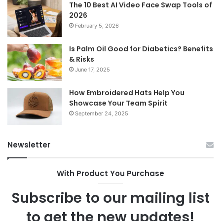
The 10 Best AI Video Face Swap Tools of
2026
February 5, 2026
Is Palm Oil Good for Diabetics? Benefits
& Risks
June 17, 2025
How Embroidered Hats Help You
Showcase Your Team Spirit
September 24, 2025
Newsletter
With Product You Purchase
Subscribe to our mailing list
to get the new updates!