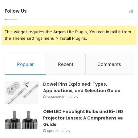
Follow Us
This widget requries the Arqam Lite Plugin, You can install it from
the Theme settings menu > Install Plugins.
Popular
Recent
Comments
Dowel Pins Explained: Types,
Applications, and Selection Guide
September 3, 2025
OEM LED Headlight Bulbs and Bi-LED
Projector Lenses: A Comprehensive
Guide
April 25, 2025