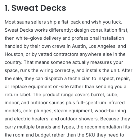
1.
Sweat Decks
Most sauna sellers ship a flat-pack and wish you luck.
Sweat Decks works differently: design consultation first,
then white-glove delivery and professional installation
handled by their own crews in Austin, Los Angeles, and
Houston, or by vetted contractors anywhere else in the
country. That means someone actually measures your
space, runs the wiring correctly, and installs the unit. After
the sale, they can dispatch a technician to inspect, repair,
or replace equipment on-site rather than sending you a
return label. The product range covers barrel, cube,
indoor, and outdoor saunas plus full-spectrum infrared
models, cold plunges, steam equipment, wood-burning
and electric heaters, and outdoor showers. Because they
carry multiple brands and types, the recommendation fits
the room and budget rather than the SKU they need to