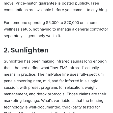
move. Price-match guarantee is posted publicly. Free
consultations are available before you commit to anything.
For someone spending $5,000 to $20,000 on a home
wellness setup, not having to manage a general contractor
separately is genuinely worth it.
2. Sunlighten
Sunlighten has been making infrared saunas long enough
that it helped define what “low-EMF infrared” actually
means in practice. Their mPulse line uses full-spectrum
panels covering near, mid, and far infrared in a single
session, with preset programs for relaxation, weight
management, and detox protocols. Those claims are their
marketing language. What’s verifiable is that the heating
technology is well-documented, third-party tested for