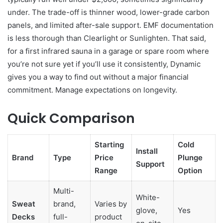
under. The trade-off is thinner wood, lower-grade carbon
panels, and limited after-sale support. EMF documentation
is less thorough than Clearlight or Sunlighten. That said,
for a first infrared sauna in a garage or spare room where
you’re not sure yet if you’ll use it consistently, Dynamic
gives you a way to find out without a major financial
commitment. Manage expectations on longevity.
Quick Comparison
Starting
Cold
Install
Brand
Type
Price
Plunge
Support
Range
Option
Multi-
White-
Sweat
brand,
Varies by
glove,
Yes
Decks
full-
product