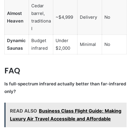
Cedar
Almost
barrel,
~$4,999
Delivery
No
Heaven
traditiona
l
Dynamic
Budget
Under
Minimal
No
Saunas
infrared
$2,000
FAQ
Is full-spectrum infrared actually better than far-infrared
only?
READ ALSO
Business Class Flight Guide: Making
Luxury Air Travel Accessible and Affordable