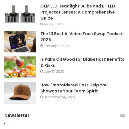
OEM LED Headlight Bulbs and Bi-LED
Projector Lenses: A Comprehensive
Guide
April 25, 2025
The 10 Best AI Video Face Swap Tools of
2026
February 5, 2026
Is Palm Oil Good for Diabetics? Benefits
& Risks
June 17, 2025
How Embroidered Hats Help You
Showcase Your Team Spirit
September 24, 2025
Newsletter