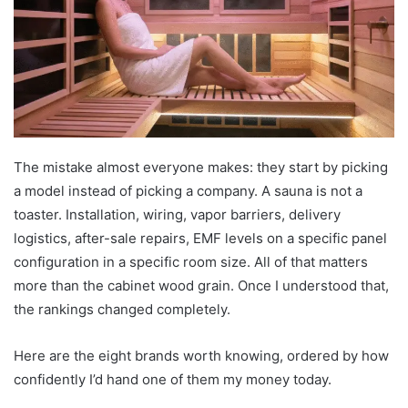
The mistake almost everyone makes: they start by picking
a model instead of picking a company. A sauna is not a
toaster. Installation, wiring, vapor barriers, delivery
logistics, after-sale repairs, EMF levels on a specific panel
configuration in a specific room size. All of that matters
more than the cabinet wood grain. Once I understood that,
the rankings changed completely.
Here are the eight brands worth knowing, ordered by how
confidently I’d hand one of them my money today.