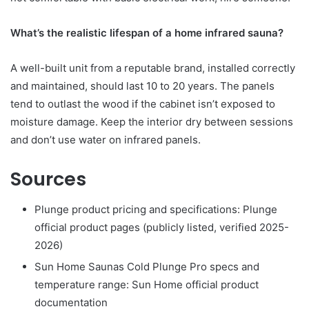
What’s the realistic lifespan of a home infrared sauna?
A well-built unit from a reputable brand, installed correctly
and maintained, should last 10 to 20 years. The panels
tend to outlast the wood if the cabinet isn’t exposed to
moisture damage. Keep the interior dry between sessions
and don’t use water on infrared panels.
Sources
Plunge product pricing and specifications: Plunge
official product pages (publicly listed, verified 2025-
2026)
Sun Home Saunas Cold Plunge Pro specs and
temperature range: Sun Home official product
documentation