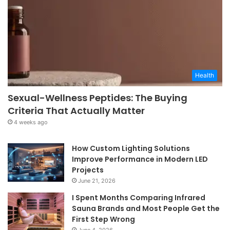
Health
Sexual-Wellness Peptides: The Buying
Criteria That Actually Matter
4 weeks ago
How Custom Lighting Solutions
Improve Performance in Modern LED
Projects
June 21, 2026
I Spent Months Comparing Infrared
Sauna Brands and Most People Get the
First Step Wrong
June 4, 2026