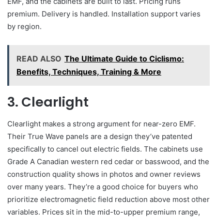
EMF, and the cabinets are built to last. Pricing runs
premium. Delivery is handled. Installation support varies
by region.
READ ALSO
The Ultimate Guide to Ciclismo:
Benefits, Techniques, Training & More
3. Clearlight
Clearlight makes a strong argument for near-zero EMF.
Their True Wave panels are a design they’ve patented
specifically to cancel out electric fields. The cabinets use
Grade A Canadian western red cedar or basswood, and the
construction quality shows in photos and owner reviews
over many years. They’re a good choice for buyers who
prioritize electromagnetic field reduction above most other
variables. Prices sit in the mid-to-upper premium range,