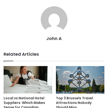
John A
Related Articles
Local vs National Hotel
Top 3 Brussels Travel
Suppliers: Which Makes
Attractions Nobody
Sense for Canadian
Should Miss