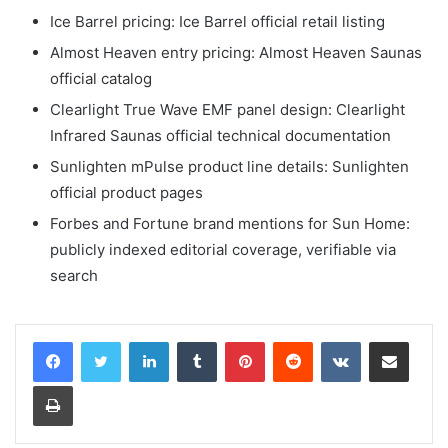
Ice Barrel pricing: Ice Barrel official retail listing
Almost Heaven entry pricing: Almost Heaven Saunas
official catalog
Clearlight True Wave EMF panel design: Clearlight
Infrared Saunas official technical documentation
Sunlighten mPulse product line details: Sunlighten
official product pages
Forbes and Fortune brand mentions for Sun Home:
publicly indexed editorial coverage, verifiable via
search
LinkedIn
Tumblr
Pinterest
Reddit
VKontakte
Share via Email
Print