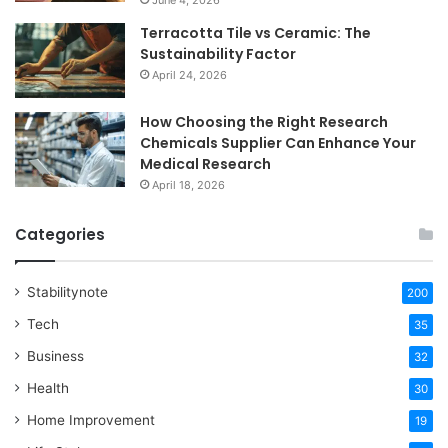
Terracotta Tile vs Ceramic: The
Sustainability Factor
April 24, 2026
How Choosing the Right Research
Chemicals Supplier Can Enhance Your
Medical Research
April 18, 2026
Categories
Stabilitynote
200
Tech
35
Business
32
Health
30
Home Improvement
19