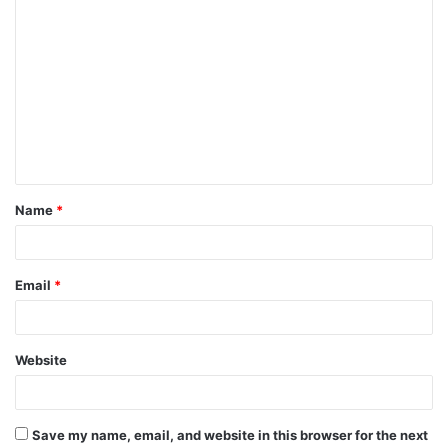
C
o
m
m
e
n
t
Name
*
*
Email
*
Website
Save my name, email, and website in this browser for the next