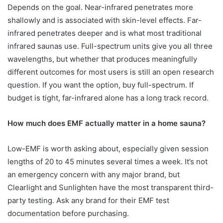
Depends on the goal. Near-infrared penetrates more
shallowly and is associated with skin-level effects. Far-
infrared penetrates deeper and is what most traditional
infrared saunas use. Full-spectrum units give you all three
wavelengths, but whether that produces meaningfully
different outcomes for most users is still an open research
question. If you want the option, buy full-spectrum. If
budget is tight, far-infrared alone has a long track record.
How much does EMF actually matter in a home sauna?
Low-EMF is worth asking about, especially given session
lengths of 20 to 45 minutes several times a week. It’s not
an emergency concern with any major brand, but
Clearlight and Sunlighten have the most transparent third-
party testing. Ask any brand for their EMF test
documentation before purchasing.