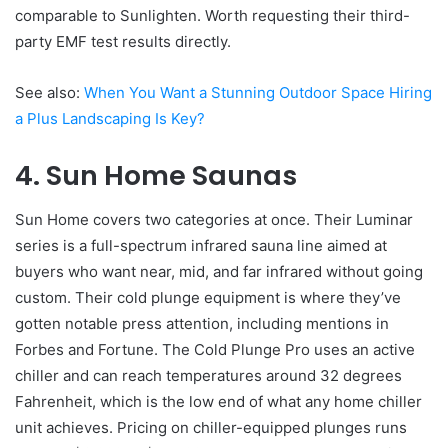
comparable to Sunlighten. Worth requesting their third-
party EMF test results directly.
See also:
When You Want a Stunning Outdoor Space Hiring
a Plus Landscaping Is Key?
4. Sun Home Saunas
Sun Home covers two categories at once. Their Luminar
series is a full-spectrum infrared sauna line aimed at
buyers who want near, mid, and far infrared without going
custom. Their cold plunge equipment is where they’ve
gotten notable press attention, including mentions in
Forbes and Fortune. The Cold Plunge Pro uses an active
chiller and can reach temperatures around 32 degrees
Fahrenheit, which is the low end of what any home chiller
unit achieves. Pricing on chiller-equipped plunges runs