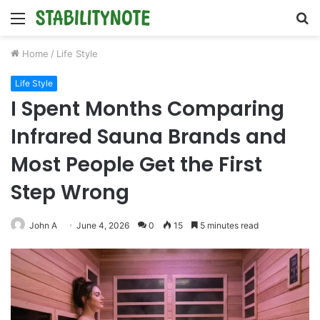
Menu
S
fo
Home
/
Life Style
Life Style
I Spent Months Comparing
Infrared Sauna Brands and
Most People Get the First
Step Wrong
John A
June 4, 2026
0
15
5 minutes read