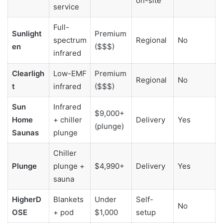
on-site
service
Full-
Sunlight
Premium
spectrum
Regional
No
en
($$$)
infrared
Clearligh
Low-EMF
Premium
Regional
No
t
infrared
($$$)
Sun
Infrared
$9,000+
Home
+ chiller
Delivery
Yes
(plunge)
Saunas
plunge
Chiller
Plunge
plunge +
$4,990+
Delivery
Yes
sauna
HigherD
Blankets
Under
Self-
No
OSE
+ pod
$1,000
setup