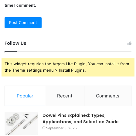
time I comment.
Follow Us
This widget requries the Arqam Lite Plugin, You can install it from
the Theme settings menu > Install Plugins.
Popular
Recent
Comments
Dowel Pins Explained: Types,
Applications, and Selection Guide
September 3, 2025