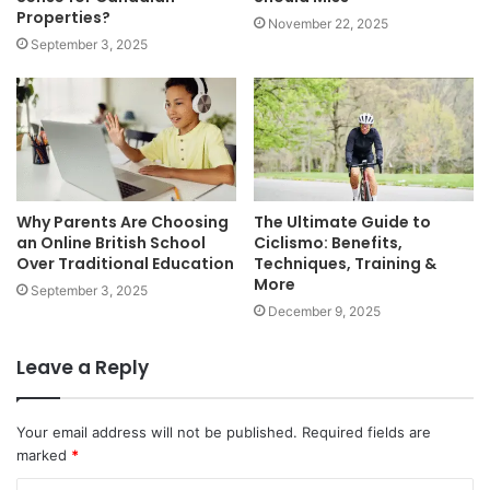
Properties?
November 22, 2025
September 3, 2025
Why Parents Are Choosing
The Ultimate Guide to
an Online British School
Ciclismo: Benefits,
Over Traditional Education
Techniques, Training &
More
September 3, 2025
December 9, 2025
Leave a Reply
Your email address will not be published.
Required fields are
marked
*