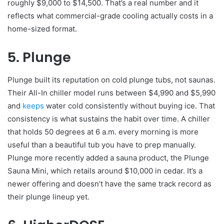
roughly $9,000 to $14,500. That’s a real number and it
reflects what commercial-grade cooling actually costs in a
home-sized format.
5. Plunge
Plunge built its reputation on cold plunge tubs, not saunas.
Their All-In chiller model runs between $4,990 and $5,990
and
keeps
water cold consistently without buying ice. That
consistency is what sustains the habit over time. A chiller
that holds 50 degrees at 6 a.m. every morning is more
useful than a beautiful tub you have to prep manually.
Plunge more recently added a sauna product, the Plunge
Sauna Mini, which retails around $10,000 in cedar. It’s a
newer offering and doesn’t have the same track record as
their plunge lineup yet.