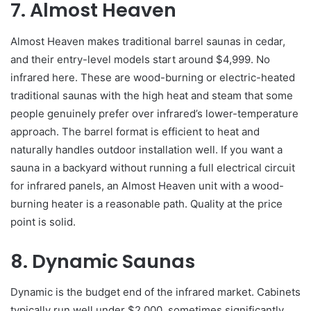
7. Almost Heaven
Almost Heaven makes traditional barrel saunas in cedar,
and their entry-level models start around $4,999. No
infrared here. These are wood-burning or electric-heated
traditional saunas with the high heat and steam that some
people genuinely prefer over infrared’s lower-temperature
approach. The barrel format is efficient to heat and
naturally handles outdoor installation well. If you want a
sauna in a backyard without running a full electrical circuit
for infrared panels, an Almost Heaven unit with a wood-
burning heater is a reasonable path. Quality at the price
point is solid.
8. Dynamic Saunas
Dynamic is the budget end of the infrared market. Cabinets
typically run well under $2,000, sometimes significantly