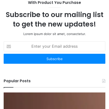
With Product You Purchase
Subscribe to our mailing list
to get the new updates!
Lorem ipsum dolor sit amet, consectetur.
Enter
your
Email
address
Popular Posts