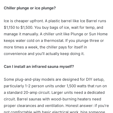
Chiller plunge or ice plunge?
Ice is cheaper upfront. A plastic barrel like Ice Barrel runs
$1,150 to $1,500. You buy bags of ice, wait for temp, and
manage it manually. A chiller unit like Plunge or Sun Home
keeps water cold on a thermostat. If you plunge three or
more times a week, the chiller pays for itself in
convenience and you’ll actually keep doing it.
Can I install an infrared sauna myself?
Some plug-and-play models are designed for DIY setup,
particularly 1-2 person units under 1,500 watts that run on
a standard 20-amp circuit. Larger units need a dedicated
circuit. Barrel saunas with wood-burning heaters need
proper clearances and ventilation. Honest answer: if you’re
not comfortable with basic electrical work, hire someone.