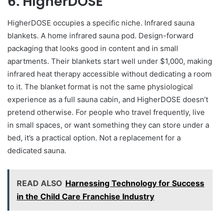
6. HigherDOSE
HigherDOSE occupies a specific niche. Infrared sauna
blankets. A home infrared sauna pod. Design-forward
packaging that looks good in content and in small
apartments. Their blankets start well under $1,000, making
infrared heat therapy accessible without dedicating a room
to it. The blanket format is not the same physiological
experience as a full sauna cabin, and HigherDOSE doesn’t
pretend otherwise. For people who travel frequently, live
in small spaces, or want something they can store under a
bed, it’s a practical option. Not a replacement for a
dedicated sauna.
READ ALSO
Harnessing Technology for Success
in the Child Care Franchise Industry