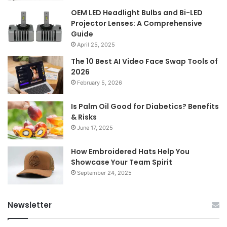
OEM LED Headlight Bulbs and Bi-LED
Projector Lenses: A Comprehensive
Guide
April 25, 2025
The 10 Best AI Video Face Swap Tools of
2026
February 5, 2026
Is Palm Oil Good for Diabetics? Benefits
& Risks
June 17, 2025
How Embroidered Hats Help You
Showcase Your Team Spirit
September 24, 2025
Newsletter