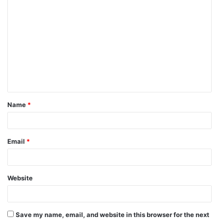
C
o
m
m
e
n
t
Name
*
*
Email
*
Website
Save my name, email, and website in this browser for the next