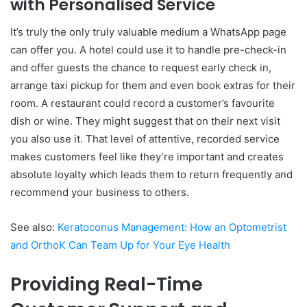
with Personalised Service
It’s truly the only truly valuable medium a WhatsApp page
can offer you. A hotel could use it to handle pre-check-in
and offer guests the chance to request early check in,
arrange taxi pickup for them and even book extras for their
room. A restaurant could record a customer’s favourite
dish or wine. They might suggest that on their next visit
you also use it. That level of attentive, recorded service
makes customers feel like they’re important and creates
absolute loyalty which leads them to return frequently and
recommend your business to others.
See also:
Keratoconus Management: How an Optometrist
and OrthoK Can Team Up for Your Eye Health
Providing Real-Time