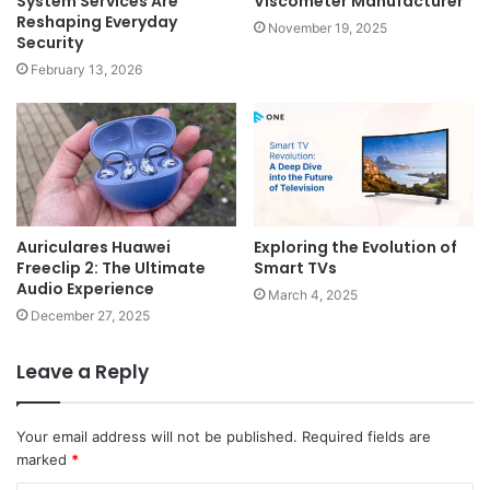
System Services Are
Viscometer Manufacturer
Reshaping Everyday
November 19, 2025
Security
February 13, 2026
Auriculares Huawei
Exploring the Evolution of
Freeclip 2: The Ultimate
Smart TVs
Audio Experience
March 4, 2025
December 27, 2025
Leave a Reply
Your email address will not be published.
Required fields are
marked
*