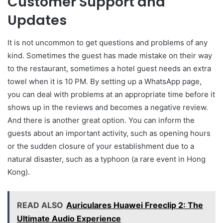
Customer Support and
Updates
It is not uncommon to get questions and problems of any
kind. Sometimes the guest has made mistake on their way
to the restaurant, sometimes a hotel guest needs an extra
towel when it is 10 PM. By setting up a WhatsApp page,
you can deal with problems at an appropriate time before it
shows up in the reviews and becomes a negative review.
And there is another great option. You can inform the
guests about an important activity, such as opening hours
or the sudden closure of your establishment due to a
natural disaster, such as a typhoon (a rare event in Hong
Kong).
READ ALSO
Auriculares Huawei Freeclip 2: The
Ultimate Audio Experience