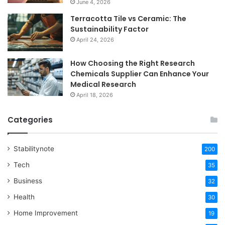
June 4, 2026
Terracotta Tile vs Ceramic: The
Sustainability Factor
April 24, 2026
How Choosing the Right Research
Chemicals Supplier Can Enhance Your
Medical Research
April 18, 2026
Categories
Stabilitynote
200
Tech
35
Business
32
Health
30
Home Improvement
19