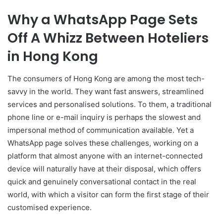
Why a WhatsApp Page Sets
Off A Whizz Between Hoteliers
in Hong Kong
The consumers of Hong Kong are among the most tech-
savvy in the world. They want fast answers, streamlined
services and personalised solutions. To them, a traditional
phone line or e-mail inquiry is perhaps the slowest and
impersonal method of communication available. Yet a
WhatsApp page solves these challenges, working on a
platform that almost anyone with an internet-connected
device will naturally have at their disposal, which offers
quick and genuinely conversational contact in the real
world, with which a visitor can form the first stage of their
customised experience.