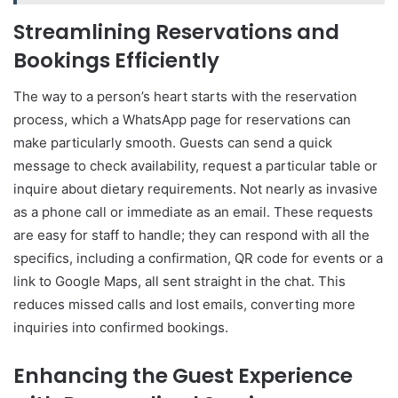
Streamlining Reservations and
Bookings Efficiently
The way to a person’s heart starts with the reservation
process, which a WhatsApp page for reservations can
make particularly smooth. Guests can send a quick
message to check availability, request a particular table or
inquire about dietary requirements. Not nearly as invasive
as a phone call or immediate as an email. These requests
are easy for staff to handle; they can respond with all the
specifics, including a confirmation, QR code for events or a
link to Google Maps, all sent straight in the chat. This
reduces missed calls and lost emails, converting more
inquiries into confirmed bookings.
Enhancing the Guest Experience