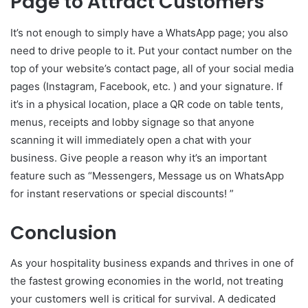
Page to Attract Customers
It’s not enough to simply have a WhatsApp page; you also
need to drive people to it. Put your contact number on the
top of your website’s contact page, all of your social media
pages (Instagram, Facebook, etc. ) and your signature. If
it’s in a physical location, place a QR code on table tents,
menus, receipts and lobby signage so that anyone
scanning it will immediately open a chat with your
business. Give people a reason why it’s an important
feature such as “Messengers, Message us on WhatsApp
for instant reservations or special discounts! ”
Conclusion
As your hospitality business expands and thrives in one of
the fastest growing economies in the world, not treating
your customers well is critical for survival. A dedicated