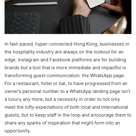
In fast-paced, hyper-connected Hong Kong, businesses in
the hospitality industry are always on the lookout for an
edge. Instagram and Facebook platforms are for building
brands but a tool that is more immediate and impactful is
transforming guest communication: the WhatsApp page.
For a restaurant, hotel or bar, to have progressed from an
owner’s personal number to a WhatsApp landing page isn’t
a luxury any more, but a necessity in order to not only
meet the lofty expectations of both local and international
guests, but to keep staff in the loop and encourage them to
share any sparks of inspiration that might form into an
opportunity.