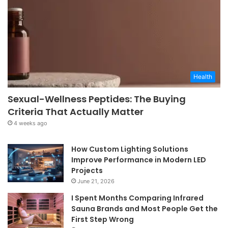
Health
Sexual-Wellness Peptides: The Buying
Criteria That Actually Matter
4 weeks ago
How Custom Lighting Solutions
Improve Performance in Modern LED
Projects
June 21, 2026
I Spent Months Comparing Infrared
Sauna Brands and Most People Get the
First Step Wrong