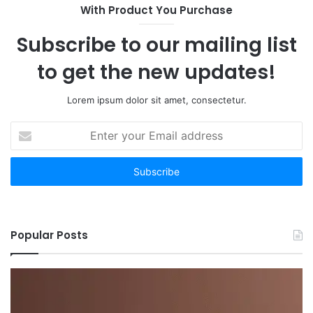
With Product You Purchase
Subscribe to our mailing list
to get the new updates!
Lorem ipsum dolor sit amet, consectetur.
Enter
your
Email
address
Popular Posts