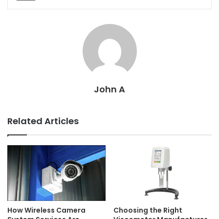
John A
Related Articles
How Wireless Camera
Choosing the Right