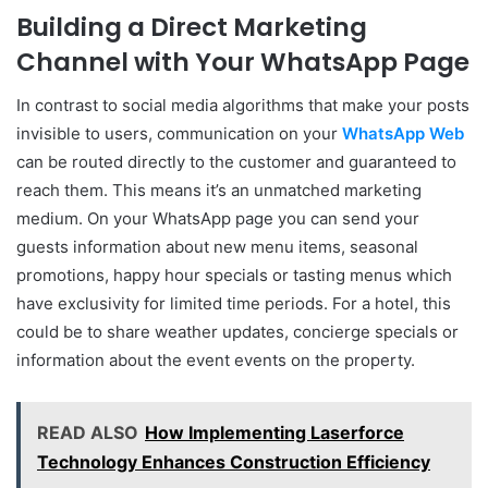
Building a Direct Marketing
Channel with Your WhatsApp Page
In contrast to social media algorithms that make your posts
invisible to users, communication on your
WhatsApp Web
can be routed directly to the customer and guaranteed to
reach them. This means it’s an unmatched marketing
medium. On your WhatsApp page you can send your
guests information about new menu items, seasonal
promotions, happy hour specials or tasting menus which
have exclusivity for limited time periods. For a hotel, this
could be to share weather updates, concierge specials or
information about the event events on the property.
READ ALSO
How Implementing Laserforce
Technology Enhances Construction Efficiency