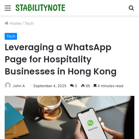
Menu
S
fo
Home
/
Tech
Tech
Leveraging a WhatsApp
Page for Hospitality
Businesses in Hong Kong
John A
September 4, 2025
0
66
4 minutes read