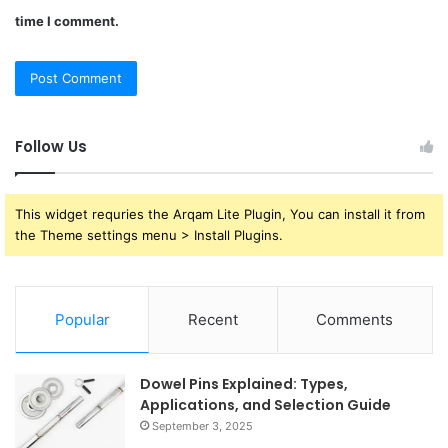
time I comment.
Follow Us
This widget requries the Arqam Lite Plugin, You can install it from
the Theme settings menu > Install Plugins.
Popular
Recent
Comments
Dowel Pins Explained: Types,
Applications, and Selection Guide
September 3, 2025