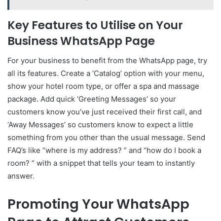
Key Features to Utilise on Your
Business WhatsApp Page
For your business to benefit from the WhatsApp page, try
all its features. Create a ‘Catalog’ option with your menu,
show your hotel room type, or offer a spa and massage
package. Add quick ‘Greeting Messages’ so your
customers know you’ve just received their first call, and
‘Away Messages’ so customers know to expect a little
something from you other than the usual message. Send
FAQ’s like “where is my address? ” and “how do I book a
room? ” with a snippet that tells your team to instantly
answer.
Promoting Your WhatsApp