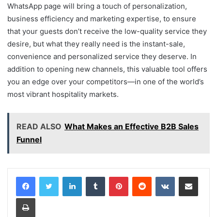
WhatsApp page will bring a touch of personalization,
business efficiency and marketing expertise, to ensure
that your guests don’t receive the low-quality service they
desire, but what they really need is the instant-sale,
convenience and personalized service they deserve. In
addition to opening new channels, this valuable tool offers
you an edge over your competitors—in one of the world’s
most vibrant hospitality markets.
READ ALSO
What Makes an Effective B2B Sales
Funnel
LinkedIn
Tumblr
Pinterest
Reddit
VKontakte
Share via Email
Print