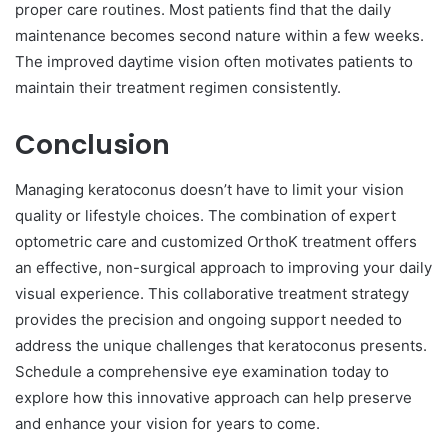
proper care routines. Most patients find that the daily
maintenance becomes second nature within a few weeks.
The improved daytime vision often motivates patients to
maintain their treatment regimen consistently.
Conclusion
Managing keratoconus doesn’t have to limit your vision
quality or lifestyle choices. The combination of expert
optometric care and customized OrthoK treatment offers
an effective, non-surgical approach to improving your daily
visual experience. This collaborative treatment strategy
provides the precision and ongoing support needed to
address the unique challenges that keratoconus presents.
Schedule a comprehensive eye examination today to
explore how this innovative approach can help preserve
and enhance your vision for years to come.