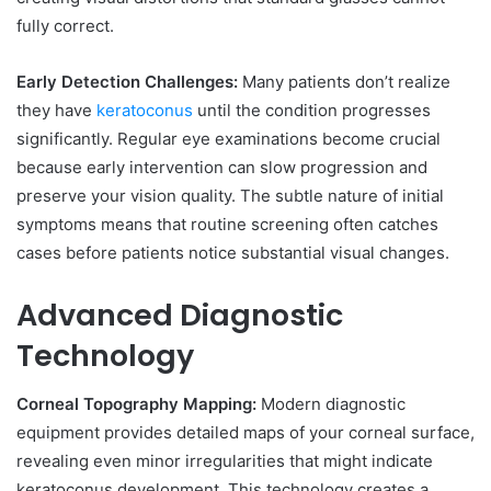
fully correct.
Early Detection Challenges:
Many patients don’t realize
they have
keratoconus
until the condition progresses
significantly. Regular eye examinations become crucial
because early intervention can slow progression and
preserve your vision quality. The subtle nature of initial
symptoms means that routine screening often catches
cases before patients notice substantial visual changes.
Advanced Diagnostic
Technology
Corneal Topography Mapping:
Modern diagnostic
equipment provides detailed maps of your corneal surface,
revealing even minor irregularities that might indicate
keratoconus development. This technology creates a