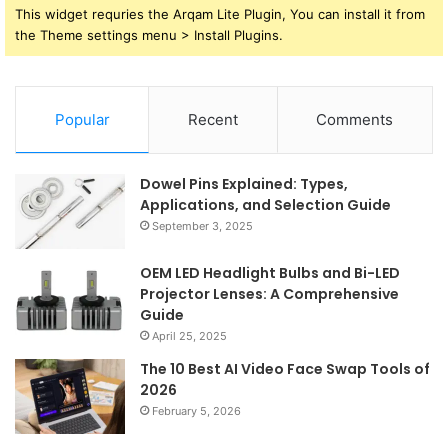
This widget requries the Arqam Lite Plugin, You can install it from
the Theme settings menu > Install Plugins.
Popular
Recent
Comments
Dowel Pins Explained: Types,
Applications, and Selection Guide
September 3, 2025
OEM LED Headlight Bulbs and Bi-LED
Projector Lenses: A Comprehensive
Guide
April 25, 2025
The 10 Best AI Video Face Swap Tools of
2026
February 5, 2026