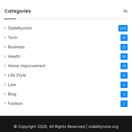
Categories
Stabilitynote
200
Tech
35
Business
32
Health
30
Home Improvement
19
Life Style
10
Law
6
Blog
3
Fashion
2
© Copyright 2026, All Rights Reserved | stabilitynote.org