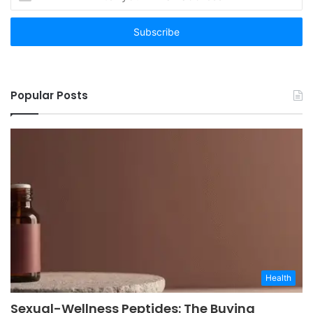
your
Email
address
Popular Posts
Health
Sexual-Wellness Peptides: The Buying