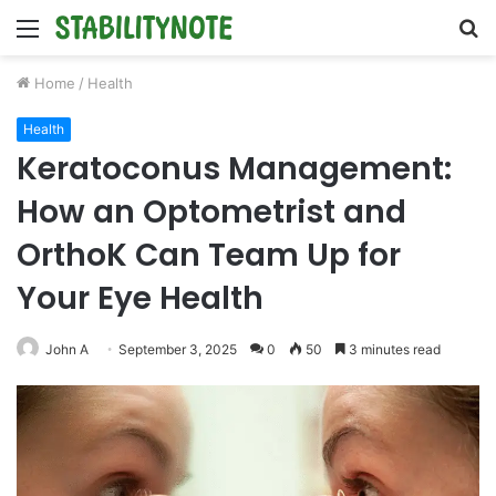
Menu
S
fo
Home
/
Health
Health
Keratoconus Management:
How an Optometrist and
OrthoK Can Team Up for
Your Eye Health
John A
September 3, 2025
0
50
3 minutes read