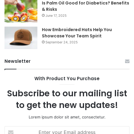
Is Palm Oil Good for Diabetics? Benefits
& Risks
June 17, 2025
How Embroidered Hats Help You
Showcase Your Team Spirit
September 24, 2025
Newsletter
With Product You Purchase
Subscribe to our mailing list
to get the new updates!
Lorem ipsum dolor sit amet, consectetur.
Enter