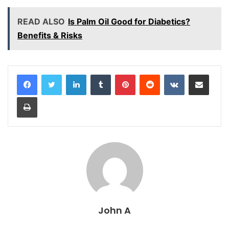
READ ALSO
Is Palm Oil Good for Diabetics?
Benefits & Risks
LinkedIn
Tumblr
Pinterest
Reddit
VKontakte
Share via Email
Print
John A