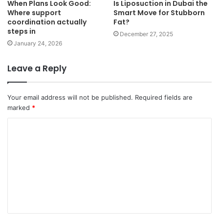
When Plans Look Good:
Is Liposuction in Dubai the
Where support
Smart Move for Stubborn
coordination actually
Fat?
steps in
December 27, 2025
January 24, 2026
Leave a Reply
Your email address will not be published.
Required fields are
marked
*
C
o
m
m
e
n
t