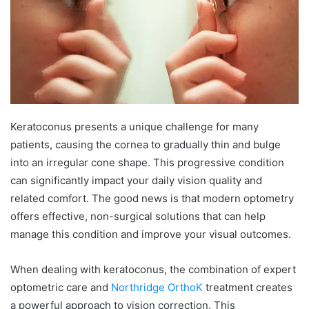
Keratoconus presents a unique challenge for many
patients, causing the cornea to gradually thin and bulge
into an irregular cone shape. This progressive condition
can significantly impact your daily vision quality and
related comfort. The good news is that modern optometry
offers effective, non-surgical solutions that can help
manage this condition and improve your visual outcomes.
When dealing with keratoconus, the combination of expert
optometric care and
Northridge OrthoK
treatment creates
a powerful approach to vision correction. This