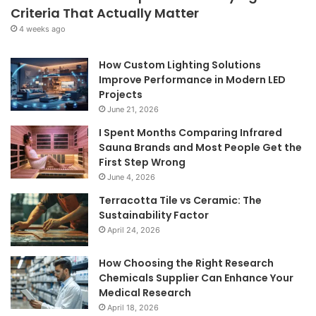
Criteria That Actually Matter
4 weeks ago
How Custom Lighting Solutions
Improve Performance in Modern LED
Projects
June 21, 2026
I Spent Months Comparing Infrared
Sauna Brands and Most People Get the
First Step Wrong
June 4, 2026
Terracotta Tile vs Ceramic: The
Sustainability Factor
April 24, 2026
How Choosing the Right Research
Chemicals Supplier Can Enhance Your
Medical Research
April 18, 2026