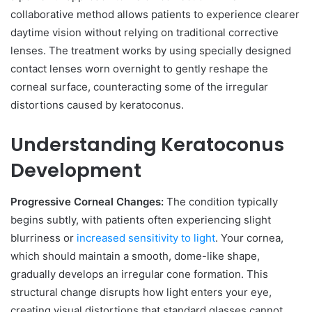
collaborative method allows patients to experience clearer
daytime vision without relying on traditional corrective
lenses. The treatment works by using specially designed
contact lenses worn overnight to gently reshape the
corneal surface, counteracting some of the irregular
distortions caused by keratoconus.
Understanding Keratoconus
Development
Progressive Corneal Changes:
The condition typically
begins subtly, with patients often experiencing slight
blurriness or
increased sensitivity to light
. Your cornea,
which should maintain a smooth, dome-like shape,
gradually develops an irregular cone formation. This
structural change disrupts how light enters your eye,
creating visual distortions that standard glasses cannot