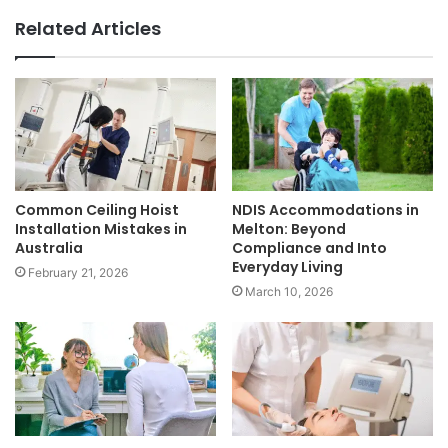
Related Articles
Common Ceiling Hoist
NDIS Accommodations in
Installation Mistakes in
Melton: Beyond
Australia
Compliance and Into
Everyday Living
February 21, 2026
March 10, 2026