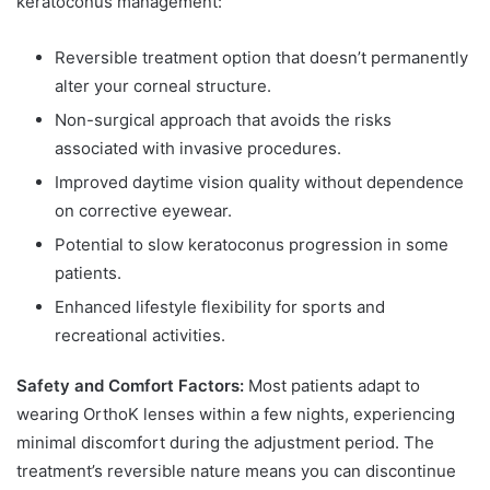
keratoconus management:
Reversible treatment option that doesn’t permanently
alter your corneal structure.
Non-surgical approach that avoids the risks
associated with invasive procedures.
Improved daytime vision quality without dependence
on corrective eyewear.
Potential to slow keratoconus progression in some
patients.
Enhanced lifestyle flexibility for sports and
recreational activities.
Safety and Comfort Factors:
Most patients adapt to
wearing OrthoK lenses within a few nights, experiencing
minimal discomfort during the adjustment period. The
treatment’s reversible nature means you can discontinue