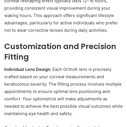
corneal reshaping effect typically lasts 12-16 hours,
providing consistent visual improvement during your
waking hours. This approach offers significant lifestyle
advantages, particularly for active individuals who prefer
not to wear corrective lenses during daily activities.
Customization and Precision
Fitting
Individual Lens Design:
Each OrthoK lens is precisely
crafted based on your corneal measurements and
keratoconus severity. The fitting process involves multiple
appointments to ensure optimal lens positioning and
comfort. Your optometrist will make adjustments as
needed to achieve the best possible visual outcomes while
maintaining eye health and safety.