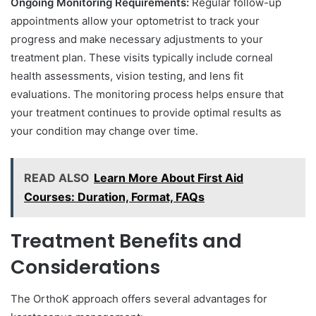
Ongoing Monitoring Requirements:
Regular follow-up
appointments allow your optometrist to track your
progress and make necessary adjustments to your
treatment plan. These visits typically include corneal
health assessments, vision testing, and lens fit
evaluations. The monitoring process helps ensure that
your treatment continues to provide optimal results as
your condition may change over time.
READ ALSO
Learn More About First Aid
Courses: Duration, Format, FAQs
Treatment Benefits and
Considerations
The OrthoK approach offers several advantages for