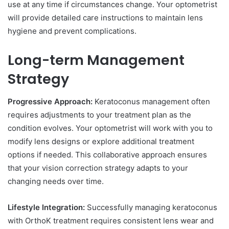
use at any time if circumstances change. Your optometrist
will provide detailed care instructions to maintain lens
hygiene and prevent complications.
Long-term Management
Strategy
Progressive Approach:
Keratoconus management often
requires adjustments to your treatment plan as the
condition evolves. Your optometrist will work with you to
modify lens designs or explore additional treatment
options if needed. This collaborative approach ensures
that your vision correction strategy adapts to your
changing needs over time.
Lifestyle Integration:
Successfully managing keratoconus
with OrthoK treatment requires consistent lens wear and