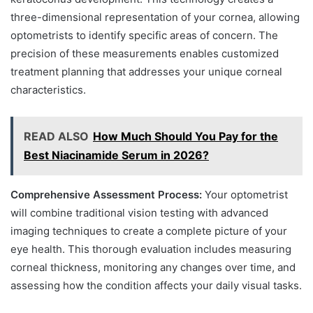
three-dimensional representation of your cornea, allowing
optometrists to identify specific areas of concern. The
precision of these measurements enables customized
treatment planning that addresses your unique corneal
characteristics.
READ ALSO
How Much Should You Pay for the
Best Niacinamide Serum in 2026?
Comprehensive Assessment Process:
Your optometrist
will combine traditional vision testing with advanced
imaging techniques to create a complete picture of your
eye health. This thorough evaluation includes measuring
corneal thickness, monitoring any changes over time, and
assessing how the condition affects your daily visual tasks.