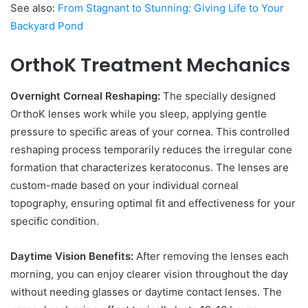
See also:
From Stagnant to Stunning: Giving Life to Your
Backyard Pond
OrthoK Treatment Mechanics
Overnight Corneal Reshaping:
The specially designed
OrthoK lenses work while you sleep, applying gentle
pressure to specific areas of your cornea. This controlled
reshaping process temporarily reduces the irregular cone
formation that characterizes keratoconus. The lenses are
custom-made based on your individual corneal
topography, ensuring optimal fit and effectiveness for your
specific condition.
Daytime Vision Benefits:
After removing the lenses each
morning, you can enjoy clearer vision throughout the day
without needing glasses or daytime contact lenses. The