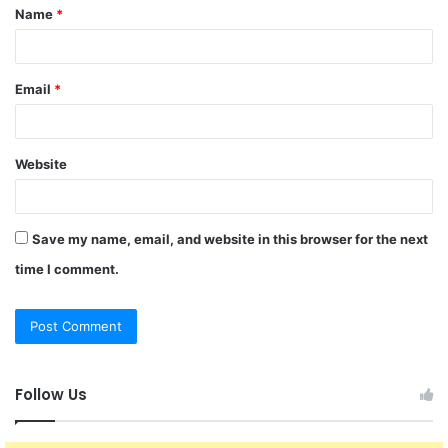
Name
*
*
Email
*
Website
Save my name, email, and website in this browser for the next
time I comment.
Follow Us