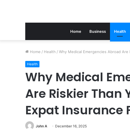
Home
Business
Health
Home
/
Health
/
Why Medical Emergencies Abroad Are R
Health
Why Medical Eme
Are Riskier Than
Expat Insurance 
John A
December 16, 2025