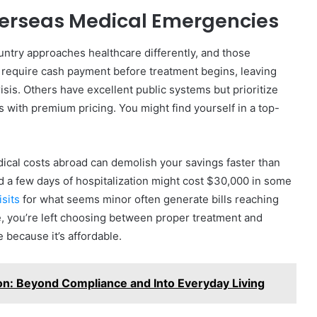
verseas Medical Emergencies
ntry approaches healthcare differently, and those
 require cash payment before treatment begins, leaving
sis. Others have excellent public systems but prioritize
es with premium pricing. You might find yourself in a top-
cal costs abroad can demolish your savings faster than
d a few days of hospitalization might cost $30,000 in some
sits
for what seems minor often generate bills reaching
e, you’re left choosing between proper treatment and
 because it’s affordable.
n: Beyond Compliance and Into Everyday Living