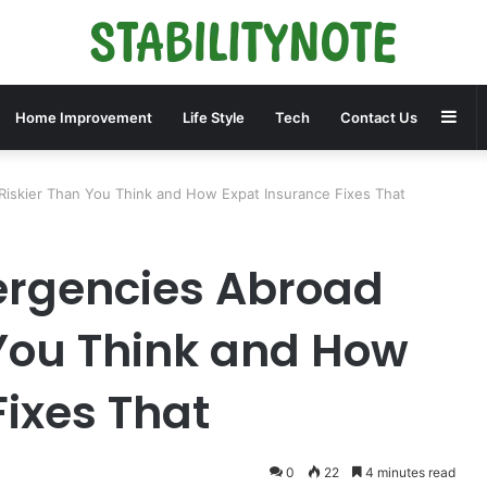
Sid
Home Improvement
Life Style
Tech
Contact Us
iskier Than You Think and How Expat Insurance Fixes That
rgencies Abroad
 You Think and How
Fixes That
0
22
4 minutes read