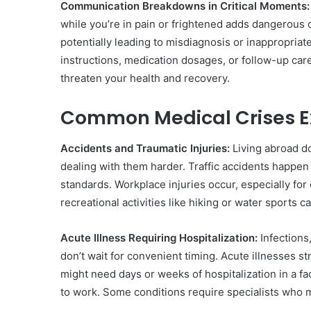
Communication Breakdowns in Critical Moments:
while you’re in pain or frightened adds dangerous c
potentially leading to misdiagnosis or inappropria
instructions, medication dosages, or follow-up ca
threaten your health and recovery.
Common Medical Crises E
Accidents and Traumatic Injuries:
Living abroad d
dealing with them harder. Traffic accidents happen 
standards. Workplace injuries occur, especially for
recreational activities like hiking or water sports 
Acute Illness Requiring Hospitalization:
Infections
don’t wait for convenient timing. Acute illnesses 
might need days or weeks of hospitalization in a fa
to work. Some conditions require specialists who ma