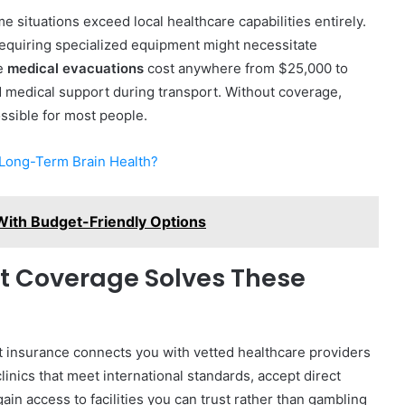
 situations exceed local healthcare capabilities entirely.
requiring specialized equipment might necessitate
se
medical evacuations
cost anywhere from $25,000 to
 medical support during transport. Without coverage,
ossible for most people.
 Long-Term Brain Health?
 With Budget-Friendly Options
 Coverage Solves These
t insurance connects you with vetted healthcare providers
inics that meet international standards, accept direct
gain access to facilities you can trust rather than gambling