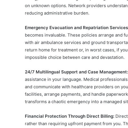
on unknown options. Network providers understand
reducing administrative burden.
Emergency Evacuation and Repatriation Services
becomes invaluable. These policies arrange and fund
with air ambulance services and ground transportat
return home for treatment or, in worst cases, if yo
impossible choice between care and devastation.
24/7 Multilingual Support and Case Management:
assistance in your language. Medical professionals 
and communicate with healthcare providers on you
facilities, arrange payments, and handle paperwork
transforms a chaotic emergency into a managed situ
Financial Protection Through Direct Billing:
Direct
rather than requiring upfront payment from you. T