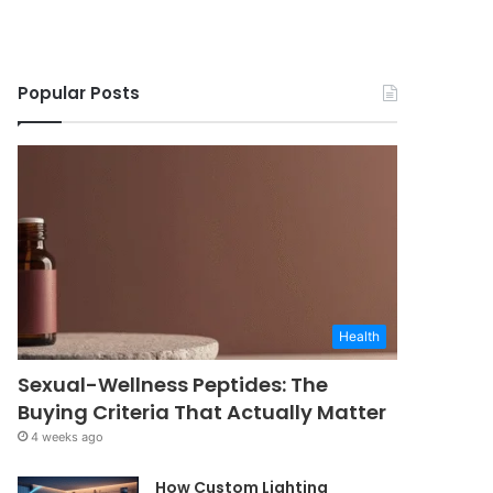
Popular Posts
Health
Sexual-Wellness Peptides: The
Buying Criteria That Actually Matter
4 weeks ago
How Custom Lighting