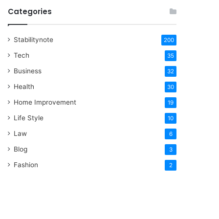
Categories
Stabilitynote
200
Tech
35
Business
32
Health
30
Home Improvement
19
Life Style
10
Law
6
Blog
3
Fashion
2