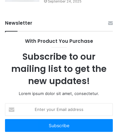
September 24, 2025
Newsletter
With Product You Purchase
Subscribe to our
mailing list to get the
new updates!
Lorem ipsum dolor sit amet, consectetur.
Enter
your
Email
address