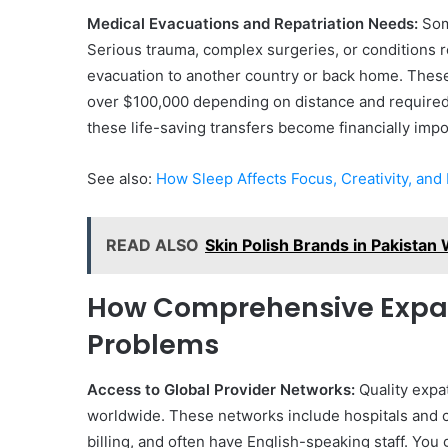
Medical Evacuations and Repatriation Needs:
Some
Serious trauma, complex surgeries, or conditions 
evacuation to another country or back home. The
over $100,000 depending on distance and required
these life-saving transfers become financially imp
See also:
How Sleep Affects Focus, Creativity, and
READ ALSO
Skin Polish Brands in Pakistan
How Comprehensive Expat
Problems
Access to Global Provider Networks:
Quality expa
worldwide. These networks include hospitals and cl
billing, and often have English-speaking staff. You 