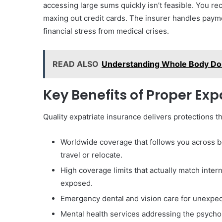
accessing large sums quickly isn’t feasible. You r
maxing out credit cards. The insurer handles pay
financial stress from medical crises.
READ ALSO
Understanding Whole Body Don
Key Benefits of Proper Ex
Quality expatriate insurance delivers protections t
Worldwide coverage that follows you across b
travel or relocate.
High coverage limits that actually match inter
exposed.
Emergency dental and vision care for unexpect
Mental health services addressing the psychol