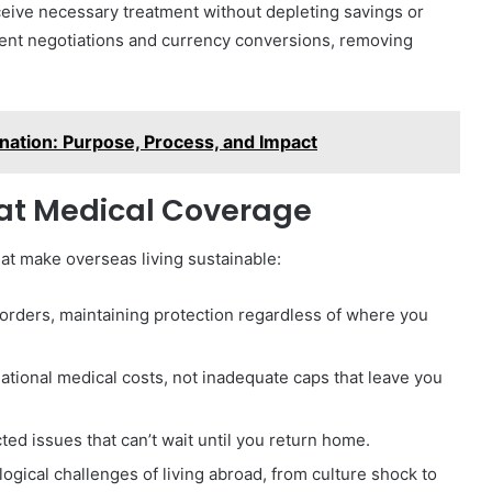
eceive necessary treatment without depleting savings or
ment negotiations and currency conversions, removing
ation: Purpose, Process, and Impact
pat Medical Coverage
hat make overseas living sustainable:
orders, maintaining protection regardless of where you
national medical costs, not inadequate caps that leave you
ed issues that can’t wait until you return home.
ogical challenges of living abroad, from culture shock to