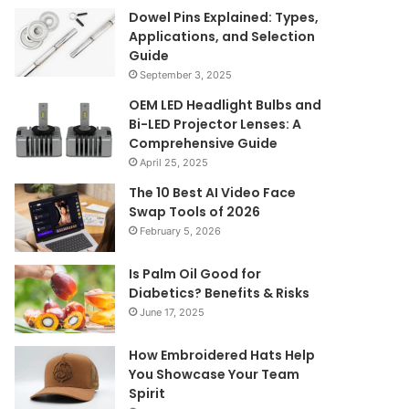
Dowel Pins Explained: Types,
Applications, and Selection
Guide
September 3, 2025
OEM LED Headlight Bulbs and
Bi-LED Projector Lenses: A
Comprehensive Guide
April 25, 2025
The 10 Best AI Video Face
Swap Tools of 2026
February 5, 2026
Is Palm Oil Good for
Diabetics? Benefits & Risks
June 17, 2025
How Embroidered Hats Help
You Showcase Your Team
Spirit