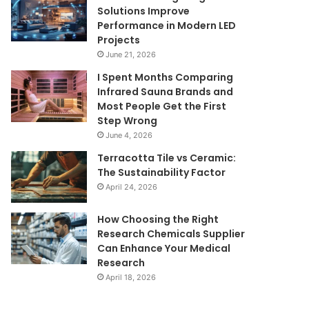
Solutions Improve
Performance in Modern LED
Projects
June 21, 2026
I Spent Months Comparing
Infrared Sauna Brands and
Most People Get the First
Step Wrong
June 4, 2026
Terracotta Tile vs Ceramic:
The Sustainability Factor
April 24, 2026
How Choosing the Right
Research Chemicals Supplier
Can Enhance Your Medical
Research
April 18, 2026