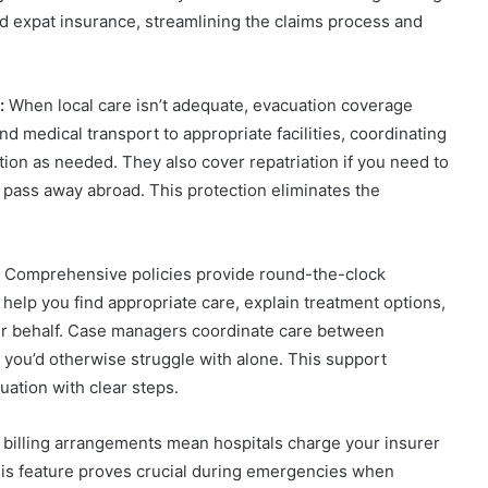
 expat insurance, streamlining the claims process and
:
When local care isn’t adequate, evacuation coverage
 medical transport to appropriate facilities, coordinating
ion as needed. They also cover repatriation if you need to
u pass away abroad. This protection eliminates the
Comprehensive policies provide round-the-clock
help you find appropriate care, explain treatment options,
r behalf. Case managers coordinate care between
 you’d otherwise struggle with alone. This support
ation with clear steps.
 billing arrangements mean hospitals charge your insurer
his feature proves crucial during emergencies when