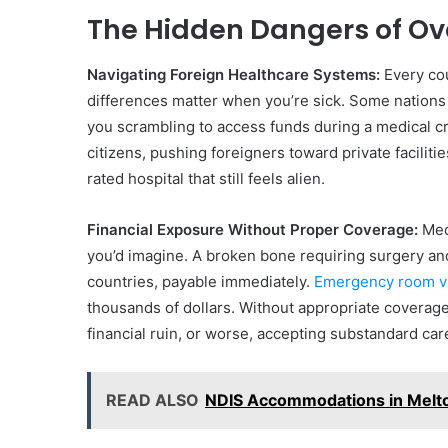
The Hidden Dangers of O
Navigating Foreign Healthcare Systems:
Every cou
differences matter when you’re sick. Some nations
you scrambling to access funds during a medical cri
citizens, pushing foreigners toward private faciliti
rated hospital that still feels alien.
Financial Exposure Without Proper Coverage:
Medi
you’d imagine. A broken bone requiring surgery an
countries, payable immediately.
Emergency room vi
thousands of dollars. Without appropriate coverag
financial ruin, or worse, accepting substandard care
READ ALSO
NDIS Accommodations in Melto