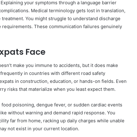
Explaining your symptoms through a language barrier
omplications. Medical terminology gets lost in translation,
te treatment. You might struggle to understand discharge
re requirements. These communication failures genuinely
xpats Face
oesn’t make you immune to accidents, but it does make
frequently in countries with different road safety
 expats in construction, education, or hands-on fields. Even
carry risks that materialize when you least expect them.
, food poisoning, dengue fever, or sudden cardiac events
strike without warning and demand rapid response. You
cility far from home, racking up daily charges while unable
y not exist in your current location.