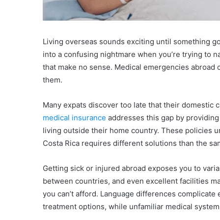
Living overseas sounds exciting until something go
into a confusing nightmare when you’re trying to na
that make no sense. Medical emergencies abroad ca
them.
Many expats discover too late that their domestic
medical insurance
addresses this gap by providing
living outside their home country. These policies u
Costa Rica requires different solutions than the s
Getting sick or injured abroad exposes you to variab
between countries, and even excellent facilities m
you can’t afford. Language differences complicate
treatment options, while unfamiliar medical syste