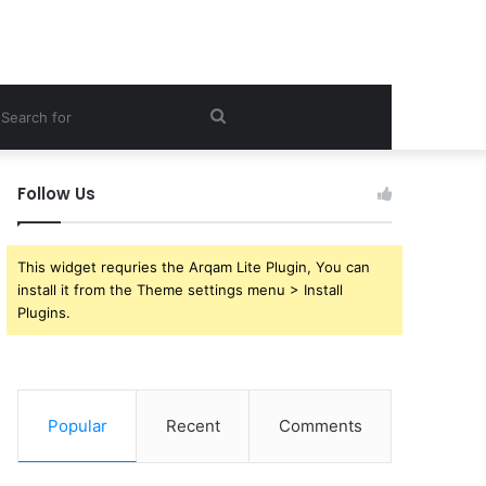
ebar
Search
for
Follow Us
This widget requries the Arqam Lite Plugin, You can
install it from the Theme settings menu > Install
Plugins.
Popular
Recent
Comments