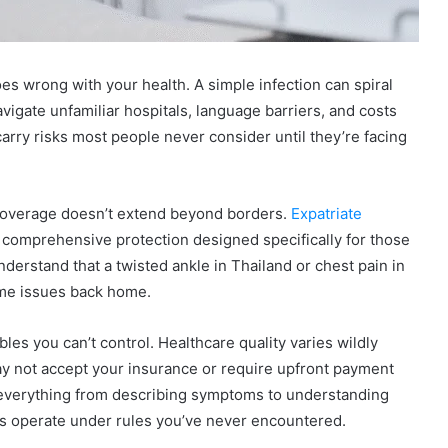
es wrong with your health. A simple infection can spiral
vigate unfamiliar hospitals, language barriers, and costs
rry risks most people never consider until they’re facing
 coverage doesn’t extend beyond borders.
Expatriate
 comprehensive protection designed specifically for those
nderstand that a twisted ankle in Thailand or chest pain in
ame issues back home.
les you can’t control. Healthcare quality varies wildly
ay not accept your insurance or require upfront payment
 everything from describing symptoms to understanding
ms operate under rules you’ve never encountered.