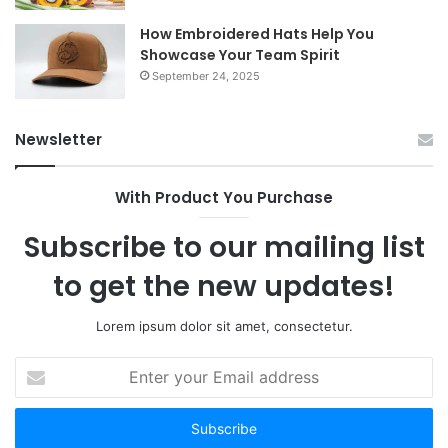
How Embroidered Hats Help You
Showcase Your Team Spirit
September 24, 2025
Newsletter
With Product You Purchase
Subscribe to our mailing list
to get the new updates!
Lorem ipsum dolor sit amet, consectetur.
Enter
your
Email
address