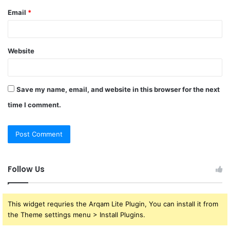
Email
*
Website
Save my name, email, and website in this browser for the next
time I comment.
Follow Us
This widget requries the Arqam Lite Plugin, You can install it from
the Theme settings menu > Install Plugins.