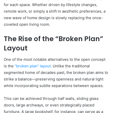
for each space. Whether driven by lifestyle changes,
remote work, or simply a shift in aesthetic preferences, a
new wave of home design is slowly replacing the once-
coveted open living room.
The Rise of the “Broken Plan”
Layout
One of the most notable alternatives to the open concept
is the
“broken plan” layout
. Unlike the traditional
segmented home of decades past, the broken plan aims to
strike a balance—preserving openness and natural light
while incorporating subtle separations between spaces.
This can be achieved through half walls, sliding glass
doors, large archways, or even strategically placed
furniture. A large bookshelf, for instance, can serve as a