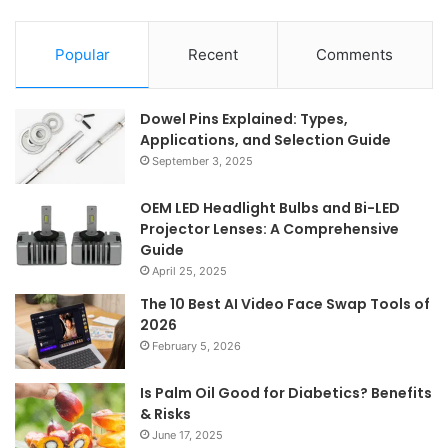
Popular
Recent
Comments
Dowel Pins Explained: Types,
Applications, and Selection Guide
September 3, 2025
OEM LED Headlight Bulbs and Bi-LED
Projector Lenses: A Comprehensive
Guide
April 25, 2025
The 10 Best AI Video Face Swap Tools of
2026
February 5, 2026
Is Palm Oil Good for Diabetics? Benefits
& Risks
June 17, 2025