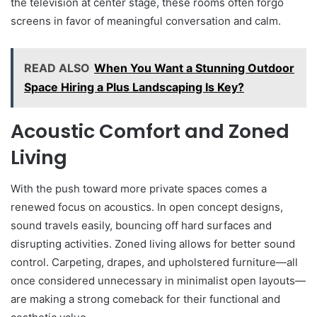
the television at center stage, these rooms often forgo
screens in favor of meaningful conversation and calm.
READ ALSO
When You Want a Stunning Outdoor
Space Hiring a Plus Landscaping Is Key?
Acoustic Comfort and Zoned
Living
With the push toward more private spaces comes a
renewed focus on acoustics. In open concept designs,
sound travels easily, bouncing off hard surfaces and
disrupting activities. Zoned living allows for better sound
control. Carpeting, drapes, and upholstered furniture—all
once considered unnecessary in minimalist open layouts—
are making a strong comeback for their functional and