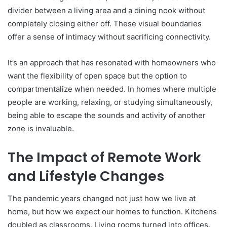
divider between a living area and a dining nook without
completely closing either off. These visual boundaries
offer a sense of intimacy without sacrificing connectivity.
It’s an approach that has resonated with homeowners who
want the flexibility of open space but the option to
compartmentalize when needed. In homes where multiple
people are working, relaxing, or studying simultaneously,
being able to escape the sounds and activity of another
zone is invaluable.
The Impact of Remote Work
and Lifestyle Changes
The pandemic years changed not just how we live at
home, but how we expect our homes to function. Kitchens
doubled as classrooms. Living rooms turned into offices.