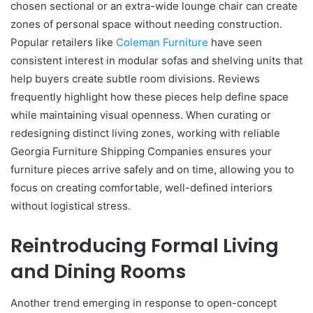
chosen sectional or an extra-wide lounge chair can create
zones of personal space without needing construction.
Popular retailers like
Coleman Furniture
have seen
consistent interest in modular sofas and shelving units that
help buyers create subtle room divisions. Reviews
frequently highlight how these pieces help define space
while maintaining visual openness. When curating or
redesigning distinct living zones, working with reliable
Georgia Furniture Shipping Companies ensures your
furniture pieces arrive safely and on time, allowing you to
focus on creating comfortable, well-defined interiors
without logistical stress.
Reintroducing Formal Living
and Dining Rooms
Another trend emerging in response to open-concept