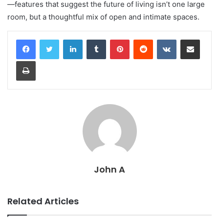
—features that suggest the future of living isn’t one large
room, but a thoughtful mix of open and intimate spaces.
LinkedIn
Tumblr
Pinterest
Reddit
VKontakte
Share via Email
Print
John A
Related Articles