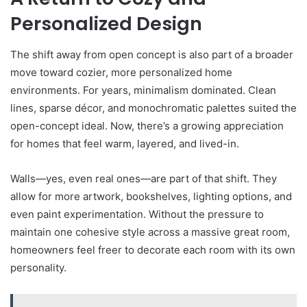
Personalized Design
The shift away from open concept is also part of a broader
move toward cozier, more personalized home
environments. For years, minimalism dominated. Clean
lines, sparse décor, and monochromatic palettes suited the
open-concept ideal. Now, there’s a growing appreciation
for homes that feel warm, layered, and lived-in.
Walls—yes, even real ones—are part of that shift. They
allow for more artwork, bookshelves, lighting options, and
even paint experimentation. Without the pressure to
maintain one cohesive style across a massive great room,
homeowners feel freer to decorate each room with its own
personality.