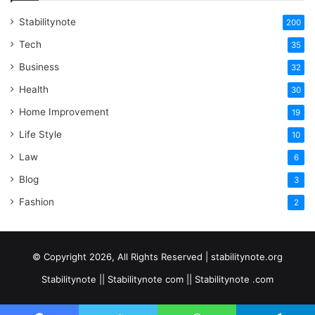
Stabilitynote
200
Tech
35
Business
32
Health
30
Home Improvement
19
Life Style
10
Law
6
Blog
3
Fashion
2
© Copyright 2026, All Rights Reserved | stabilitynote.org
Stabilitynote || Stabilitynote com || Stabilitynote .com