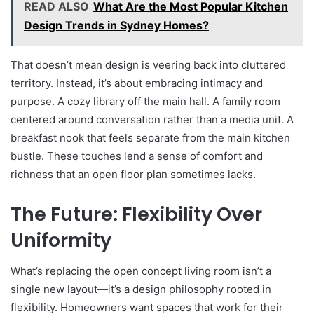
READ ALSO
What Are the Most Popular Kitchen
Design Trends in Sydney Homes?
That doesn’t mean design is veering back into cluttered
territory. Instead, it’s about embracing intimacy and
purpose. A cozy library off the main hall. A family room
centered around conversation rather than a media unit. A
breakfast nook that feels separate from the main kitchen
bustle. These touches lend a sense of comfort and
richness that an open floor plan sometimes lacks.
The Future: Flexibility Over
Uniformity
What’s replacing the open concept living room isn’t a
single new layout—it’s a design philosophy rooted in
flexibility. Homeowners want spaces that work for their