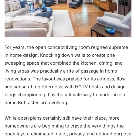
For years, the open concept living room reigned supreme
in home design. Knocking down walls to create one
sweeping space that combined the kitchen, dining, and
living areas was practically a rite of passage in home
renovations. The layout was praised for its airiness, flow,
and sense of togetherness, with HGTV hosts and design
blogs championing it as the ultimate way to modernize a
home.But tastes are evolving.
While open plans certainly still have their place, more
homeowners are beginning to crave the very things the
open layout eliminated: quiet, privacy, and defined purpose