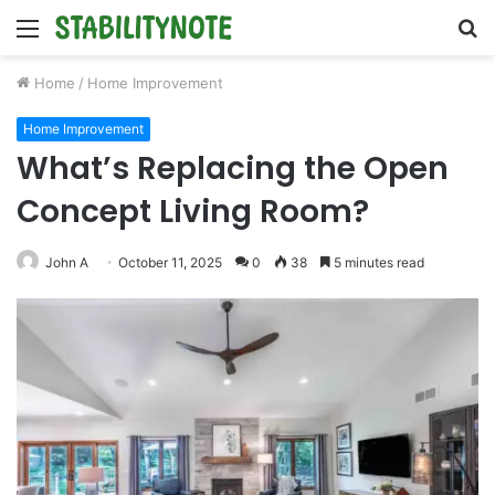
Menu
S
fo
Home
/
Home Improvement
Home Improvement
What’s Replacing the Open
Concept Living Room?
John A
October 11, 2025
0
38
5 minutes read