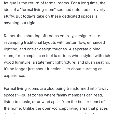
fatigue is the return of formal rooms. For a long time, the
idea of a “formal living room” seemed outdated or overly
stuffy. But today’s take on these dedicated spaces is
anything but rigid.
Rather than shutting off rooms entirely, designers are
revamping traditional layouts with better flow, enhanced
lighting, and cozier design touches. A separate dining
room, for example, can feel luxurious when styled with rich
wood furniture, a statement light fixture, and plush seating.
It’s no longer just about function—it’s about curating an
experience.
Formal living rooms are also being transformed into “away
spaces”—quiet zones where family members can read,
listen to music, or unwind apart from the busier heart of
the home. Unlike the open-concept living area that places