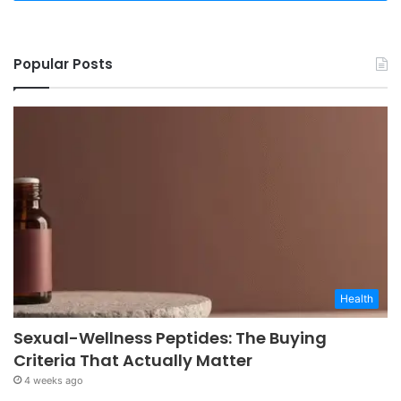
Popular Posts
Health
Sexual-Wellness Peptides: The Buying
Criteria That Actually Matter
4 weeks ago