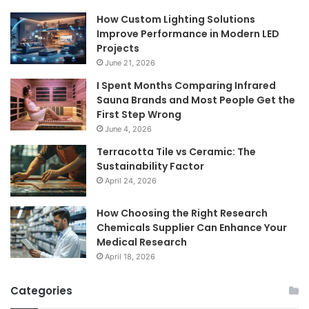
How Custom Lighting Solutions
Improve Performance in Modern LED
Projects
June 21, 2026
I Spent Months Comparing Infrared
Sauna Brands and Most People Get the
First Step Wrong
June 4, 2026
Terracotta Tile vs Ceramic: The
Sustainability Factor
April 24, 2026
How Choosing the Right Research
Chemicals Supplier Can Enhance Your
Medical Research
April 18, 2026
Categories