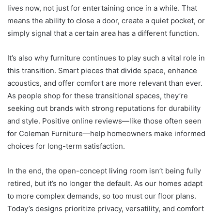
lives now, not just for entertaining once in a while. That
means the ability to close a door, create a quiet pocket, or
simply signal that a certain area has a different function.
It’s also why furniture continues to play such a vital role in
this transition. Smart pieces that divide space, enhance
acoustics, and offer comfort are more relevant than ever.
As people shop for these transitional spaces, they’re
seeking out brands with strong reputations for durability
and style. Positive online reviews—like those often seen
for Coleman Furniture—help homeowners make informed
choices for long-term satisfaction.
In the end, the open-concept living room isn’t being fully
retired, but it’s no longer the default. As our homes adapt
to more complex demands, so too must our floor plans.
Today’s designs prioritize privacy, versatility, and comfort