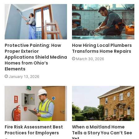
Protective Painting: How
How Hiring Local Plumbers
Proper Exterior
Transforms Home Repairs
Applications Shield Medina
March 30, 2026
Homes from Ohio’s
Elements
January 13, 2026
Fire Risk Assessment Best
When a Maitland Home
Practices for Employers
Tells a Story You Can’t See
Yet