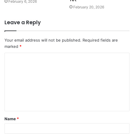
February 6, 2026
February 20, 2026
Leave a Reply
Your email address will not be published.
Required fields are
marked
*
C
o
m
m
e
n
t
Name
*
*