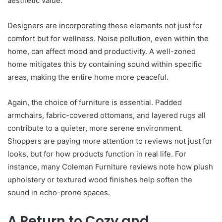
aesthetic value.
Designers are incorporating these elements not just for
comfort but for wellness. Noise pollution, even within the
home, can affect mood and productivity. A well-zoned
home mitigates this by containing sound within specific
areas, making the entire home more peaceful.
Again, the choice of furniture is essential. Padded
armchairs, fabric-covered ottomans, and layered rugs all
contribute to a quieter, more serene environment.
Shoppers are paying more attention to reviews not just for
looks, but for how products function in real life. For
instance, many Coleman Furniture reviews note how plush
upholstery or textured wood finishes help soften the
sound in echo-prone spaces.
A Return to Cozy and