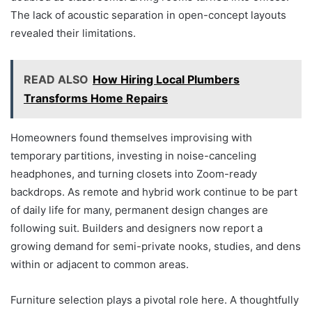
The lack of acoustic separation in open-concept layouts
revealed their limitations.
READ ALSO
How Hiring Local Plumbers
Transforms Home Repairs
Homeowners found themselves improvising with
temporary partitions, investing in noise-canceling
headphones, and turning closets into Zoom-ready
backdrops. As remote and hybrid work continue to be part
of daily life for many, permanent design changes are
following suit. Builders and designers now report a
growing demand for semi-private nooks, studies, and dens
within or adjacent to common areas.
Furniture selection plays a pivotal role here. A thoughtfully