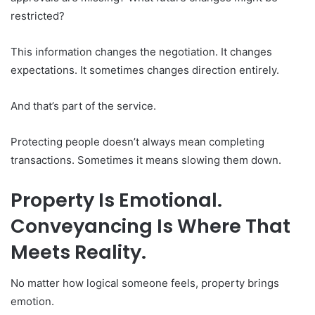
restricted?
This information changes the negotiation. It changes
expectations. It sometimes changes direction entirely.
And that’s part of the service.
Protecting people doesn’t always mean completing
transactions. Sometimes it means slowing them down.
Property Is Emotional.
Conveyancing Is Where That
Meets Reality.
No matter how logical someone feels, property brings
emotion.