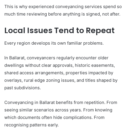
This is why experienced conveyancing services spend so
much time reviewing before anything is signed, not after.
Local Issues Tend to Repeat
Every region develops its own familiar problems.
In Ballarat, conveyancers regularly encounter older
dwellings without clear approvals, historic easements,
shared access arrangements, properties impacted by
overlays, rural edge zoning issues, and titles shaped by
past subdivisions.
Conveyancing in Ballarat benefits from repetition. From
seeing similar scenarios across years. From knowing
which documents often hide complications. From
recognising patterns early.