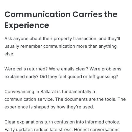
Communication Carries the
Experience
Ask anyone about their property transaction, and they’ll
usually remember communication more than anything
else.
Were calls returned? Were emails clear? Were problems
explained early? Did they feel guided or left guessing?
Conveyancing in Ballarat is fundamentally a
communication service. The documents are the tools. The
experience is shaped by how they’re used.
Clear explanations turn confusion into informed choice.
Early updates reduce late stress. Honest conversations