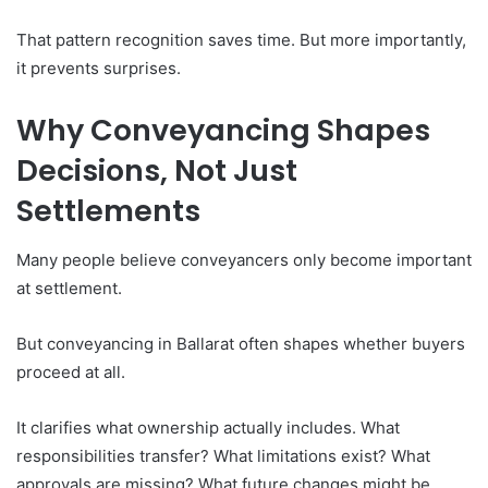
That pattern recognition saves time. But more importantly,
it prevents surprises.
Why Conveyancing Shapes
Decisions, Not Just
Settlements
Many people believe conveyancers only become important
at settlement.
But conveyancing in Ballarat often shapes whether buyers
proceed at all.
It clarifies what ownership actually includes. What
responsibilities transfer? What limitations exist? What
approvals are missing? What future changes might be