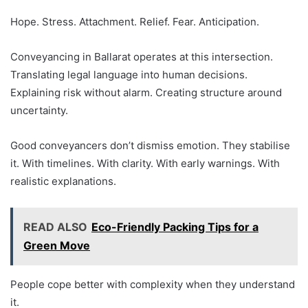
Hope. Stress. Attachment. Relief. Fear. Anticipation.
Conveyancing in Ballarat operates at this intersection.
Translating legal language into human decisions.
Explaining risk without alarm. Creating structure around
uncertainty.
Good conveyancers don’t dismiss emotion. They stabilise
it. With timelines. With clarity. With early warnings. With
realistic explanations.
READ ALSO
Eco-Friendly Packing Tips for a
Green Move
People cope better with complexity when they understand
it.