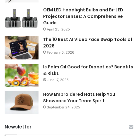
OEM LED Headlight Bulbs and Bi-LED
Projector Lenses: A Comprehensive
Guide
April 25, 2025
The 10 Best AI Video Face Swap Tools of
2026
February 5, 2026
Is Palm Oil Good for Diabetics? Benefits
& Risks
June 17, 2025
How Embroidered Hats Help You
Showcase Your Team Spirit
September 24, 2025
Newsletter