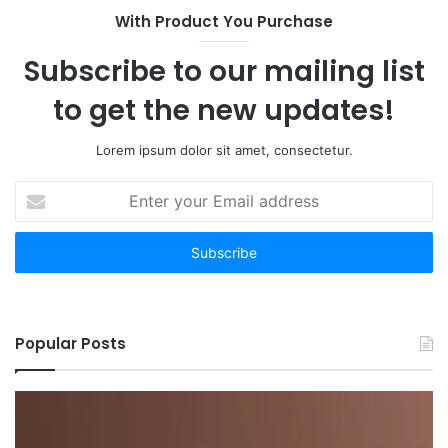
With Product You Purchase
Subscribe to our mailing list
to get the new updates!
Lorem ipsum dolor sit amet, consectetur.
Enter
your
Email
address
Popular Posts