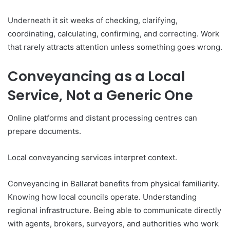
Underneath it sit weeks of checking, clarifying,
coordinating, calculating, confirming, and correcting. Work
that rarely attracts attention unless something goes wrong.
Conveyancing as a Local
Service, Not a Generic One
Online platforms and distant processing centres can
prepare documents.
Local conveyancing services interpret context.
Conveyancing in Ballarat benefits from physical familiarity.
Knowing how local councils operate. Understanding
regional infrastructure. Being able to communicate directly
with agents, brokers, surveyors, and authorities who work