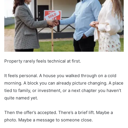
Property rarely feels technical at first.
It feels personal. A house you walked through on a cold
morning. A block you can already picture changing. A place
tied to family, or investment, or a next chapter you haven’t
quite named yet.
Then the offer’s accepted. There’s a brief lift. Maybe a
photo. Maybe a message to someone close.