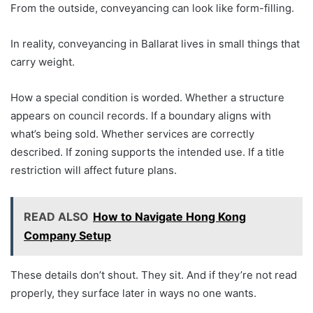
From the outside, conveyancing can look like form-filling.
In reality, conveyancing in Ballarat lives in small things that
carry weight.
How a special condition is worded. Whether a structure
appears on council records. If a boundary aligns with
what’s being sold. Whether services are correctly
described. If zoning supports the intended use. If a title
restriction will affect future plans.
READ ALSO
How to Navigate Hong Kong
Company Setup
These details don’t shout. They sit. And if they’re not read
properly, they surface later in ways no one wants.