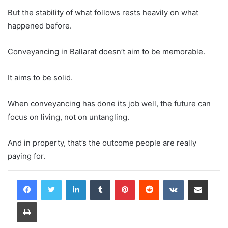
But the stability of what follows rests heavily on what
happened before.
Conveyancing in Ballarat doesn’t aim to be memorable.
It aims to be solid.
When conveyancing has done its job well, the future can
focus on living, not on untangling.
And in property, that’s the outcome people are really
paying for.
LinkedIn
Tumblr
Pinterest
Reddit
VKontakte
Share via Email
Print