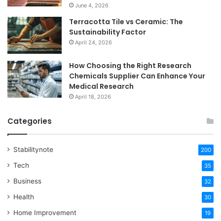
June 4, 2026
Terracotta Tile vs Ceramic: The
Sustainability Factor
April 24, 2026
How Choosing the Right Research
Chemicals Supplier Can Enhance Your
Medical Research
April 18, 2026
Categories
Stabilitynote
200
Tech
35
Business
32
Health
30
Home Improvement
19