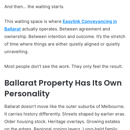
And then… the waiting starts.
This waiting space is where
Easylink Conveyancing in
Ballarat
actually operates. Between agreement and
ownership. Between intention and outcome. It’s the stretch
of time where things are either quietly aligned or quietly
unravelling.
Most people don’t see the work. They only feel the result.
Ballarat Property Has Its Own
Personality
Ballarat doesn’t move like the outer suburbs of Melbourne.
It carries history differently. Streets shaped by earlier eras.
Older housing stock. Heritage overlays. Growing estates
on the edges. Regional zoning layers. Long-held family