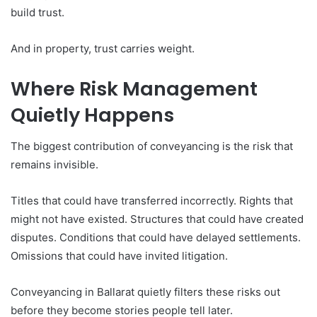
build trust.
And in property, trust carries weight.
Where Risk Management
Quietly Happens
The biggest contribution of conveyancing is the risk that
remains invisible.
Titles that could have transferred incorrectly. Rights that
might not have existed. Structures that could have created
disputes. Conditions that could have delayed settlements.
Omissions that could have invited litigation.
Conveyancing in Ballarat quietly filters these risks out
before they become stories people tell later.