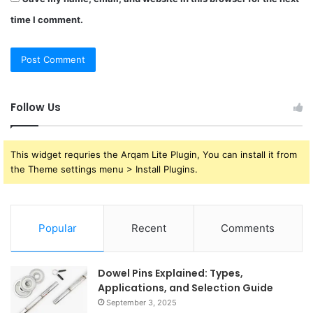
time I comment.
Follow Us
This widget requries the Arqam Lite Plugin, You can install it from
the Theme settings menu > Install Plugins.
Popular
Recent
Comments
Dowel Pins Explained: Types,
Applications, and Selection Guide
September 3, 2025