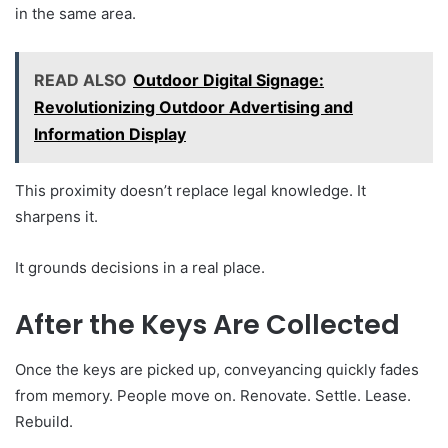
in the same area.
READ ALSO
Outdoor Digital Signage:
Revolutionizing Outdoor Advertising and
Information Display
This proximity doesn’t replace legal knowledge. It
sharpens it.
It grounds decisions in a real place.
After the Keys Are Collected
Once the keys are picked up, conveyancing quickly fades
from memory. People move on. Renovate. Settle. Lease.
Rebuild.