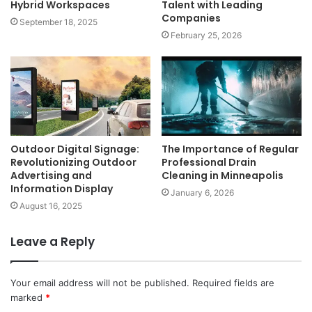
Hybrid Workspaces
Talent with Leading
Companies
September 18, 2025
February 25, 2026
Outdoor Digital Signage:
The Importance of Regular
Revolutionizing Outdoor
Professional Drain
Advertising and
Cleaning in Minneapolis
Information Display
January 6, 2026
August 16, 2025
Leave a Reply
Your email address will not be published.
Required fields are
marked
*