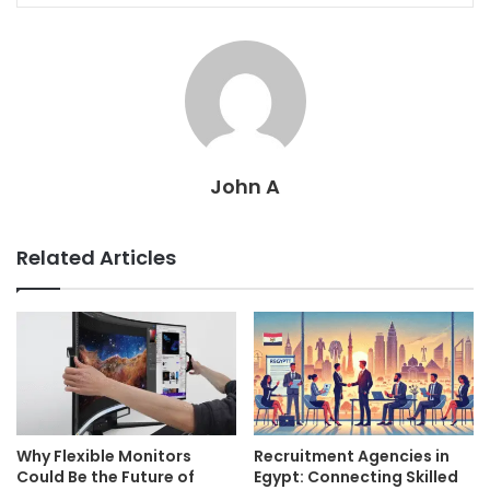
John A
Related Articles
Why Flexible Monitors
Recruitment Agencies in
Could Be the Future of
Egypt: Connecting Skilled