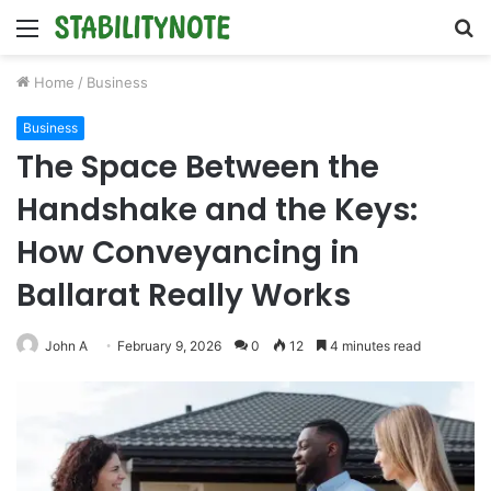
Menu
S
fo
Home
/
Business
Business
The Space Between the
Handshake and the Keys:
How Conveyancing in
Ballarat Really Works
John A
February 9, 2026
0
12
4 minutes read