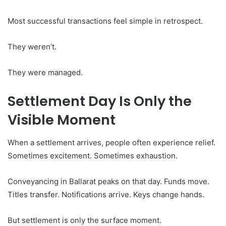
Most successful transactions feel simple in retrospect.
They weren’t.
They were managed.
Settlement Day Is Only the
Visible Moment
When a settlement arrives, people often experience relief.
Sometimes excitement. Sometimes exhaustion.
Conveyancing in Ballarat peaks on that day. Funds move.
Titles transfer. Notifications arrive. Keys change hands.
But settlement is only the surface moment.