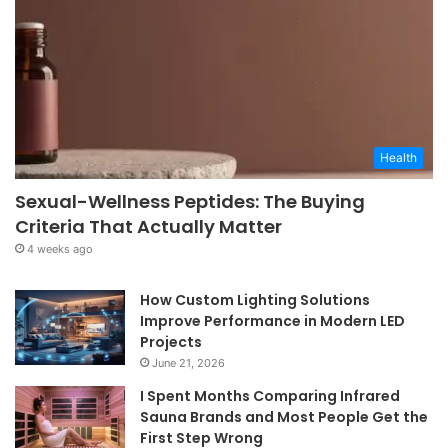
Health
Sexual-Wellness Peptides: The Buying
Criteria That Actually Matter
4 weeks ago
How Custom Lighting Solutions
Improve Performance in Modern LED
Projects
June 21, 2026
I Spent Months Comparing Infrared
Sauna Brands and Most People Get the
First Step Wrong