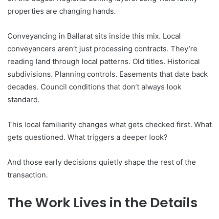
properties are changing hands.
Conveyancing in Ballarat sits inside this mix. Local
conveyancers aren’t just processing contracts. They’re
reading land through local patterns. Old titles. Historical
subdivisions. Planning controls. Easements that date back
decades. Council conditions that don’t always look
standard.
This local familiarity changes what gets checked first. What
gets questioned. What triggers a deeper look?
And those early decisions quietly shape the rest of the
transaction.
The Work Lives in the Details