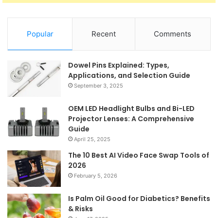
Popular
Recent
Comments
Dowel Pins Explained: Types,
Applications, and Selection Guide
September 3, 2025
OEM LED Headlight Bulbs and Bi-LED
Projector Lenses: A Comprehensive
Guide
April 25, 2025
The 10 Best AI Video Face Swap Tools of
2026
February 5, 2026
Is Palm Oil Good for Diabetics? Benefits
& Risks