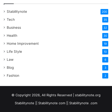
Stabilitynote
200
Tech
35
Business
32
Health
30
Home Improvement
19
Life Style
10
Law
6
Blog
3
Fashion
2
© Copyright 2026, All Rights Reserved | stabilitynote.org
Stabilitynote || Stabilitynote com || Stabilitynote .com