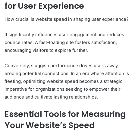
for User Experience
How crucial is website speed in shaping user experience?
It significantly influences user engagement and reduces
bounce rates. A fast-loading site fosters satisfaction,
encouraging visitors to explore further.
Conversely, sluggish performance drives users away,
eroding potential connections. In an era where attention is
fleeting, optimizing website speed becomes a strategic
imperative for organizations seeking to empower their
audience and cultivate lasting relationships.
Essential Tools for Measuring
Your Website’s Speed