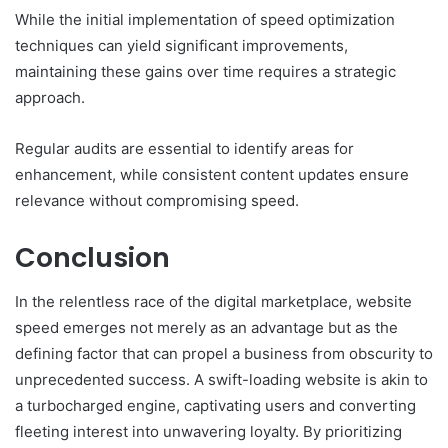
While the initial implementation of speed optimization
techniques can yield significant improvements,
maintaining these gains over time requires a strategic
approach.
Regular audits are essential to identify areas for
enhancement, while consistent content updates ensure
relevance without compromising speed.
Conclusion
In the relentless race of the digital marketplace, website
speed emerges not merely as an advantage but as the
defining factor that can propel a business from obscurity to
unprecedented success. A swift-loading website is akin to
a turbocharged engine, captivating users and converting
fleeting interest into unwavering loyalty. By prioritizing