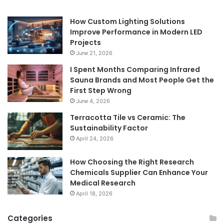
How Custom Lighting Solutions
Improve Performance in Modern LED
Projects
June 21, 2026
I Spent Months Comparing Infrared
Sauna Brands and Most People Get the
First Step Wrong
June 4, 2026
Terracotta Tile vs Ceramic: The
Sustainability Factor
April 24, 2026
How Choosing the Right Research
Chemicals Supplier Can Enhance Your
Medical Research
April 18, 2026
Categories