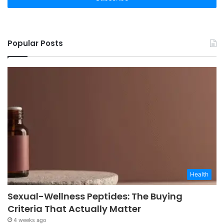
Popular Posts
Health
Sexual-Wellness Peptides: The Buying
Criteria That Actually Matter
4 weeks ago