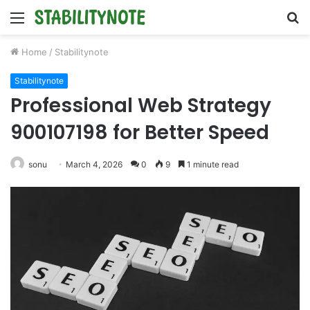
Menu
S
fo
Home
/
Stabilitynote
Stabilitynote
Professional Web Strategy
900107198 for Better Speed
sonu
March 4, 2026
0
9
1 minute read