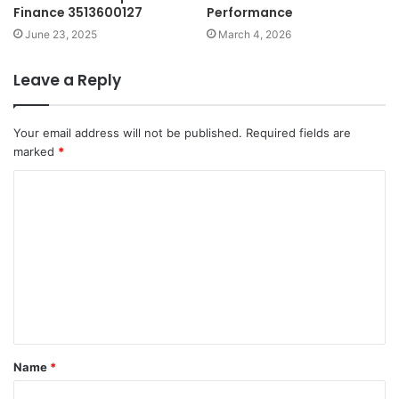
Finance 3513600127
Performance
June 23, 2025
March 4, 2026
Leave a Reply
Your email address will not be published.
Required fields are
marked
*
C
o
m
m
e
n
t
Name
*
*