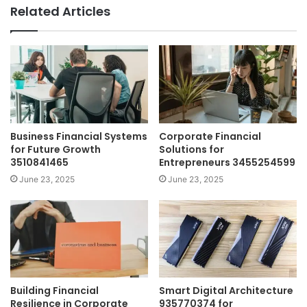
Related Articles
Business Financial Systems
Corporate Financial
for Future Growth
Solutions for
3510841465
Entrepreneurs 3455254599
June 23, 2025
June 23, 2025
Building Financial
Smart Digital Architecture
Resilience in Corporate
935770374 for