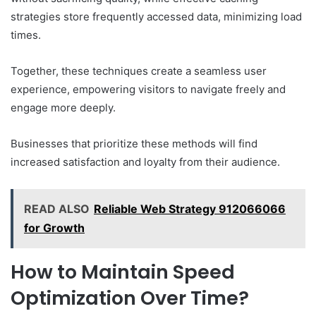
strategies store frequently accessed data, minimizing load
times.
Together, these techniques create a seamless user
experience, empowering visitors to navigate freely and
engage more deeply.
Businesses that prioritize these methods will find
increased satisfaction and loyalty from their audience.
READ ALSO
Reliable Web Strategy 912066066
for Growth
How to Maintain Speed
Optimization Over Time?