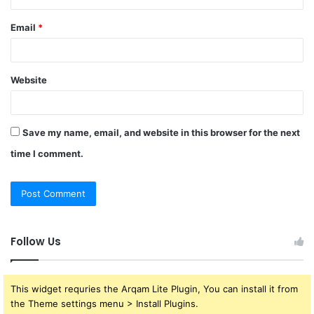
Email
*
Website
Save my name, email, and website in this browser for the next
time I comment.
Follow Us
This widget requries the Arqam Lite Plugin, You can install it from
the Theme settings menu > Install Plugins.