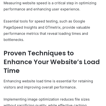
Measuring website speed is a critical step in optimizing
performance and enhancing user experience.
Essential tools for speed testing, such as Google
PageSpeed Insights and GTmetrix, provide valuable
performance metrics that reveal loading times and
bottlenecks.
Proven Techniques to
Enhance Your Website’s Load
Time
Enhancing website load time is essential for retaining
visitors and improving overall performance.
Implementing image optimization reduces file sizes
without sacrificing quality, while effective caching