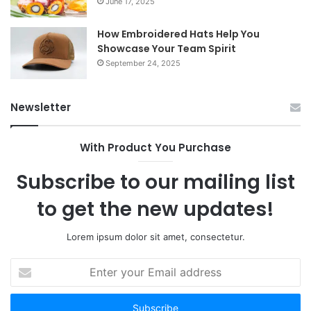
June 17, 2025
How Embroidered Hats Help You
Showcase Your Team Spirit
September 24, 2025
Newsletter
With Product You Purchase
Subscribe to our mailing list
to get the new updates!
Lorem ipsum dolor sit amet, consectetur.
Enter
your
Email
address