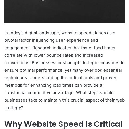
In today’s digital landscape, website speed stands as a
pivotal factor influencing user experience and
engagement. Research indicates that faster load times
correlate with lower bounce rates and increased
conversions. Businesses must adopt strategic measures to
ensure optimal performance, yet many overlook essential
techniques. Understanding the critical tools and proven
methods for enhancing load times can provide a
substantial competitive advantage. What steps should
businesses take to maintain this crucial aspect of their web
strategy?
Why Website Speed Is Critical