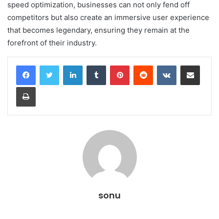
speed optimization, businesses can not only fend off
competitors but also create an immersive user experience
that becomes legendary, ensuring they remain at the
forefront of their industry.
LinkedIn
Tumblr
Pinterest
Reddit
VKontakte
Share via Email
Print
sonu