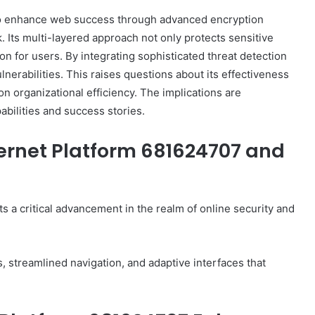
to enhance web success through advanced encryption
Its multi-layered approach not only protects sensitive
ion for users. By integrating sophisticated threat detection
nerabilities. This raises questions about its effectiveness
on organizational efficiency. The implications are
pabilities and success stories.
ernet Platform 681624707 and
 a critical advancement in the realm of online security and
s, streamlined navigation, and adaptive interfaces that