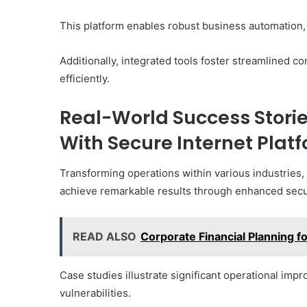
This platform enables robust business automation,
Additionally, integrated tools foster streamlined 
efficiently.
Real-World Success Stori
With Secure Internet Plat
Transforming operations within various industries
achieve remarkable results through enhanced secur
READ ALSO
Corporate Financial Planning
Case studies illustrate significant operational i
vulnerabilities.