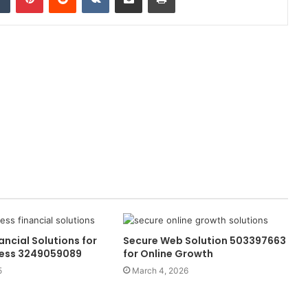
ancial Solutions for
Secure Web Solution 503397663
cess 3249059089
for Online Growth
5
March 4, 2026