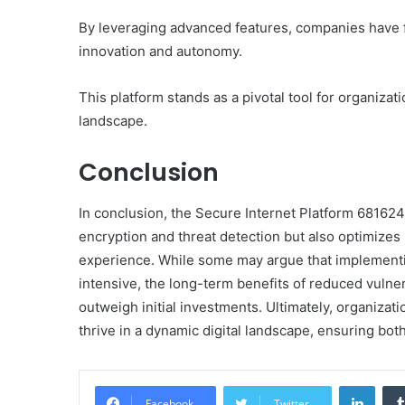
By leveraging advanced features, companies have fort
innovation and autonomy.
This platform stands as a pivotal tool for organizati
landscape.
Conclusion
In conclusion, the Secure Internet Platform 681624
encryption and threat detection but also optimizes 
experience. While some may argue that implement
intensive, the long-term benefits of reduced vulner
outweigh initial investments. Ultimately, organizat
thrive in a dynamic digital landscape, ensuring bot
Linke
Facebook
Twitter