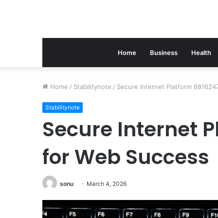
Home
Business
Health
Home
/
Stabilitynote
/
Secure Internet Platform 681624
Stabilitynote
Secure Internet 
for Web Success
sonu
March 4, 2026