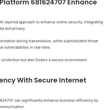
 Platform 681624707 Enhance
i-layered approach to enhance online security, integrating
ta and privacy.
nformation during transmission, while sophisticated threat
 vulnerabilities in real-time.
r protection but also fosters a secure environment
iency With Secure Internet
81624707 can significantly enhance business efficiency by
communication.