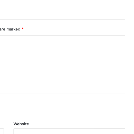
 are marked
*
Website