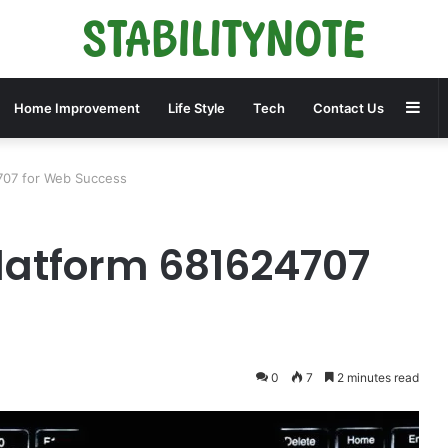
Sid
Home Improvement
Life Style
Tech
Contact Us
707 for Web Success
Platform 681624707
0
7
2 minutes read