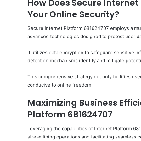
How Does Secure Internet
Your Online Security?
Secure Internet Platform 681624707 employs a mult
advanced technologies designed to protect user da
It utilizes data encryption to safeguard sensitive i
detection mechanisms identify and mitigate potential
This comprehensive strategy not only fortifies use
conducive to online freedom.
Maximizing Business Effic
Platform 681624707
Leveraging the capabilities of Internet Platform 6
streamlining operations and facilitating seamless 