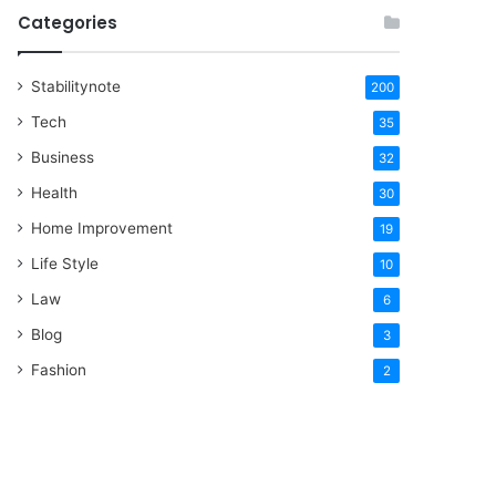
Categories
Stabilitynote
200
Tech
35
Business
32
Health
30
Home Improvement
19
Life Style
10
Law
6
Blog
3
Fashion
2