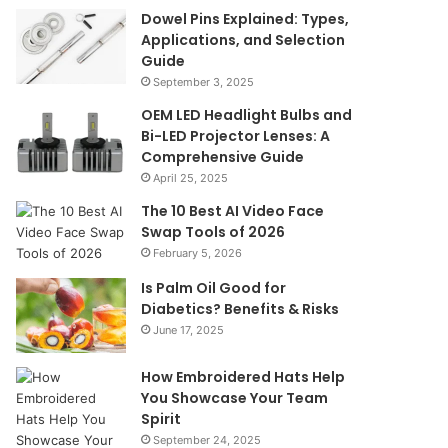
Dowel Pins Explained: Types,
Applications, and Selection
Guide
September 3, 2025
OEM LED Headlight Bulbs and
Bi-LED Projector Lenses: A
Comprehensive Guide
April 25, 2025
The 10 Best AI Video Face
Swap Tools of 2026
February 5, 2026
Is Palm Oil Good for
Diabetics? Benefits & Risks
June 17, 2025
How Embroidered Hats Help
You Showcase Your Team
Spirit
September 24, 2025