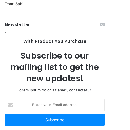
Newsletter
With Product You Purchase
Subscribe to our
mailing list to get the
new updates!
Lorem ipsum dolor sit amet, consectetur.
Enter
your
Email
address