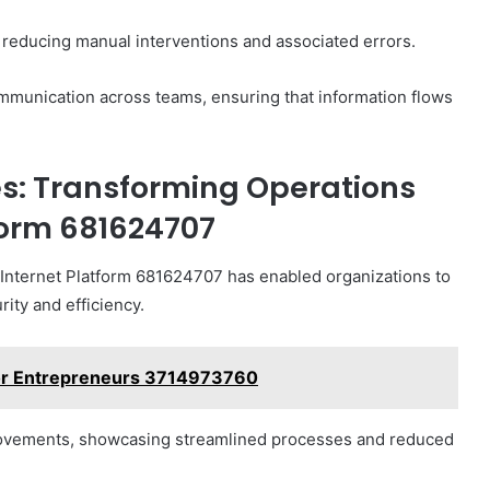
 reducing manual interventions and associated errors.
communication across teams, ensuring that information flows
es: Transforming Operations
form 681624707
, Internet Platform 681624707 has enabled organizations to
ity and efficiency.
 for Entrepreneurs 3714973760
mprovements, showcasing streamlined processes and reduced