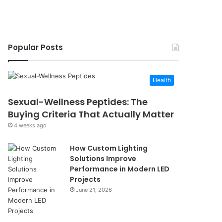
Popular Posts
Health
Sexual-Wellness Peptides: The
Buying Criteria That Actually Matter
4 weeks ago
How Custom Lighting
Solutions Improve
Performance in Modern LED
Projects
June 21, 2026