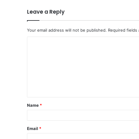
Leave a Reply
Your email address will not be published.
Required fields
C
o
m
m
e
n
t
Name
*
*
Email
*