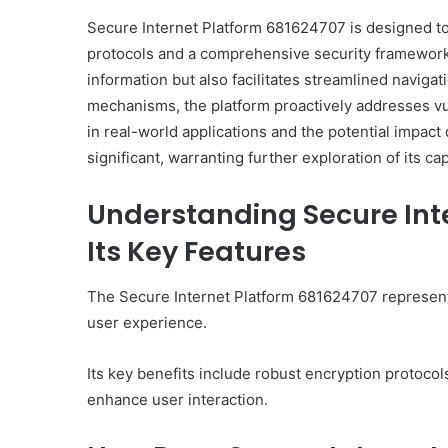
Secure Internet Platform 681624707 is designed 
protocols and a comprehensive security framework. 
information but also facilitates streamlined navigat
mechanisms, the platform proactively addresses vul
in real-world applications and the potential impact 
significant, warranting further exploration of its ca
Understanding Secure Int
Its Key Features
The Secure Internet Platform 681624707 represents
user experience.
Its key benefits include robust encryption protocol
enhance user interaction.