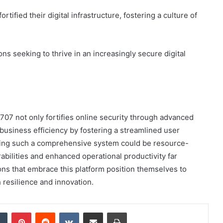
ified their digital infrastructure, fostering a culture of
ons seeking to thrive in an increasingly secure digital
707 not only fortifies online security through advanced
business efficiency by fostering a streamlined user
ing such a comprehensive system could be resource-
abilities and enhanced operational productivity far
ions that embrace this platform position themselves to
h resilience and innovation.
dIn
Tumblr
Pinterest
Reddit
VKontakte
Share via Email
Print