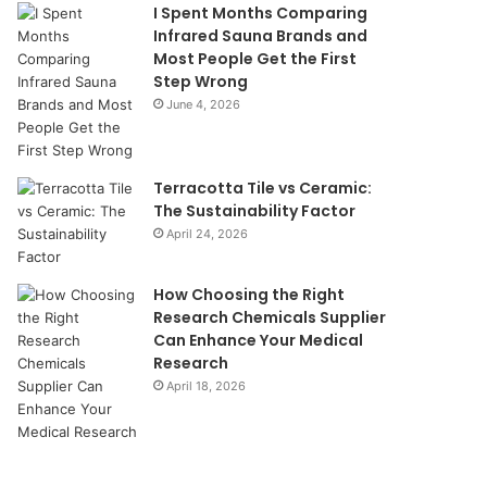
I Spent Months Comparing
Infrared Sauna Brands and
Most People Get the First
Step Wrong
June 4, 2026
Terracotta Tile vs Ceramic:
The Sustainability Factor
April 24, 2026
How Choosing the Right
Research Chemicals Supplier
Can Enhance Your Medical
Research
April 18, 2026