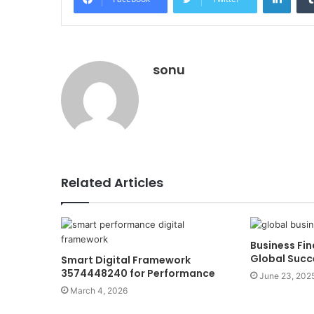
sonu
Related Articles
Business Fin
Global Suc
Smart Digital Framework
3574448240 for Performance
June 23, 202
March 4, 2026