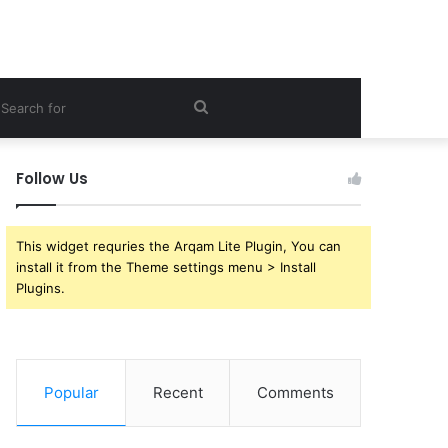
ebar
Search
for
Follow Us
This widget requries the Arqam Lite Plugin, You can
install it from the Theme settings menu > Install
Plugins.
Popular
Recent
Comments