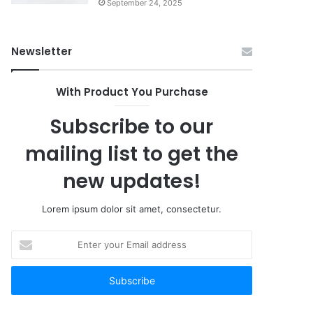
September 24, 2025
Newsletter
With Product You Purchase
Subscribe to our
mailing list to get the
new updates!
Lorem ipsum dolor sit amet, consectetur.
Enter
your
Email
address