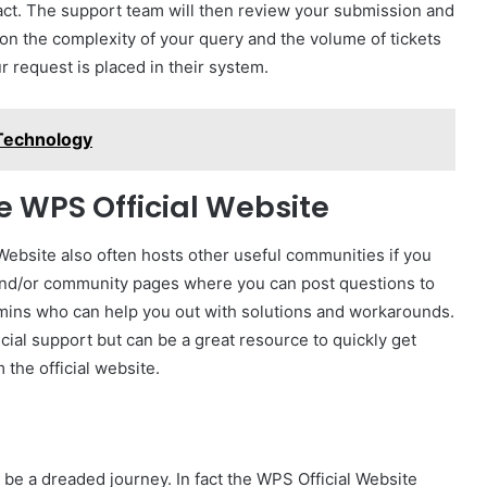
ct. The support team will then review your submission and
on the complexity of your query and the volume of tickets
r request is placed in their system.
 Technology
e WPS Official Website
Website also often hosts other useful communities if you
s and/or community pages where you can post questions to
mins who can help you out with solutions and workarounds.
icial support but can be a great resource to quickly get
 the official website.
 be a dreaded journey. In fact the WPS Official Website