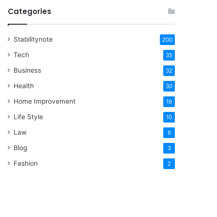
Categories
Stabilitynote
200
Tech
35
Business
32
Health
30
Home Improvement
19
Life Style
10
Law
6
Blog
3
Fashion
2