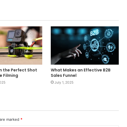
an the Perfect Shot
What Makes an Effective B2B
ne Filming
Sales Funnel
2025
July 1, 2025
 are marked
*