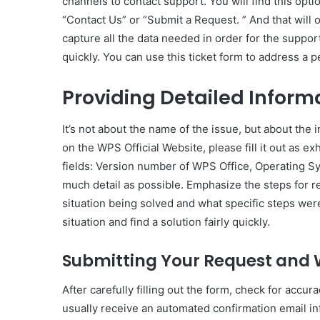
channels to contact support. You will find this opt
“Contact Us” or “Submit a Request. ” And that will 
capture all the data needed in order for the support
quickly. You can use this ticket form to address a 
Providing Detailed Inform
It’s not about the name of the issue, but about the
on the WPS Official Website, please fill it out as e
fields: Version number of WPS Office, Operating S
much detail as possible. Emphasize the steps for 
situation being solved and what specific steps were 
situation and find a solution fairly quickly.
Submitting Your Request and 
After carefully filling out the form, check for accu
usually receive an automated confirmation email in