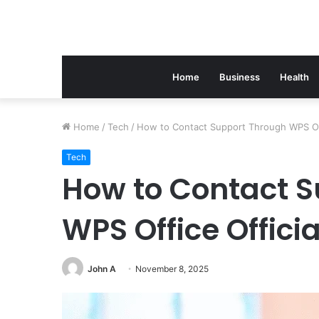
Home
Business
Health
Home
/
Tech
/
How to Contact Support Through WPS Off
Tech
How to Contact 
WPS Office Offici
John A
November 8, 2025