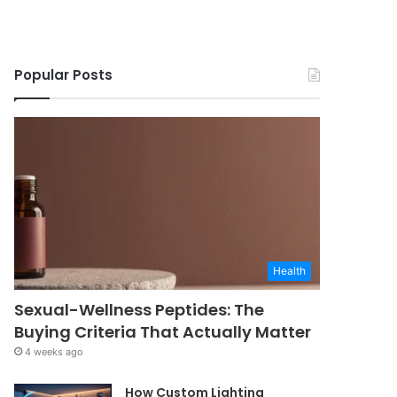
Popular Posts
Health
Sexual-Wellness Peptides: The
Buying Criteria That Actually Matter
4 weeks ago
How Custom Lighting