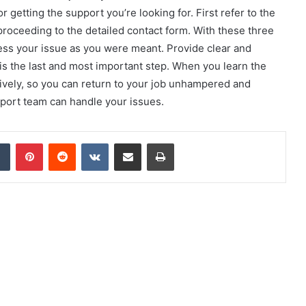
 getting the support you’re looking for. First refer to the
proceeding to the detailed contact form. With these three
ess your issue as you were meant. Provide clear and
 is the last and most important step. When you learn the
tively, so you can return to your job unhampered and
pport team can handle your issues.
dIn
Tumblr
Pinterest
Reddit
VKontakte
Share via Email
Print