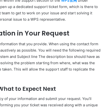
ion within the Support section of the
WPS官网
under
open up a dedicated support ticket form, which is there to
 team to get to work on your issue and start solving it
personal issue to a WPS representative.
ation in Your Request
 information that you provide. When using the contact form
xhaustively as possible. You will need the following required
ystem and Subject line The description box should have as
resolving the problem starting from where, what was the
taken. This will allow the support staff to replicate the
What to Expect Next
racy of your information and submit your request. You’ll
forming you your ticket was received along with a unique