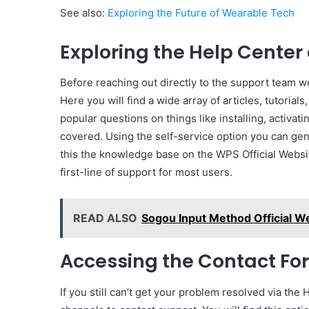
See also:
Exploring the Future of Wearable Tech
Exploring the Help Cente
Before reaching out directly to the support team we
Here you will find a wide array of articles, tutori
popular questions on things like installing, activati
covered. Using the self-service option you can gene
this the knowledge base on the WPS Official Websit
first-line of support for most users.
READ ALSO
Sogou Input Method Official W
Accessing the Contact For
If you still can’t get your problem resolved via the