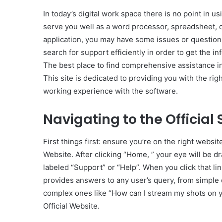
In today’s digital work space there is no point in u
serve you well as a word processor, spreadsheet, 
application, you may have some issues or questio
search for support efficiently in order to get the i
The best place to find comprehensive assistance in
This site is dedicated to providing you with the r
working experience with the software.
Navigating to the Official
First things first: ensure you’re on the right websi
Website. After clicking “Home, ” your eye will be dr
labeled “Support” or “Help”. When you click that li
provides answers to any user’s query, from simple
complex ones like “How can I stream my shots on y
Official Website.