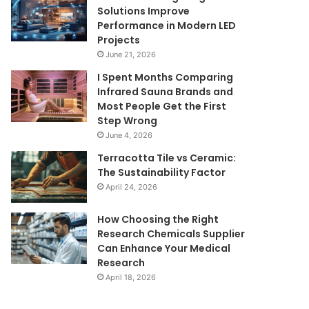
Solutions Improve
Performance in Modern LED
Projects
June 21, 2026
I Spent Months Comparing
Infrared Sauna Brands and
Most People Get the First
Step Wrong
June 4, 2026
Terracotta Tile vs Ceramic:
The Sustainability Factor
April 24, 2026
How Choosing the Right
Research Chemicals Supplier
Can Enhance Your Medical
Research
April 18, 2026