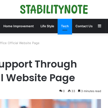
Sid
Home Improvement
Life Style
Tech
Contact Us
ice Official Website Page
Support Through
al Website Page
0
33
3 minutes read