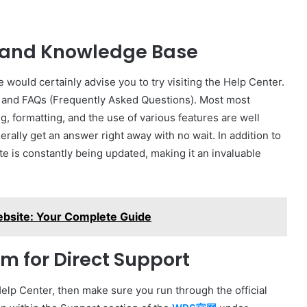
r and Knowledge Base
 would certainly advise you to try visiting the Help Center.
als, and FAQs (Frequently Asked Questions). Most most
ng, formatting, and the use of various features are well
rally get an answer right away with no wait. In addition to
e is constantly being updated, making it an invaluable
ebsite: Your Complete Guide
m for Direct Support
 Help Center, then make sure you run through the official