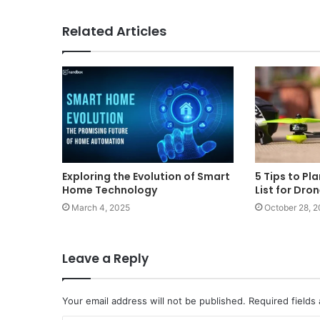
Related Articles
Exploring the Evolution of Smart
5 Tips to Pl
Home Technology
List for Dro
March 4, 2025
October 28, 
Leave a Reply
Your email address will not be published.
Required fields