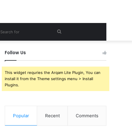
ebar
Search
for
Follow Us
This widget requries the Arqam Lite Plugin, You can
install it from the Theme settings menu > Install
Plugins.
Popular
Recent
Comments