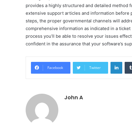
provides a highly structured and detailed method for
extensive support articles and information before 
steps, the proper governmental channels will addr
comprehensive information as indicated in a ticket
process you’ll be able to resolve your issues effec
confident in the assurance that your software’s su
Linke
Facebook
Twitter
John A