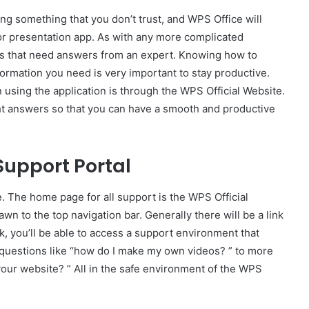
sing something that you don’t trust, and WPS Office will
or presentation app. As with any more complicated
ns that need answers from an expert. Knowing how to
nformation you need is very important to stay productive.
 using the application is through the WPS Official Website.
ight answers so that you can have a smooth and productive
 Support Portal
te. The home page for all support is the WPS Official
awn to the top navigation bar. Generally there will be a link
nk, you’ll be able to access a support environment that
 questions like “how do I make my own videos? ” to more
our website? ” All in the safe environment of the WPS