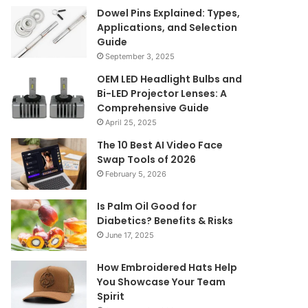
Dowel Pins Explained: Types,
Applications, and Selection
Guide
September 3, 2025
OEM LED Headlight Bulbs and
Bi-LED Projector Lenses: A
Comprehensive Guide
April 25, 2025
The 10 Best AI Video Face
Swap Tools of 2026
February 5, 2026
Is Palm Oil Good for
Diabetics? Benefits & Risks
June 17, 2025
How Embroidered Hats Help
You Showcase Your Team
Spirit