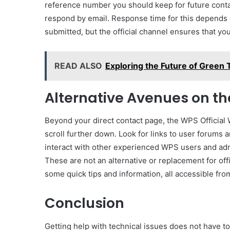
reference number you should keep for future conta
respond by email. Response time for this depends 
submitted, but the official channel ensures that you
READ ALSO
Exploring the Future of Green
Alternative Avenues on th
Beyond your direct contact page, the WPS Official 
scroll further down. Look for links to user forum
interact with other experienced WPS users and ad
These are not an alternative or replacement for off
some quick tips and information, all accessible from
Conclusion
Getting help with technical issues does not have to