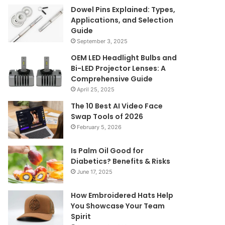
Dowel Pins Explained: Types,
Applications, and Selection
Guide
September 3, 2025
OEM LED Headlight Bulbs and
Bi-LED Projector Lenses: A
Comprehensive Guide
April 25, 2025
The 10 Best AI Video Face
Swap Tools of 2026
February 5, 2026
Is Palm Oil Good for
Diabetics? Benefits & Risks
June 17, 2025
How Embroidered Hats Help
You Showcase Your Team
Spirit