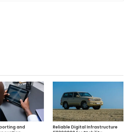
eporting and
Reliable Digital Infrastructure