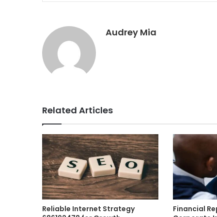
Audrey Mia
Related Articles
Reliable Internet Strategy
Financial R