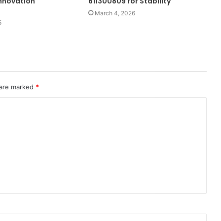
nnovation
611300809 for Stability
March 4, 2026
5
 are marked
*