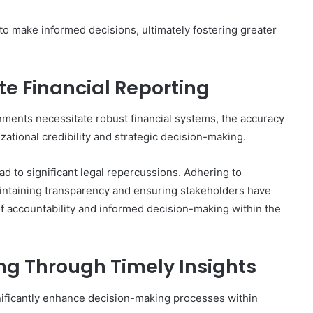
 make informed decisions, ultimately fostering greater
e Financial Reporting
ments necessitate robust financial systems, the accuracy
zational credibility and strategic decision-making.
d to significant legal repercussions. Adhering to
aintaining transparency and ensuring stakeholders have
 of accountability and informed decision-making within the
g Through Timely Insights
gnificantly enhance decision-making processes within