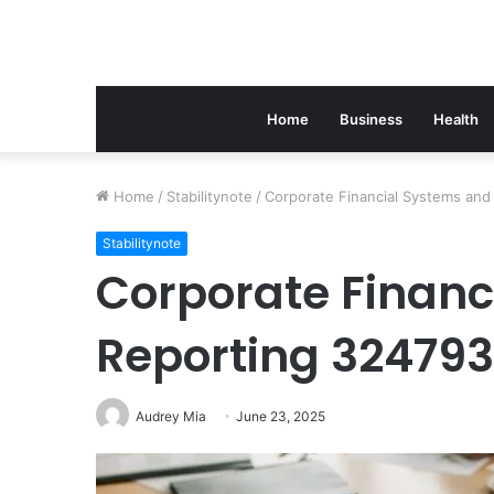
Home
Business
Health
Home
/
Stabilitynote
/
Corporate Financial Systems an
Stabilitynote
Corporate Financ
Reporting 32479
Audrey Mia
June 23, 2025