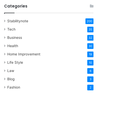
Categories
Stabilitynote
200
Tech
35
Business
32
Health
30
Home Improvement
19
Life Style
10
Law
6
Blog
3
Fashion
2