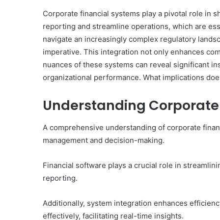
Corporate financial systems play a pivotal role in s
reporting and streamline operations, which are es
navigate an increasingly complex regulatory landsc
imperative. This integration not only enhances comp
nuances of these systems can reveal significant in
organizational performance. What implications doe
Understanding Corporate 
A comprehensive understanding of corporate financi
management and decision-making.
Financial software plays a crucial role in streamlin
reporting.
Additionally, system integration enhances efficien
effectively, facilitating real-time insights.