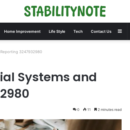
Sid
Home Improvement
Life Style
Tech
Contact Us
d Reporting 3247932980
ial Systems and
32980
0
11
2 minutes read