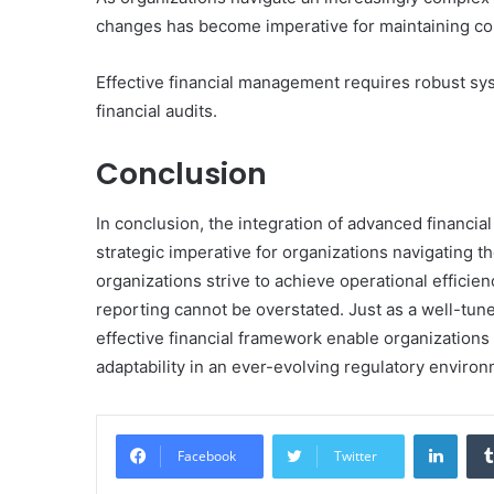
changes has become imperative for maintaining com
Effective financial management requires robust sys
financial audits.
Conclusion
In conclusion, the integration of advanced financia
strategic imperative for organizations navigating th
organizations strive to achieve operational efficien
reporting cannot be overstated. Just as a well-tu
effective financial framework enable organizations 
adaptability in an ever-evolving regulatory environ
Linke
Facebook
Twitter