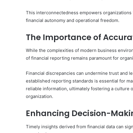
This interconnectedness empowers organizations to
financial autonomy and operational freedom.
The Importance of Accurat
While the complexities of modern business environ
of financial reporting remains paramount for organi
Financial discrepancies can undermine trust and lea
established reporting standards is essential for m
reliable information, ultimately fostering a culture
organization.
Enhancing Decision-Makin
Timely insights derived from financial data can si