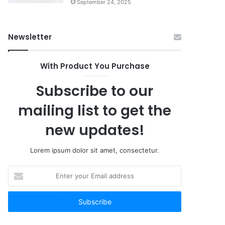
September 24, 2025
Newsletter
With Product You Purchase
Subscribe to our
mailing list to get the
new updates!
Lorem ipsum dolor sit amet, consectetur.
Enter
your
Email
address