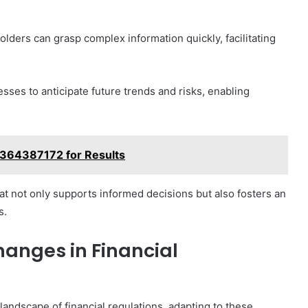
olders can grasp complex information quickly, facilitating
ses to anticipate future trends and risks, enabling
3364387172 for Results
at not only supports informed decisions but also fosters an
s.
anges in Financial
andscape of financial regulations, adapting to these