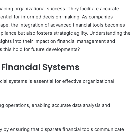
haping organizational success. They facilitate accurate
sential for informed decision-making. As companies
ape, the integration of advanced financial tools becomes
liance but also fosters strategic agility. Understanding the
sights into their impact on financial management and
s this hold for future developments?
Financial Systems
al systems is essential for effective organizational
ing operations, enabling accurate data analysis and
cy by ensuring that disparate financial tools communicate