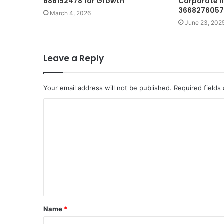
686192478 for Growth
Corporate I
3668276057
March 4, 2026
June 23, 202
Leave a Reply
Your email address will not be published.
Required fields
C
o
m
m
e
n
t
Name
*
*