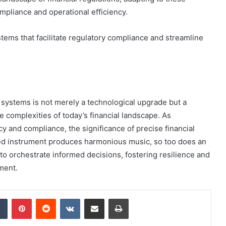
pliance and operational efficiency.
tems that facilitate regulatory compliance and streamline
l systems is not merely a technological upgrade but a
e complexities of today’s financial landscape. As
cy and compliance, the significance of precise financial
ned instrument produces harmonious music, so too does an
to orchestrate informed decisions, fostering resilience and
ment.
dIn
Tumblr
Pinterest
Reddit
VKontakte
Share via Email
Print