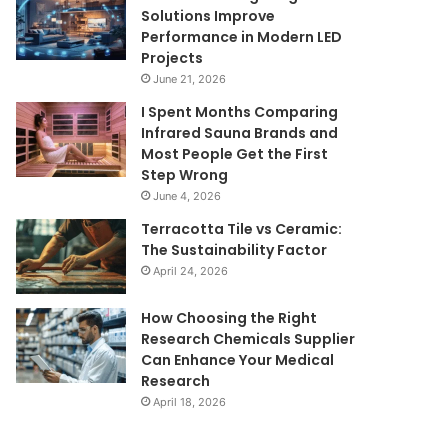
Solutions Improve
Performance in Modern LED
Projects
June 21, 2026
I Spent Months Comparing
Infrared Sauna Brands and
Most People Get the First
Step Wrong
June 4, 2026
Terracotta Tile vs Ceramic:
The Sustainability Factor
April 24, 2026
How Choosing the Right
Research Chemicals Supplier
Can Enhance Your Medical
Research
April 18, 2026