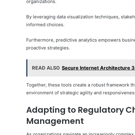
organizations.
By leveraging data visualization techniques, stakeh
informed choices.
Furthermore, predictive analytics empowers busines
proactive strategies.
READ ALSO
Secure Internet Architecture 
Together, these tools create a robust framework th
environment of strategic agility and responsivenes
Adapting to Regulatory Ch
Management
As organizations navigate an increasingly complex l