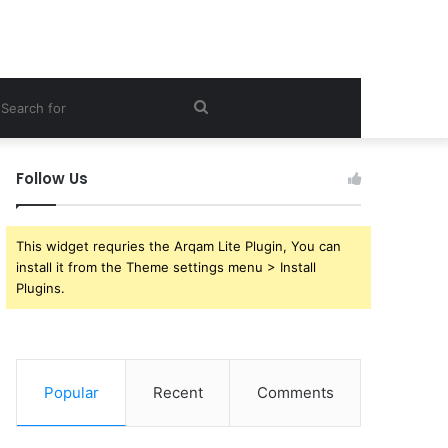
ebar
Search
for
Follow Us
This widget requries the Arqam Lite Plugin, You can
install it from the Theme settings menu > Install
Plugins.
Popular
Recent
Comments