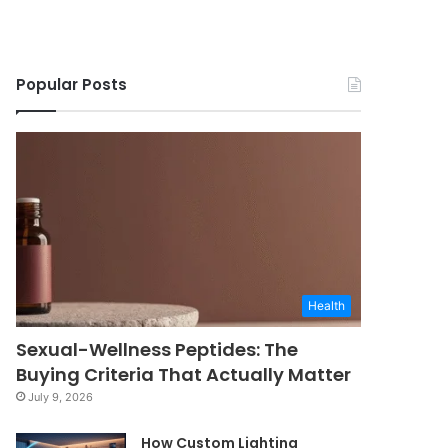
Popular Posts
Health
Sexual-Wellness Peptides: The
Buying Criteria That Actually Matter
July 9, 2026
How Custom Lighting