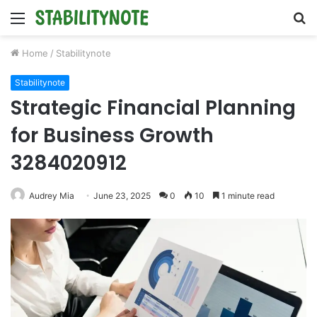
Menu
S
fo
Home
/
Stabilitynote
Stabilitynote
Strategic Financial Planning
for Business Growth
3284020912
Audrey Mia
June 23, 2025
0
10
1 minute read