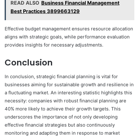
READ ALSO
Business Financial Management
Best Practices 3899663129
Effective budget management ensures resource allocation
aligns with strategic goals, while performance evaluation
provides insights for necessary adjustments.
Conclusion
In conclusion, strategic financial planning is vital for
businesses aiming for sustainable growth and resilience in
a fluctuating market. An interesting statistic highlights this
necessity: companies with robust financial planning are
40% more likely to achieve their growth targets. This
underscores the importance of not only developing
effective financial strategies but also continuously
monitoring and adapting them in response to market