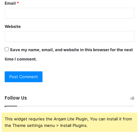
Email
*
Website
Save my name, email, and website in this browser for the next
time I comment.
Follow Us
This widget requries the Arqam Lite Plugin, You can install it from
the Theme settings menu > Install Plugins.