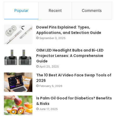
Popular
Recent
Comments
Dowel Pins Explained: Types,
Applications, and Selection Guide
September 3, 2025
OEM LED Headlight Bulbs and Bi-LED
Projector Lenses: A Comprehensive
Guide
April 25, 2025
The 10 Best AI Video Face Swap Tools of
2026
February 5, 2026
Is Palm Oil Good for Diabetics? Benefits
& Risks
June 17, 2025