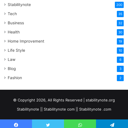
Stabilitynote
200
Tech
35
Business
32
Health
30
Home Improvement
19
Life Style
10
Law
6
Blog
3
Fashion
2
© Copyright 2026, All Rights Reserved | stabilitynote.org
Stabilitynote || Stabilitynote com || Stabilitynote .com