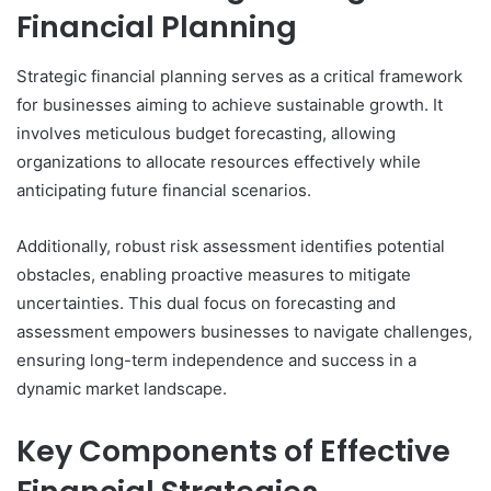
Financial Planning
Strategic financial planning serves as a critical framework
for businesses aiming to achieve sustainable growth. It
involves meticulous budget forecasting, allowing
organizations to allocate resources effectively while
anticipating future financial scenarios.
Additionally, robust risk assessment identifies potential
obstacles, enabling proactive measures to mitigate
uncertainties. This dual focus on forecasting and
assessment empowers businesses to navigate challenges,
ensuring long-term independence and success in a
dynamic market landscape.
Key Components of Effective