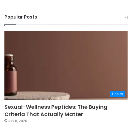
Popular Posts
Health
Sexual-Wellness Peptides: The Buying
Criteria That Actually Matter
July 9, 2026