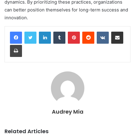
dynamics. By prioritizing these practices, organizations
can better position themselves for long-term success and
innovation.
LinkedIn
Tumblr
Pinterest
Reddit
VKontakte
Share via Email
Print
Audrey Mia
Related Articles