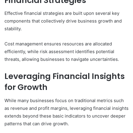
Financial Strategies
Effective financial strategies are built upon several key
components that collectively drive business growth and
stability.
Cost management ensures resources are allocated
efficiently, while risk assessment identifies potential
threats, allowing businesses to navigate uncertainties.
Leveraging Financial Insights
for Growth
While many businesses focus on traditional metrics such
as revenue and profit margins, leveraging financial insights
extends beyond these basic indicators to uncover deeper
patterns that can drive growth.