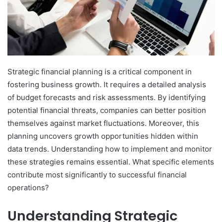
Strategic financial planning is a critical component in
fostering business growth. It requires a detailed analysis
of budget forecasts and risk assessments. By identifying
potential financial threats, companies can better position
themselves against market fluctuations. Moreover, this
planning uncovers growth opportunities hidden within
data trends. Understanding how to implement and monitor
these strategies remains essential. What specific elements
contribute most significantly to successful financial
operations?
Understanding Strategic