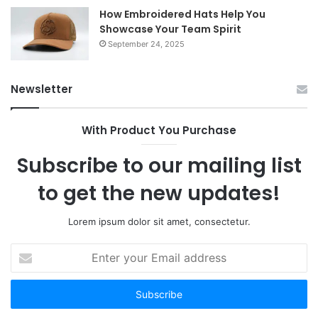
How Embroidered Hats Help You
Showcase Your Team Spirit
September 24, 2025
Newsletter
With Product You Purchase
Subscribe to our mailing list
to get the new updates!
Lorem ipsum dolor sit amet, consectetur.
Enter
your
Email
address