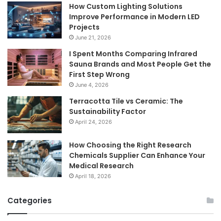
How Custom Lighting Solutions
Improve Performance in Modern LED
Projects
June 21, 2026
I Spent Months Comparing Infrared
Sauna Brands and Most People Get the
First Step Wrong
June 4, 2026
Terracotta Tile vs Ceramic: The
Sustainability Factor
April 24, 2026
How Choosing the Right Research
Chemicals Supplier Can Enhance Your
Medical Research
April 18, 2026
Categories