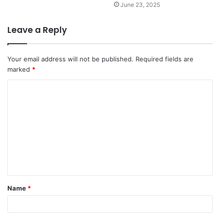
June 23, 2025
Leave a Reply
Your email address will not be published.
Required fields are
marked
*
C
o
m
m
e
n
t
Name
*
*