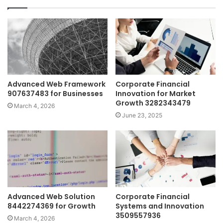
Advanced Web Framework
Corporate Financial
907637483 for Businesses
Innovation for Market
Growth 3282343479
March 4, 2026
June 23, 2025
Advanced Web Solution
Corporate Financial
8442274369 for Growth
Systems and Innovation
3509557936
March 4, 2026