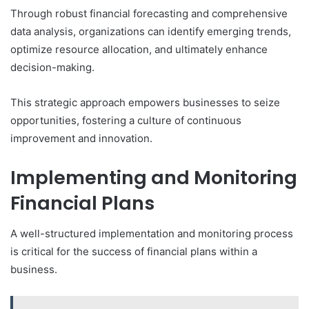
Through robust financial forecasting and comprehensive
data analysis, organizations can identify emerging trends,
optimize resource allocation, and ultimately enhance
decision-making.
This strategic approach empowers businesses to seize
opportunities, fostering a culture of continuous
improvement and innovation.
Implementing and Monitoring
Financial Plans
A well-structured implementation and monitoring process
is critical for the success of financial plans within a
business.