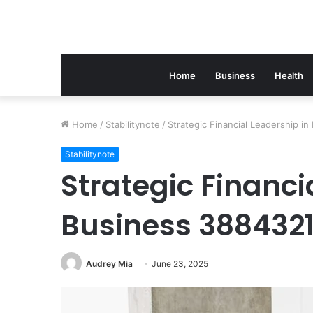
Home
Business
Health
Home
/
Stabilitynote
/
Strategic Financial Leadership i
Stabilitynote
Strategic Financi
Business 388432
Audrey Mia
June 23, 2025