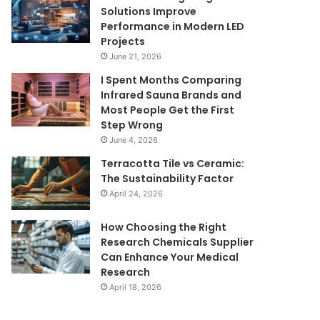
Solutions Improve
Performance in Modern LED
Projects
June 21, 2026
I Spent Months Comparing
Infrared Sauna Brands and
Most People Get the First
Step Wrong
June 4, 2026
Terracotta Tile vs Ceramic:
The Sustainability Factor
April 24, 2026
How Choosing the Right
Research Chemicals Supplier
Can Enhance Your Medical
Research
April 18, 2026