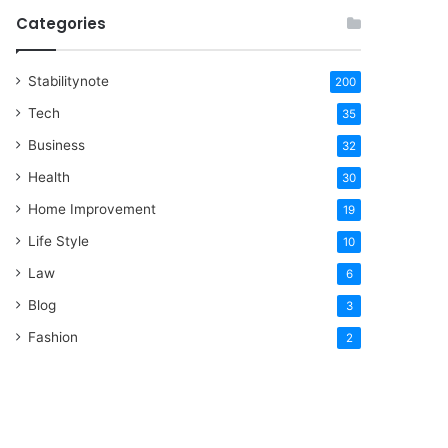
Categories
Stabilitynote
200
Tech
35
Business
32
Health
30
Home Improvement
19
Life Style
10
Law
6
Blog
3
Fashion
2