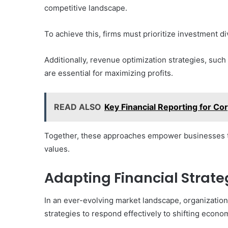
competitive landscape.
To achieve this, firms must prioritize investment di
Additionally, revenue optimization strategies, suc
are essential for maximizing profits.
READ ALSO
Key Financial Reporting for C
Together, these approaches empower businesses t
values.
Adapting Financial Strat
In an ever-evolving market landscape, organization
strategies to respond effectively to shifting econo