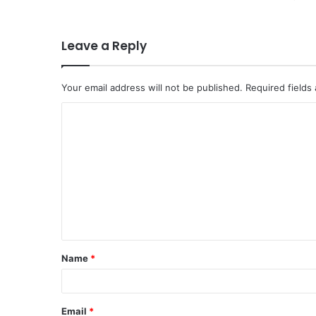
Leave a Reply
Your email address will not be published.
Required fields
C
o
m
m
e
n
t
Name
*
*
Email
*