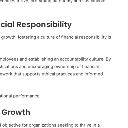
 choices thrive, promoting autonomy and sustainable
cial Responsibility
growth, fostering a culture of financial responsibility is
mployees and establishing an accountability culture. By
lications and encouraging ownership of financial
mework that supports ethical practices and informed
ational performance.
e Growth
l objective for organizations seeking to thrive in a