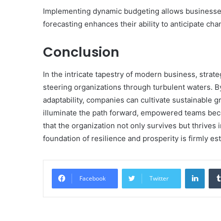
Implementing dynamic budgeting allows businesses 
forecasting enhances their ability to anticipate cha
Conclusion
In the intricate tapestry of modern business, strat
steering organizations through turbulent waters. By
adaptability, companies can cultivate sustainable gr
illuminate the path forward, empowered teams bec
that the organization not only survives but thrive
foundation of resilience and prosperity is firmly es
Linke
Facebook
Twitter