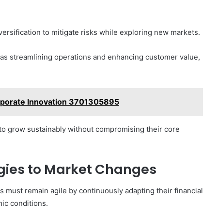
versification to mitigate risks while exploring new markets.
h as streamlining operations and enhancing customer value,
orporate Innovation 3701305895
o grow sustainably without compromising their core
egies to Market Changes
s must remain agile by continuously adapting their financial
mic conditions.