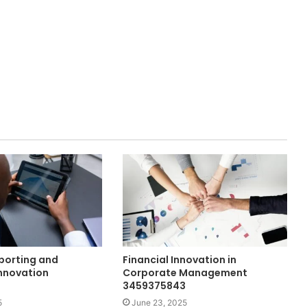
eporting and
Financial Innovation in
nnovation
Corporate Management
3459375843
5
June 23, 2025