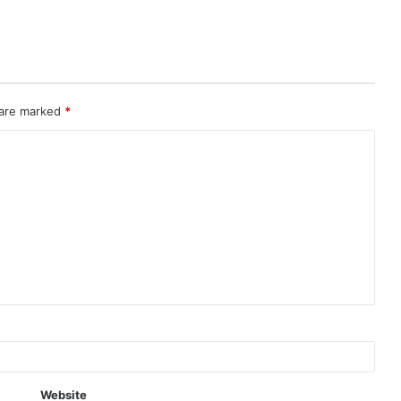
 are marked
*
Website