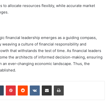
to allocate resources flexibly, while accurate market
nges.
egic financial leadership emerges as a guiding compass,
 weaving a culture of financial responsibility and
owth that withstands the test of time. As financial leaders
ome the architects of informed decision-making, ensuring
s in an ever-changing economic landscape. Thus, the
tablished.
dIn
Tumblr
Pinterest
Reddit
VKontakte
Share via Email
Print