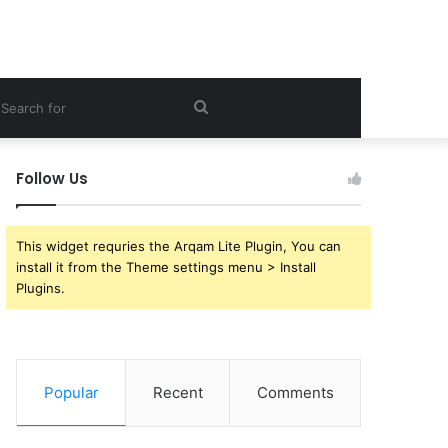
ebar
Search
for
Follow Us
This widget requries the Arqam Lite Plugin, You can
install it from the Theme settings menu > Install
Plugins.
Popular
Recent
Comments