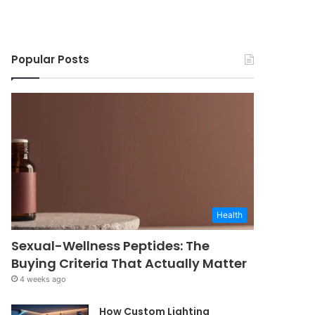
Popular Posts
Health
Sexual-Wellness Peptides: The
Buying Criteria That Actually Matter
4 weeks ago
How Custom Lighting