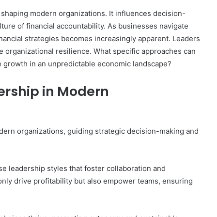
in shaping modern organizations. It influences decision-
lture of financial accountability. As businesses navigate
inancial strategies becomes increasingly apparent. Leaders
e organizational resilience. What specific approaches can
le growth in an unpredictable economic landscape?
dership in Modern
 modern organizations, guiding strategic decision-making and
se leadership styles that foster collaboration and
 only drive profitability but also empower teams, ensuring