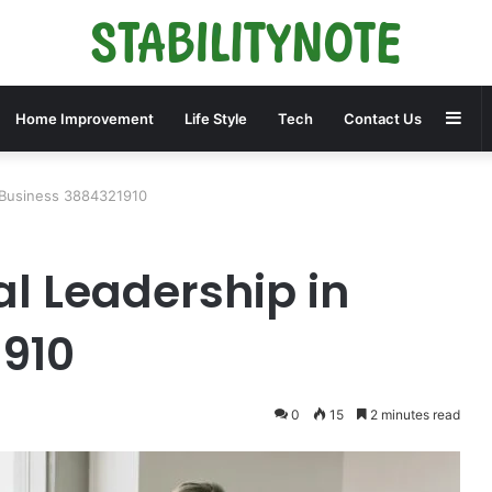
Sid
Home Improvement
Life Style
Tech
Contact Us
n Business 3884321910
al Leadership in
1910
0
15
2 minutes read