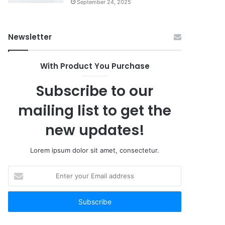
September 24, 2025
Newsletter
With Product You Purchase
Subscribe to our
mailing list to get the
new updates!
Lorem ipsum dolor sit amet, consectetur.
Enter
your
Email
address