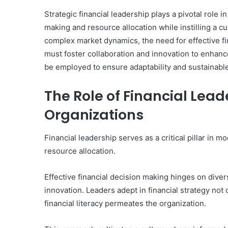
Strategic financial leadership plays a pivotal role 
making and resource allocation while instilling a cu
complex market dynamics, the need for effective f
must foster collaboration and innovation to enhanc
be employed to ensure adaptability and sustainab
The Role of Financial Lea
Organizations
Financial leadership serves as a critical pillar in
resource allocation.
Effective financial decision making hinges on diver
innovation. Leaders adept in financial strategy not
financial literacy permeates the organization.