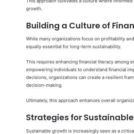
This approach cultivates a culture where informed
growth.
Building a Culture of Finan
While many organizations focus on profitability and 
equally essential for long-term sustainability.
This requires enhancing financial literacy among e
empowering individuals to understand financial imp
decisions, organizations can create a resilient fra
decision-making.
Ultimately, this approach enhances overall organiz
Strategies for Sustainabl
Sustainable growth is increasingly seen as a critica