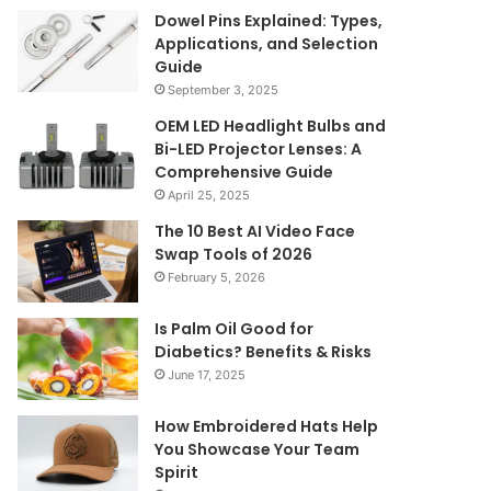
Dowel Pins Explained: Types,
Applications, and Selection
Guide
September 3, 2025
OEM LED Headlight Bulbs and
Bi-LED Projector Lenses: A
Comprehensive Guide
April 25, 2025
The 10 Best AI Video Face
Swap Tools of 2026
February 5, 2026
Is Palm Oil Good for
Diabetics? Benefits & Risks
June 17, 2025
How Embroidered Hats Help
You Showcase Your Team
Spirit