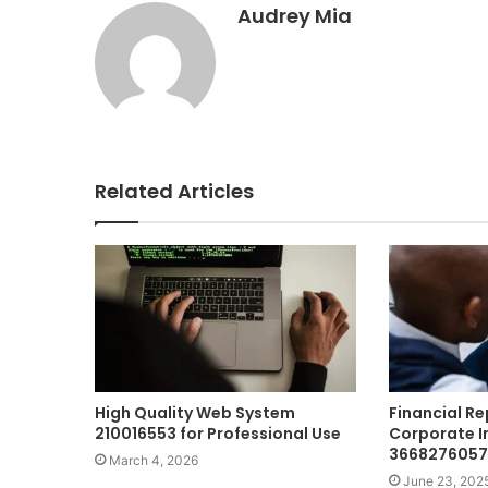
Audrey Mia
Related Articles
High Quality Web System
Financial R
210016553 for Professional Use
Corporate I
3668276057
March 4, 2026
June 23, 202