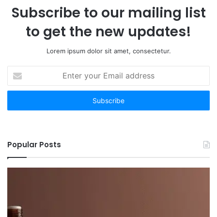
Subscribe to our mailing list
to get the new updates!
Lorem ipsum dolor sit amet, consectetur.
Enter
your
Email
address
Popular Posts