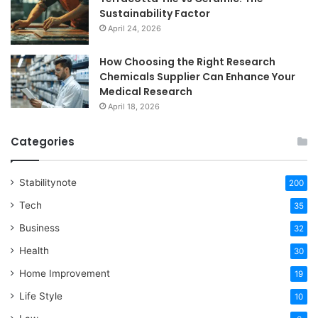
Sustainability Factor
April 24, 2026
How Choosing the Right Research
Chemicals Supplier Can Enhance Your
Medical Research
April 18, 2026
Categories
Stabilitynote
200
Tech
35
Business
32
Health
30
Home Improvement
19
Life Style
10