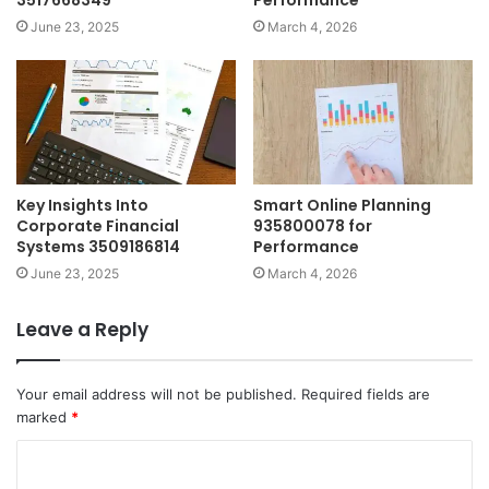
3517668349
Performance
June 23, 2025
March 4, 2026
Key Insights Into
Smart Online Planning
Corporate Financial
935800078 for
Systems 3509186814
Performance
June 23, 2025
March 4, 2026
Leave a Reply
Your email address will not be published.
Required fields are
marked
*
C
o