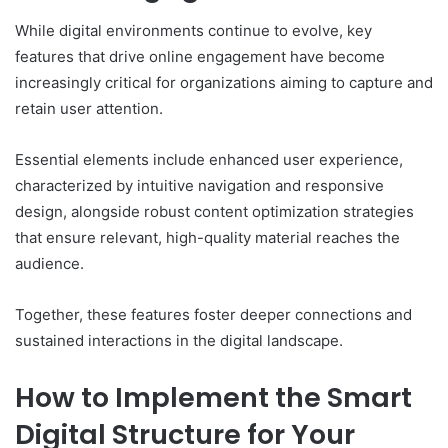
While digital environments continue to evolve, key
features that drive online engagement have become
increasingly critical for organizations aiming to capture and
retain user attention.
Essential elements include enhanced user experience,
characterized by intuitive navigation and responsive
design, alongside robust content optimization strategies
that ensure relevant, high-quality material reaches the
audience.
Together, these features foster deeper connections and
sustained interactions in the digital landscape.
How to Implement the Smart
Digital Structure for Your