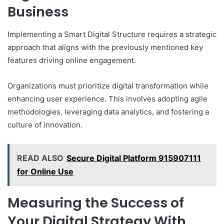
Business
Implementing a Smart Digital Structure requires a strategic
approach that aligns with the previously mentioned key
features driving online engagement.
Organizations must prioritize digital transformation while
enhancing user experience. This involves adopting agile
methodologies, leveraging data analytics, and fostering a
culture of innovation.
READ ALSO
Secure Digital Platform 915907111
for Online Use
Measuring the Success of
Your Digital Strategy With