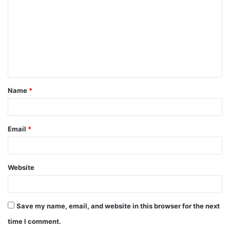
m
m
e
n
t
Name
*
*
Email
*
Website
Save my name, email, and website in this browser for the next
time I comment.