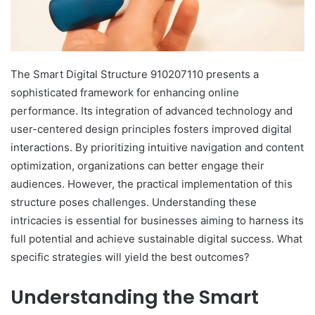
The Smart Digital Structure 910207110 presents a
sophisticated framework for enhancing online
performance. Its integration of advanced technology and
user-centered design principles fosters improved digital
interactions. By prioritizing intuitive navigation and content
optimization, organizations can better engage their
audiences. However, the practical implementation of this
structure poses challenges. Understanding these
intricacies is essential for businesses aiming to harness its
full potential and achieve sustainable digital success. What
specific strategies will yield the best outcomes?
Understanding the Smart