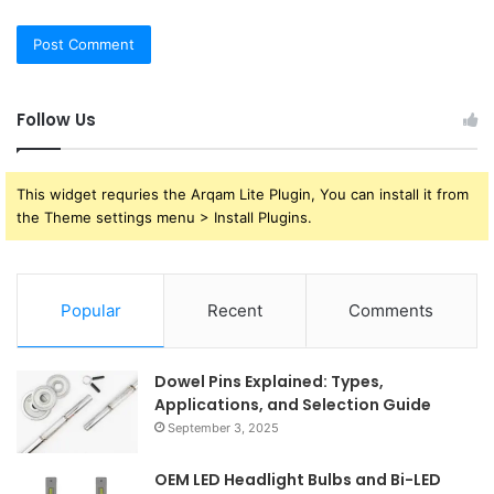
Follow Us
This widget requries the Arqam Lite Plugin, You can install it from
the Theme settings menu > Install Plugins.
Popular
Recent
Comments
Dowel Pins Explained: Types,
Applications, and Selection Guide
September 3, 2025
OEM LED Headlight Bulbs and Bi-LED