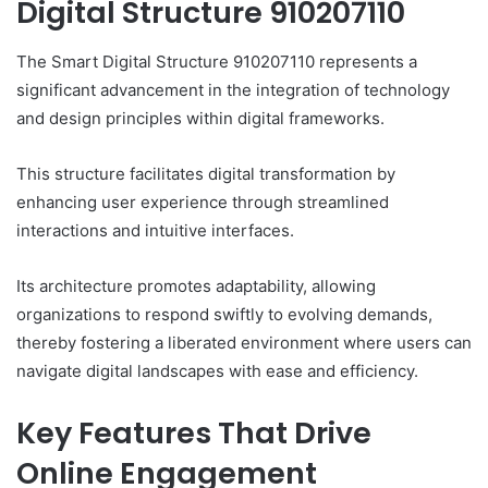
Digital Structure 910207110
The Smart Digital Structure 910207110 represents a
significant advancement in the integration of technology
and design principles within digital frameworks.
This structure facilitates digital transformation by
enhancing user experience through streamlined
interactions and intuitive interfaces.
Its architecture promotes adaptability, allowing
organizations to respond swiftly to evolving demands,
thereby fostering a liberated environment where users can
navigate digital landscapes with ease and efficiency.
Key Features That Drive
Online Engagement