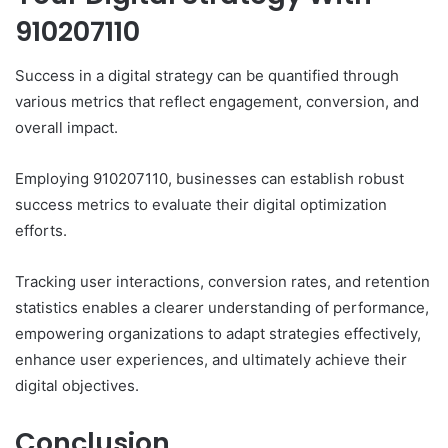
910207110
Success in a digital strategy can be quantified through
various metrics that reflect engagement, conversion, and
overall impact.
Employing 910207110, businesses can establish robust
success metrics to evaluate their digital optimization
efforts.
Tracking user interactions, conversion rates, and retention
statistics enables a clearer understanding of performance,
empowering organizations to adapt strategies effectively,
enhance user experiences, and ultimately achieve their
digital objectives.
Conclusion