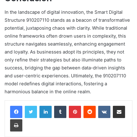
In the landscape of digital innovation, the Smart Digital
Structure 910207110 stands as a beacon of transformative
potential, juxtaposing chaos with clarity. While traditional
online frameworks often drown users in complexity, this
structure navigates seamlessly, enhancing engagement
and loyalty. As businesses adopt its principles, they not
only refine their strategies but also illuminate paths to
success, bridging the gap between data-driven insights
and user-centric experiences. Ultimately, the 910207110
model redefines digital interactions, fostering a
harmonious balance in the online realm.
LinkedIn
Tumblr
Pinterest
Reddit
VKontakte
Share via Email
Print