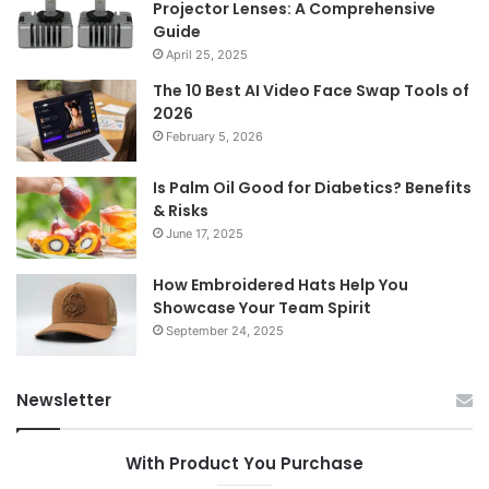
Projector Lenses: A Comprehensive
Guide
April 25, 2025
The 10 Best AI Video Face Swap Tools of
2026
February 5, 2026
Is Palm Oil Good for Diabetics? Benefits
& Risks
June 17, 2025
How Embroidered Hats Help You
Showcase Your Team Spirit
September 24, 2025
Newsletter
With Product You Purchase