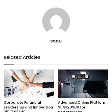
sonu
Related Articles
Corporate Financial
Advanced Online Platform
Leadership and Innovation
954320900 for