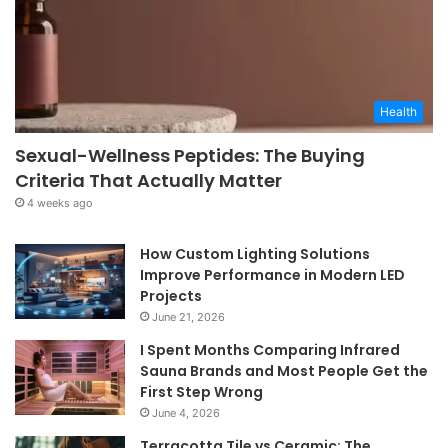
Health
Sexual-Wellness Peptides: The Buying
Criteria That Actually Matter
4 weeks ago
How Custom Lighting Solutions
Improve Performance in Modern LED
Projects
June 21, 2026
I Spent Months Comparing Infrared
Sauna Brands and Most People Get the
First Step Wrong
June 4, 2026
Terracotta Tile vs Ceramic: The