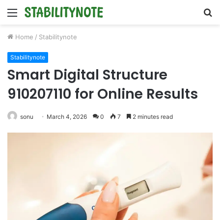
Menu
S
fo
Home
/
Stabilitynote
Stabilitynote
Smart Digital Structure
910207110 for Online Results
sonu
March 4, 2026
0
7
2 minutes read