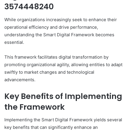
3574448240
While organizations increasingly seek to enhance their
operational efficiency and drive performance,
understanding the Smart Digital Framework becomes
essential.
This framework facilitates digital transformation by
promoting organizational agility, allowing entities to adapt
swiftly to market changes and technological
advancements.
Key Benefits of Implementing
the Framework
Implementing the Smart Digital Framework yields several
key benefits that can significantly enhance an