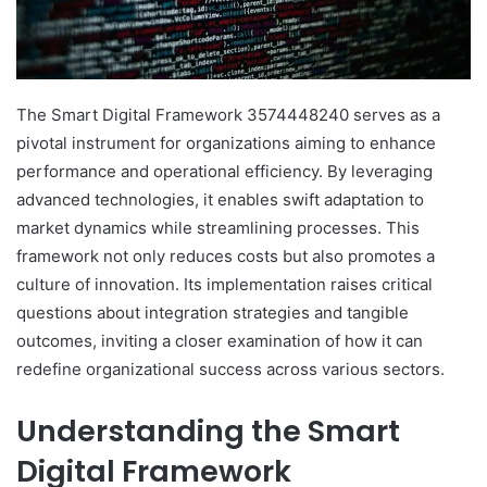
The Smart Digital Framework 3574448240 serves as a
pivotal instrument for organizations aiming to enhance
performance and operational efficiency. By leveraging
advanced technologies, it enables swift adaptation to
market dynamics while streamlining processes. This
framework not only reduces costs but also promotes a
culture of innovation. Its implementation raises critical
questions about integration strategies and tangible
outcomes, inviting a closer examination of how it can
redefine organizational success across various sectors.
Understanding the Smart
Digital Framework