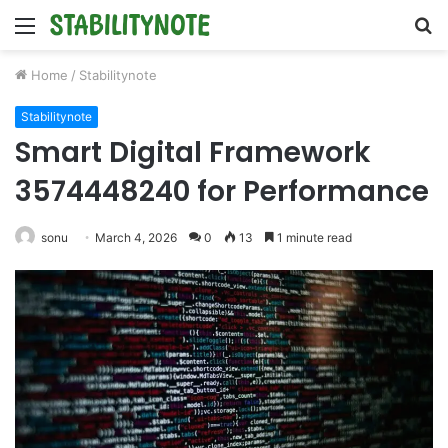
Menu
S
fo
Home
/
Stabilitynote
Stabilitynote
Smart Digital Framework
3574448240 for Performance
sonu
March 4, 2026
0
13
1 minute read