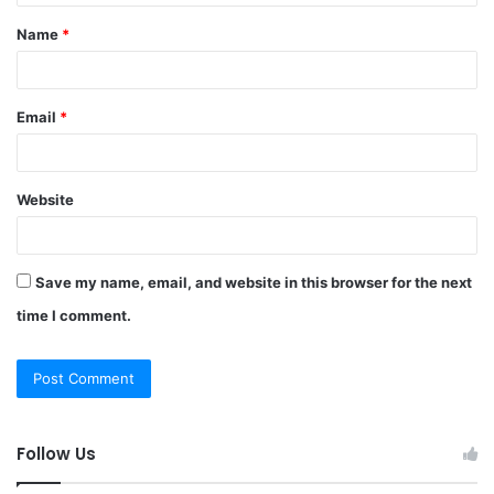
t
Name
*
*
Email
*
Website
Save my name, email, and website in this browser for the next
time I comment.
Follow Us