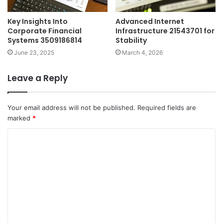
Key Insights Into
Advanced Internet
Corporate Financial
Infrastructure 21543701 for
Systems 3509186814
Stability
June 23, 2025
March 4, 2026
Leave a Reply
Your email address will not be published.
Required fields are
marked
*
C
o
m
m
e
n