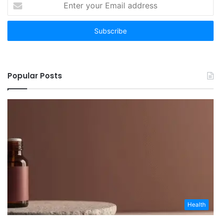
your
Email
address
Popular Posts
Health