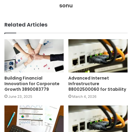
sonu
Related Articles
Building Financial
Advanced Internet
Innovation for Corporate
Infrastructure
Growth 3890083779
88002500060 for Stability
June 23, 2025
March 4, 2026