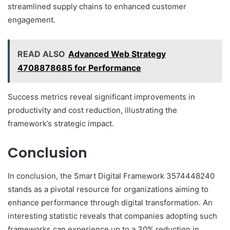
streamlined supply chains to enhanced customer
engagement.
READ ALSO
Advanced Web Strategy
4708878685 for Performance
Success metrics reveal significant improvements in
productivity and cost reduction, illustrating the
framework’s strategic impact.
Conclusion
In conclusion, the Smart Digital Framework 3574448240
stands as a pivotal resource for organizations aiming to
enhance performance through digital transformation. An
interesting statistic reveals that companies adopting such
frameworks can experience up to a 30% reduction in