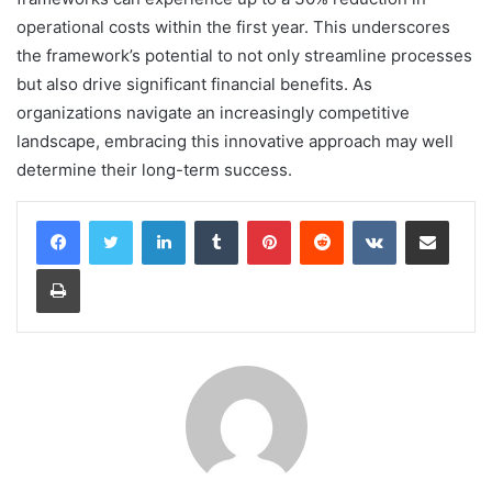
operational costs within the first year. This underscores
the framework’s potential to not only streamline processes
but also drive significant financial benefits. As
organizations navigate an increasingly competitive
landscape, embracing this innovative approach may well
determine their long-term success.
LinkedIn
Tumblr
Pinterest
Reddit
VKontakte
Share via Email
Print