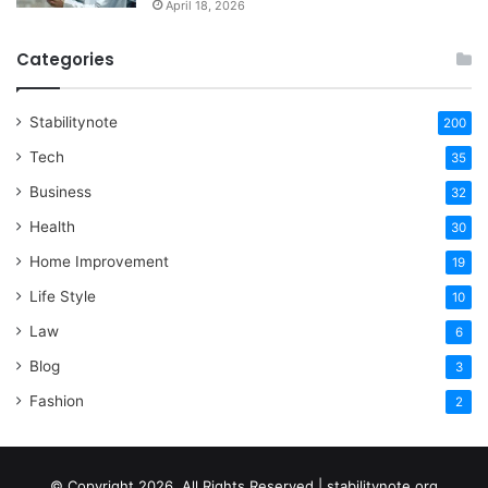
April 18, 2026
Categories
Stabilitynote
200
Tech
35
Business
32
Health
30
Home Improvement
19
Life Style
10
Law
6
Blog
3
Fashion
2
© Copyright 2026, All Rights Reserved | stabilitynote.org