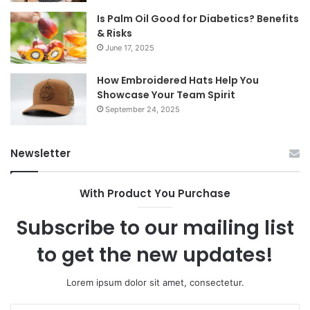
Is Palm Oil Good for Diabetics? Benefits
& Risks
June 17, 2025
How Embroidered Hats Help You
Showcase Your Team Spirit
September 24, 2025
Newsletter
With Product You Purchase
Subscribe to our mailing list
to get the new updates!
Lorem ipsum dolor sit amet, consectetur.
Enter