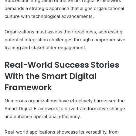
Successful integration of the Smart Digital Framework
demands a strategic approach that aligns organizational
culture with technological advancements.
Organizations must assess their readiness, addressing
potential integration challenges through comprehensive
training and stakeholder engagement.
Real-World Success Stories
With the Smart Digital
Framework
Numerous organizations have effectively harnessed the
Smart Digital Framework to drive transformative change
and enhance operational efficiency.
Real-world applications showcase its versatility, from