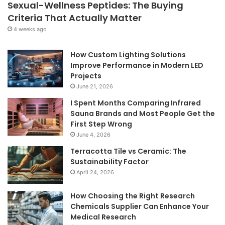
Sexual-Wellness Peptides: The Buying
Criteria That Actually Matter
4 weeks ago
How Custom Lighting Solutions
Improve Performance in Modern LED
Projects
June 21, 2026
I Spent Months Comparing Infrared
Sauna Brands and Most People Get the
First Step Wrong
June 4, 2026
Terracotta Tile vs Ceramic: The
Sustainability Factor
April 24, 2026
How Choosing the Right Research
Chemicals Supplier Can Enhance Your
Medical Research