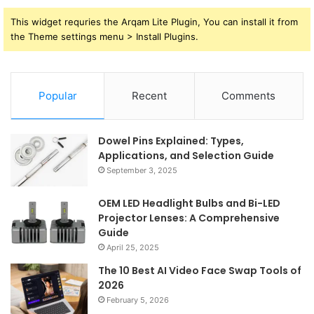
This widget requries the Arqam Lite Plugin, You can install it from
the Theme settings menu > Install Plugins.
Popular
Recent
Comments
Dowel Pins Explained: Types,
Applications, and Selection Guide
September 3, 2025
OEM LED Headlight Bulbs and Bi-LED
Projector Lenses: A Comprehensive
Guide
April 25, 2025
The 10 Best AI Video Face Swap Tools of
2026
February 5, 2026