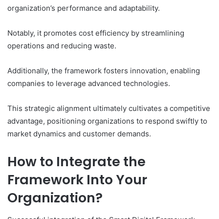
organization’s performance and adaptability.
Notably, it promotes cost efficiency by streamlining
operations and reducing waste.
Additionally, the framework fosters innovation, enabling
companies to leverage advanced technologies.
This strategic alignment ultimately cultivates a competitive
advantage, positioning organizations to respond swiftly to
market dynamics and customer demands.
How to Integrate the
Framework Into Your
Organization?