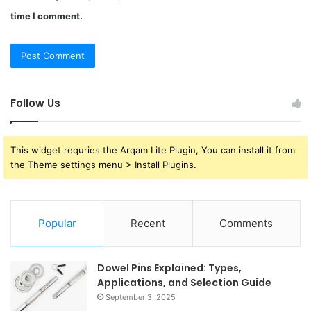
time I comment.
Follow Us
This widget requries the Arqam Lite Plugin, You can install it from
the Theme settings menu > Install Plugins.
Popular
Recent
Comments
Dowel Pins Explained: Types,
Applications, and Selection Guide
September 3, 2025