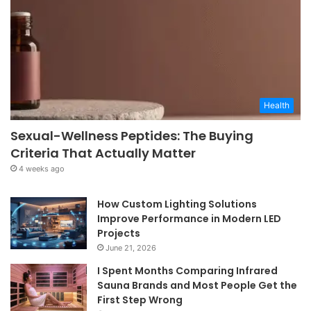
Health
Sexual-Wellness Peptides: The Buying
Criteria That Actually Matter
4 weeks ago
How Custom Lighting Solutions
Improve Performance in Modern LED
Projects
June 21, 2026
I Spent Months Comparing Infrared
Sauna Brands and Most People Get the
First Step Wrong