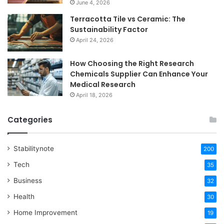
June 4, 2026
Terracotta Tile vs Ceramic: The
Sustainability Factor
April 24, 2026
How Choosing the Right Research
Chemicals Supplier Can Enhance Your
Medical Research
April 18, 2026
Categories
Stabilitynote
200
Tech
35
Business
32
Health
30
Home Improvement
19