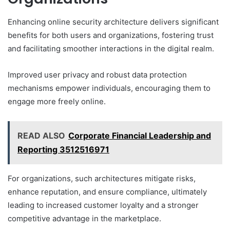
Enhancing online security architecture delivers significant
benefits for both users and organizations, fostering trust
and facilitating smoother interactions in the digital realm.
Improved user privacy and robust data protection
mechanisms empower individuals, encouraging them to
engage more freely online.
READ ALSO
Corporate Financial Leadership and
Reporting 3512516971
For organizations, such architectures mitigate risks,
enhance reputation, and ensure compliance, ultimately
leading to increased customer loyalty and a stronger
competitive advantage in the marketplace.