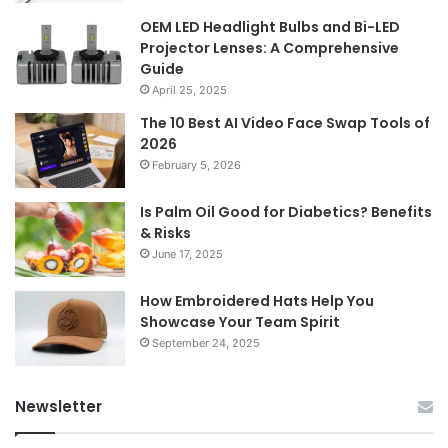
OEM LED Headlight Bulbs and Bi-LED
Projector Lenses: A Comprehensive
Guide
April 25, 2025
The 10 Best AI Video Face Swap Tools of
2026
February 5, 2026
Is Palm Oil Good for Diabetics? Benefits
& Risks
June 17, 2025
How Embroidered Hats Help You
Showcase Your Team Spirit
September 24, 2025
Newsletter