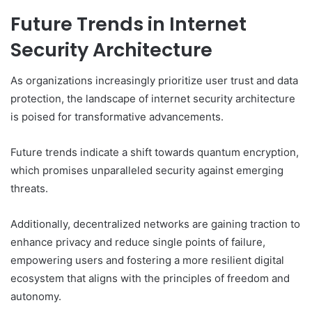
Future Trends in Internet
Security Architecture
As organizations increasingly prioritize user trust and data
protection, the landscape of internet security architecture
is poised for transformative advancements.
Future trends indicate a shift towards quantum encryption,
which promises unparalleled security against emerging
threats.
Additionally, decentralized networks are gaining traction to
enhance privacy and reduce single points of failure,
empowering users and fostering a more resilient digital
ecosystem that aligns with the principles of freedom and
autonomy.