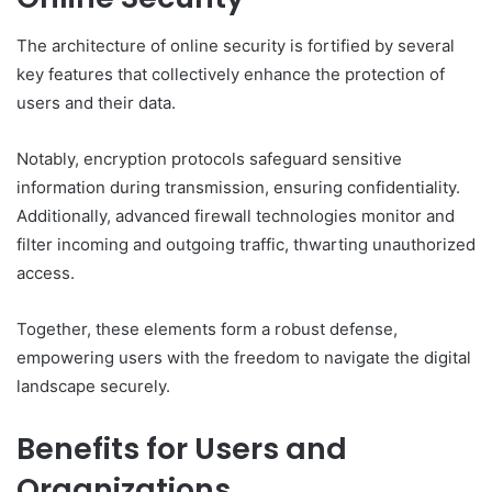
The architecture of online security is fortified by several
key features that collectively enhance the protection of
users and their data.
Notably, encryption protocols safeguard sensitive
information during transmission, ensuring confidentiality.
Additionally, advanced firewall technologies monitor and
filter incoming and outgoing traffic, thwarting unauthorized
access.
Together, these elements form a robust defense,
empowering users with the freedom to navigate the digital
landscape securely.
Benefits for Users and
Organizations