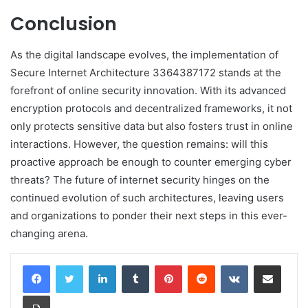
Conclusion
As the digital landscape evolves, the implementation of
Secure Internet Architecture 3364387172 stands at the
forefront of online security innovation. With its advanced
encryption protocols and decentralized frameworks, it not
only protects sensitive data but also fosters trust in online
interactions. However, the question remains: will this
proactive approach be enough to counter emerging cyber
threats? The future of internet security hinges on the
continued evolution of such architectures, leaving users
and organizations to ponder their next steps in this ever-
changing arena.
LinkedIn
Tumblr
Pinterest
Reddit
VKontakte
Share via Email
Print