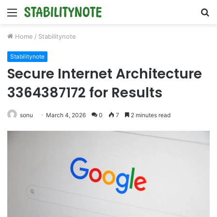
Menu
S
fo
Home
/
Stabilitynote
Stabilitynote
Secure Internet Architecture
3364387172 for Results
sonu
March 4, 2026
0
7
2 minutes read