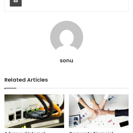
sonu
Related Articles