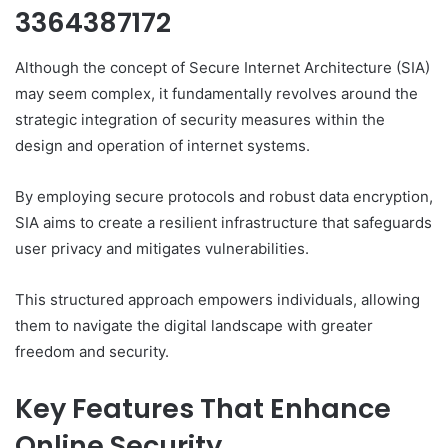
3364387172
Although the concept of Secure Internet Architecture (SIA)
may seem complex, it fundamentally revolves around the
strategic integration of security measures within the
design and operation of internet systems.
By employing secure protocols and robust data encryption,
SIA aims to create a resilient infrastructure that safeguards
user privacy and mitigates vulnerabilities.
This structured approach empowers individuals, allowing
them to navigate the digital landscape with greater
freedom and security.
Key Features That Enhance
Online Security