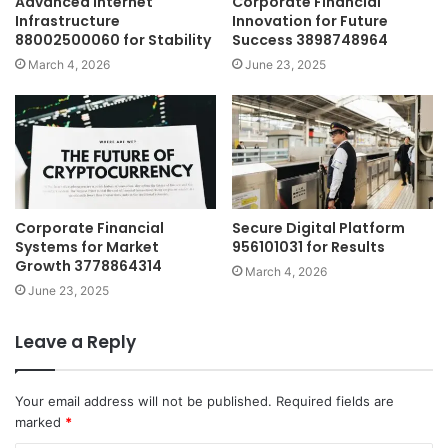
Advanced Internet
Corporate Financial
Infrastructure
Innovation for Future
88002500060 for Stability
Success 3898748964
March 4, 2026
June 23, 2025
Corporate Financial
Secure Digital Platform
Systems for Market
956101031 for Results
Growth 3778864314
March 4, 2026
June 23, 2025
Leave a Reply
Your email address will not be published.
Required fields are
marked
*