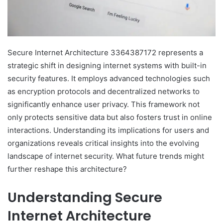
Secure Internet Architecture 3364387172 represents a
strategic shift in designing internet systems with built-in
security features. It employs advanced technologies such
as encryption protocols and decentralized networks to
significantly enhance user privacy. This framework not
only protects sensitive data but also fosters trust in online
interactions. Understanding its implications for users and
organizations reveals critical insights into the evolving
landscape of internet security. What future trends might
further reshape this architecture?
Understanding Secure
Internet Architecture