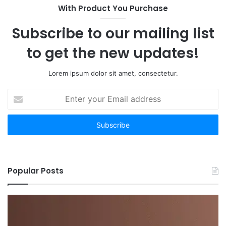
With Product You Purchase
Subscribe to our mailing list
to get the new updates!
Lorem ipsum dolor sit amet, consectetur.
Enter
your
Email
address
Popular Posts