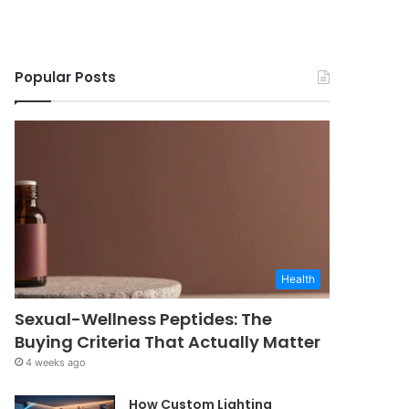
Popular Posts
Health
Sexual-Wellness Peptides: The
Buying Criteria That Actually Matter
4 weeks ago
How Custom Lighting