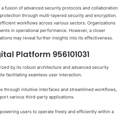
a fusion of advanced security protocols and collaboration
ta protection through multi-layered security and encryption.
s efficient workflows across various sectors. Organizations
ments in operational performance. However, a closer
ations may reveal further insights into its effectiveness.
ital Platform 956101031
ized by its robust architecture and advanced security
le facilitating seamless user interaction.
ce through intuitive interfaces and streamlined workflows,
pport various third-party applications.
owering users to operate freely and efficiently within a