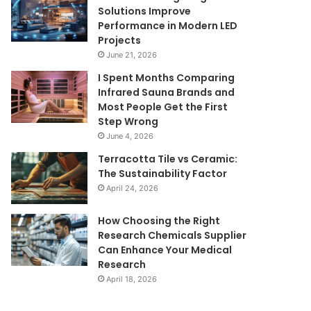
Solutions Improve
Performance in Modern LED
Projects
June 21, 2026
I Spent Months Comparing
Infrared Sauna Brands and
Most People Get the First
Step Wrong
June 4, 2026
Terracotta Tile vs Ceramic:
The Sustainability Factor
April 24, 2026
How Choosing the Right
Research Chemicals Supplier
Can Enhance Your Medical
Research
April 18, 2026