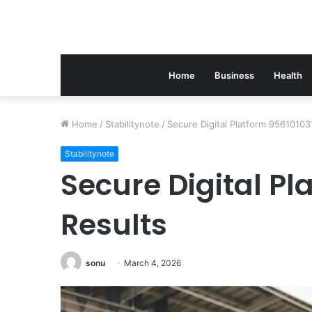
Home
Business
Health
Home
/
Stabilitynote
/
Secure Digital Platform 95610103
Stabilitynote
Secure Digital Pl
Results
sonu
March 4, 2026