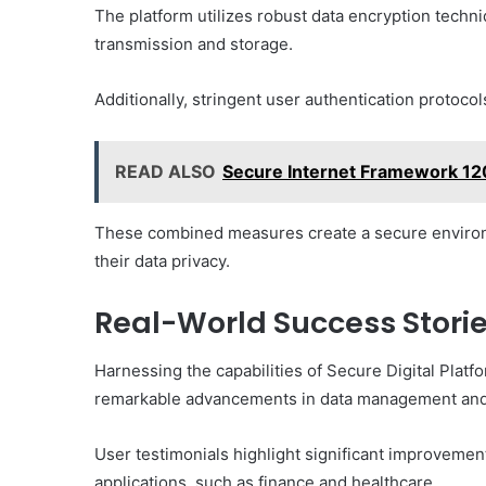
The platform utilizes robust data encryption techn
transmission and storage.
Additionally, stringent user authentication protocol
READ ALSO
Secure Internet Framework 1
These combined measures create a secure environ
their data privacy.
Real-World Success Storie
Harnessing the capabilities of Secure Digital Plat
remarkable advancements in data management and 
User testimonials highlight significant improvement
applications, such as finance and healthcare.