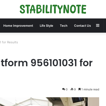
Sid
Home Improvement
Life Style
Tech
Contact Us
1 for Results
atform 956101031 for
0
9
1 minute read