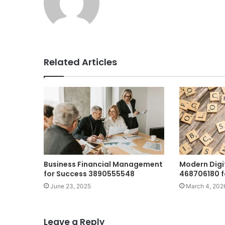
Related Articles
Business Financial Management
Modern Digi
for Success 3890555548
468706180 f
June 23, 2025
March 4, 202
Leave a Reply