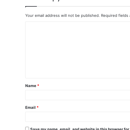
Your email address will not be published.
Required fields
C
o
m
m
e
n
t
Name
*
*
Email
*
Save my name, email, and website in this browser for