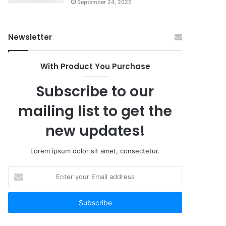
September 24, 2025
Newsletter
With Product You Purchase
Subscribe to our
mailing list to get the
new updates!
Lorem ipsum dolor sit amet, consectetur.
Enter
your
Email
address