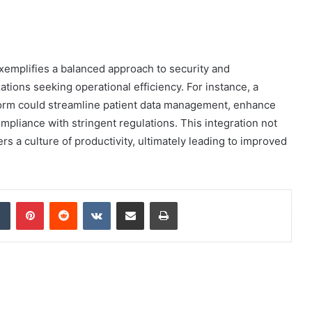
xemplifies a balanced approach to security and
zations seeking operational efficiency. For instance, a
atform could streamline patient data management, enhance
pliance with stringent regulations. This integration not
rs a culture of productivity, ultimately leading to improved
dIn
Tumblr
Pinterest
Reddit
VKontakte
Share via Email
Print