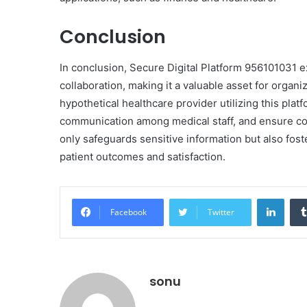
Conclusion
In conclusion, Secure Digital Platform 956101031 e
collaboration, making it a valuable asset for organi
hypothetical healthcare provider utilizing this pl
communication among medical staff, and ensure com
only safeguards sensitive information but also foste
patient outcomes and satisfaction.
Linke
Facebook
Twitter
sonu