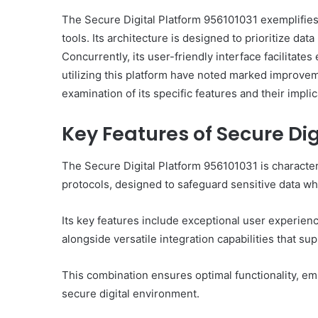
The Secure Digital Platform 956101031 exemplifies 
tools. Its architecture is designed to prioritize da
Concurrently, its user-friendly interface facilitate
utilizing this platform have noted marked improve
examination of its specific features and their implic
Key Features of Secure Dig
The Secure Digital Platform 956101031 is character
protocols, designed to safeguard sensitive data whi
Its key features include exceptional user experien
alongside versatile integration capabilities that su
This combination ensures optimal functionality, emp
secure digital environment.