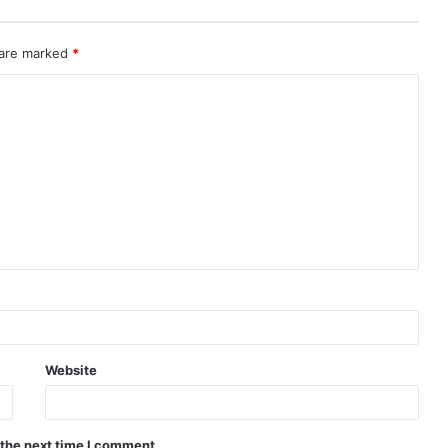
 are marked
*
Website
 the next time I comment.