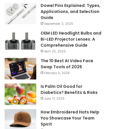
Dowel Pins Explained: Types,
Applications, and Selection
Guide
September 3, 2025
OEM LED Headlight Bulbs and
Bi-LED Projector Lenses: A
Comprehensive Guide
April 25, 2025
The 10 Best AI Video Face
Swap Tools of 2026
February 5, 2026
Is Palm Oil Good for
Diabetics? Benefits & Risks
June 17, 2025
How Embroidered Hats Help
You Showcase Your Team
Spirit