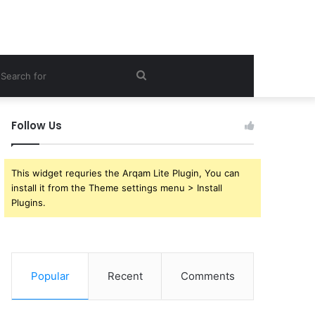
ebar
Search
for
Follow Us
This widget requries the Arqam Lite Plugin, You can
install it from the Theme settings menu > Install
Plugins.
Popular
Recent
Comments