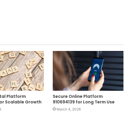
tal Platform
Secure Online Platform
or Scalable Growth
910694139 for Long Term Use
6
March 4, 2026