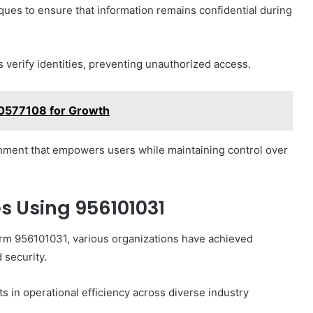
iques to ensure that information remains confidential during
s verify identities, preventing unauthorized access.
20577108 for Growth
ment that empowers users while maintaining control over
s Using 956101031
form 956101031, various organizations have achieved
security.
s in operational efficiency across diverse industry