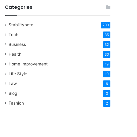
Categories
Stabilitynote
200
Tech
35
Business
32
Health
30
Home Improvement
19
Life Style
10
Law
6
Blog
3
Fashion
2