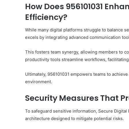
How Does 956101031 Enhan
Efficiency?
While many digital platforms struggle to balance s
excels by integrating advanced communication tools
This fosters team synergy, allowing members to co
productivity tools streamline workflows, facilitati
Ultimately, 956101031 empowers teams to achieve h
environment.
Security Measures That Pr
To safeguard sensitive information, Secure Digital
architecture designed to mitigate potential risks.