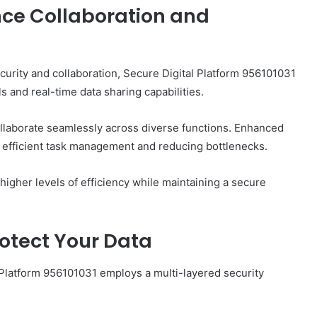
ce Collaboration and
ecurity and collaboration, Secure Digital Platform 956101031
 and real-time data sharing capabilities.
llaborate seamlessly across diverse functions. Enhanced
ng efficient task management and reducing bottlenecks.
igher levels of efficiency while maintaining a secure
otect Your Data
 Platform 956101031 employs a multi-layered security