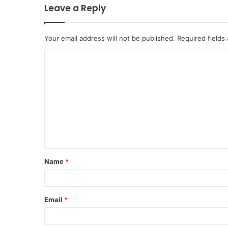
Leave a Reply
Your email address will not be published.
Required fields
C
o
m
m
e
n
t
Name
*
*
Email
*