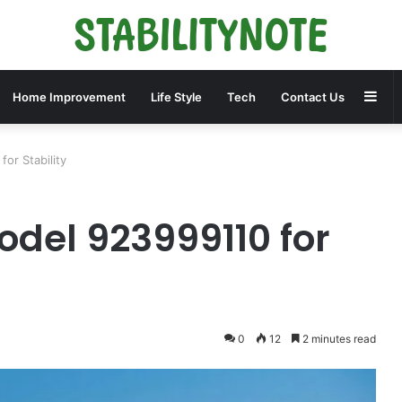
Sid
Home Improvement
Life Style
Tech
Contact Us
or Stability
odel 923999110 for
0
12
2 minutes read