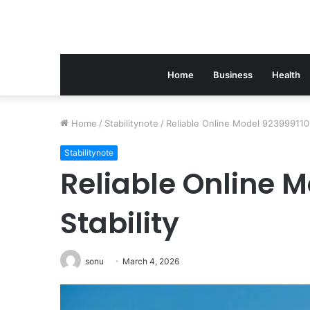
Home
Business
Health
Home
/
Stabilitynote
/
Reliable Online Model 923999110 f
Stabilitynote
Reliable Online M
Stability
sonu
March 4, 2026