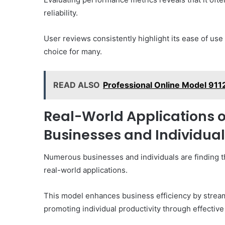
reliability.
User reviews consistently highlight its ease of us
choice for many.
READ ALSO
Professional Online Model 91
Real-World Applications o
Businesses and Individua
Numerous businesses and individuals are finding t
real-world applications.
This model enhances business efficiency by stream
promoting individual productivity through effectiv