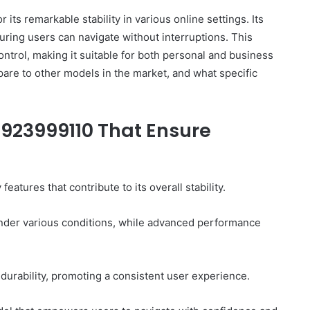
ts remarkable stability in various online settings. Its
ring users can navigate without interruptions. This
ontrol, making it suitable for both personal and business
are to other models in the market, and what specific
 923999110 That Ensure
tures that contribute to its overall stability.
y under various conditions, while advanced performance
durability, promoting a consistent user experience.