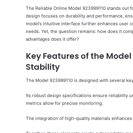
The Reliable Online Model 923999110 stands out for i
design focuses on durability and performance, ensu
model’s intuitive interface further enhances user c
needs. Yet, the question remains: how does it comp
advantages does it offer?
Key Features of the Model
Stability
The Model 923999110 is designed with several key fea
Its robust design specifications ensure reliabilit
metrics allow for precise monitoring.
The integration of high-quality materials enhances 