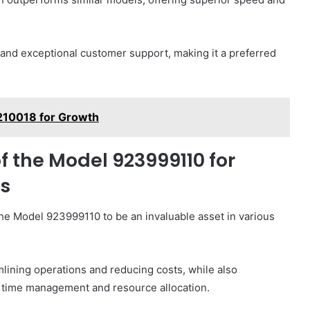
e and exceptional customer support, making it a preferred
1210018 for Growth
f the Model 923999110 for
ls
he Model 923999110 to be an invaluable asset in various
lining operations and reducing costs, while also
e time management and resource allocation.