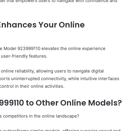
el that empowers users to navigate with confidence and
Enhances Your Online
, the Model 923999110 elevates the online experience
user-friendly features.
ine reliability, allowing users to navigate digital
orts uninterrupted connectivity, while intuitive interfaces
trol in their online activities.
99110 to Other Online Models?
 competitors in the online landscape?
en outperforms similar models, offering superior speed and