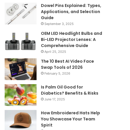
Dowel Pins Explained: Types,
Applications, and Selection
Guide
September 3, 2025
OEM LED Headlight Bulbs and
Bi-LED Projector Lenses: A
Comprehensive Guide
April 25, 2025
The 10 Best AI Video Face
Swap Tools of 2026
February 5, 2026
Is Palm Oil Good for
Diabetics? Benefits & Risks
June 17, 2025
How Embroidered Hats Help
You Showcase Your Team
Spirit