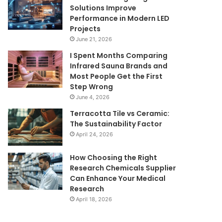
Solutions Improve
Performance in Modern LED
Projects
June 21, 2026
I Spent Months Comparing
Infrared Sauna Brands and
Most People Get the First
Step Wrong
June 4, 2026
Terracotta Tile vs Ceramic:
The Sustainability Factor
April 24, 2026
How Choosing the Right
Research Chemicals Supplier
Can Enhance Your Medical
Research
April 18, 2026