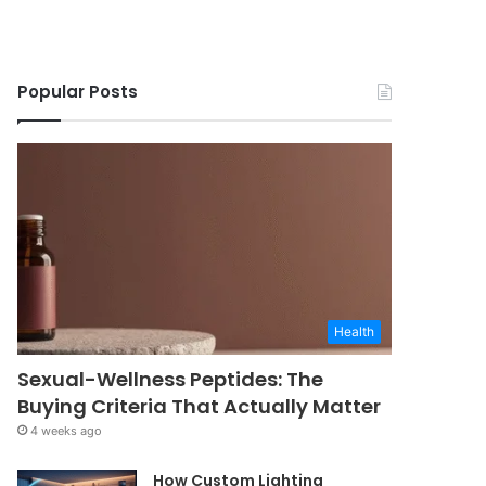
Popular Posts
Health
Sexual-Wellness Peptides: The
Buying Criteria That Actually Matter
4 weeks ago
How Custom Lighting