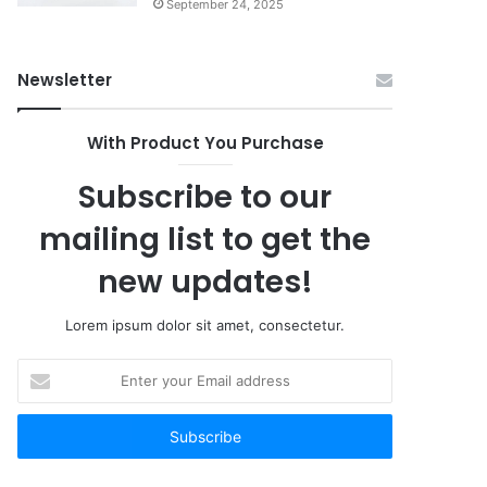
September 24, 2025
Newsletter
With Product You Purchase
Subscribe to our
mailing list to get the
new updates!
Lorem ipsum dolor sit amet, consectetur.
Enter
your
Email
address