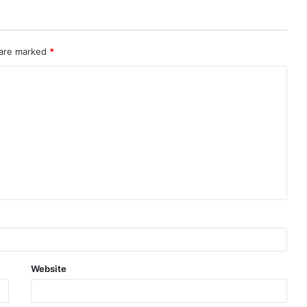
 are marked
*
Website