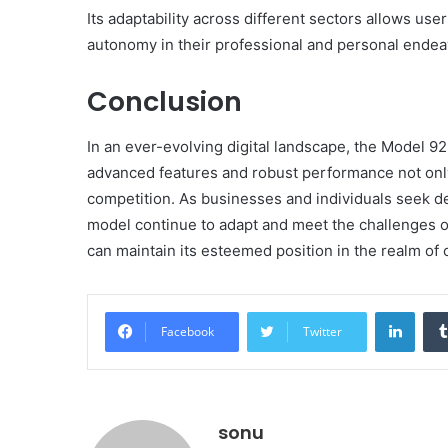
Its adaptability across different sectors allows user
autonomy in their professional and personal endea
Conclusion
In an ever-evolving digital landscape, the Model 923
advanced features and robust performance not only
competition. As businesses and individuals seek de
model continue to adapt and meet the challenges o
can maintain its esteemed position in the realm of 
Linke
Facebook
Twitter
sonu