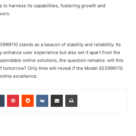
s to harness its capabilities, fostering growth and
vors.
999110 stands as a beacon of stability and reliability. Its
 enhance user experience but also set it apart from the
pendable online solutions, the question remains: will this
f tomorrow? Only time will reveal if the Model 923999110
online excellence.
dIn
Tumblr
Pinterest
Reddit
VKontakte
Share via Email
Print