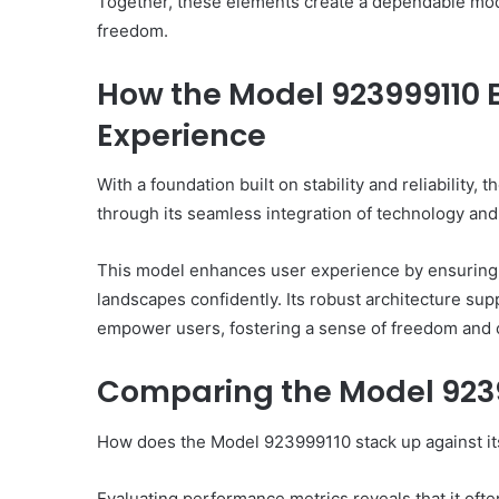
Together, these elements create a dependable mod
freedom.
How the Model 923999110 
Experience
With a foundation built on stability and reliability
through its seamless integration of technology and 
This model enhances user experience by ensuring onl
landscapes confidently. Its robust architecture supp
empower users, fostering a sense of freedom and con
Comparing the Model 9239
How does the Model 923999110 stack up against its
Evaluating performance metrics reveals that it oft