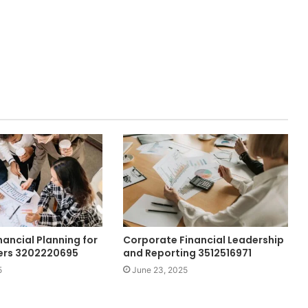
nancial Planning for
Corporate Financial Leadership
ers 3202220695
and Reporting 3512516971
5
June 23, 2025