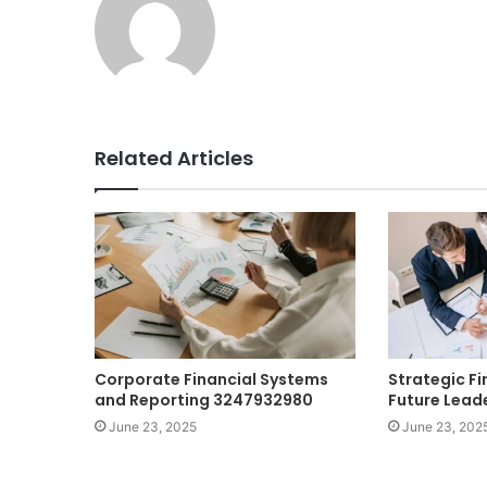
Related Articles
Corporate Financial Systems
Strategic Fi
and Reporting 3247932980
Future Lead
June 23, 2025
June 23, 202