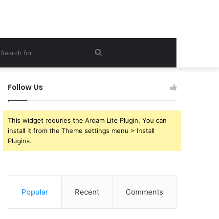
ebar
Search
for
Follow Us
This widget requries the Arqam Lite Plugin, You can
install it from the Theme settings menu > Install
Plugins.
Popular
Recent
Comments