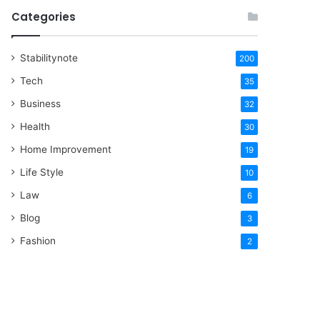
Categories
Stabilitynote
200
Tech
35
Business
32
Health
30
Home Improvement
19
Life Style
10
Law
6
Blog
3
Fashion
2