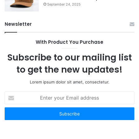
September 24, 2025
Newsletter
With Product You Purchase
Subscribe to our mailing list
to get the new updates!
Lorem ipsum dolor sit amet, consectetur.
Enter
your
Email
address