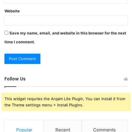
Website
Save my name, email, and website in this browser for the next
time I comment.
Follow Us
This widget requries the Arqam Lite Plugin, You can install it from
the Theme settings menu > Install Plugins.
Popular
Recent
Comments