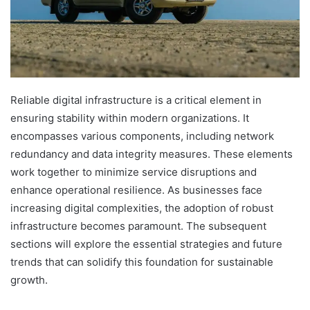
Reliable digital infrastructure is a critical element in
ensuring stability within modern organizations. It
encompasses various components, including network
redundancy and data integrity measures. These elements
work together to minimize service disruptions and
enhance operational resilience. As businesses face
increasing digital complexities, the adoption of robust
infrastructure becomes paramount. The subsequent
sections will explore the essential strategies and future
trends that can solidify this foundation for sustainable
growth.