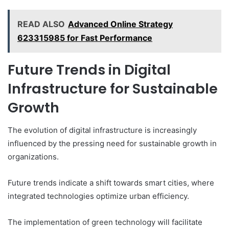
READ ALSO
Advanced Online Strategy
623315985 for Fast Performance
Future Trends in Digital
Infrastructure for Sustainable
Growth
The evolution of digital infrastructure is increasingly
influenced by the pressing need for sustainable growth in
organizations.
Future trends indicate a shift towards smart cities, where
integrated technologies optimize urban efficiency.
The implementation of green technology will facilitate