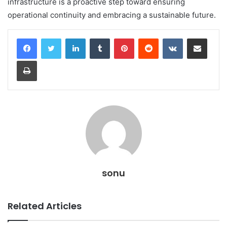
infrastructure is a proactive step toward ensuring
operational continuity and embracing a sustainable future.
LinkedIn
Tumblr
Pinterest
Reddit
VKontakte
Share via Email
Print
sonu
Related Articles