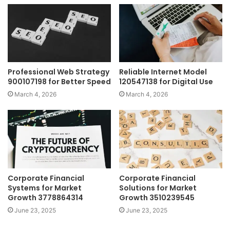
Professional Web Strategy
Reliable Internet Model
900107198 for Better Speed
120547138 for Digital Use
March 4, 2026
March 4, 2026
Corporate Financial
Corporate Financial
Systems for Market
Solutions for Market
Growth 3778864314
Growth 3510239545
June 23, 2025
June 23, 2025