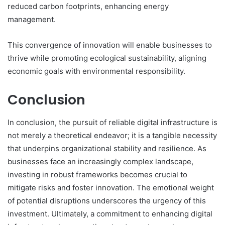
reduced carbon footprints, enhancing energy
management.
This convergence of innovation will enable businesses to
thrive while promoting ecological sustainability, aligning
economic goals with environmental responsibility.
Conclusion
In conclusion, the pursuit of reliable digital infrastructure is
not merely a theoretical endeavor; it is a tangible necessity
that underpins organizational stability and resilience. As
businesses face an increasingly complex landscape,
investing in robust frameworks becomes crucial to
mitigate risks and foster innovation. The emotional weight
of potential disruptions underscores the urgency of this
investment. Ultimately, a commitment to enhancing digital