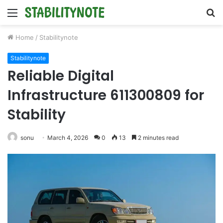
Menu
S
fo
Home
/
Stabilitynote
Stabilitynote
Reliable Digital
Infrastructure 611300809 for
Stability
sonu
March 4, 2026
0
13
2 minutes read