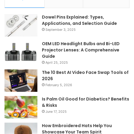
Dowel Pins Explained: Types,
Applications, and Selection Guide
September 3, 2025
OEM LED Headlight Bulbs and Bi-LED
Projector Lenses: A Comprehensive
Guide
April 25, 2025
The 10 Best AI Video Face Swap Tools of
2026
February 5, 2026
Is Palm Oil Good for Diabetics? Benefits
& Risks
June 17, 2025
How Embroidered Hats Help You
Showcase Your Team Spirit