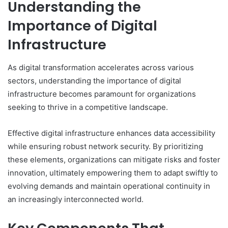
Understanding the
Importance of Digital
Infrastructure
As digital transformation accelerates across various
sectors, understanding the importance of digital
infrastructure becomes paramount for organizations
seeking to thrive in a competitive landscape.
Effective digital infrastructure enhances data accessibility
while ensuring robust network security. By prioritizing
these elements, organizations can mitigate risks and foster
innovation, ultimately empowering them to adapt swiftly to
evolving demands and maintain operational continuity in
an increasingly interconnected world.