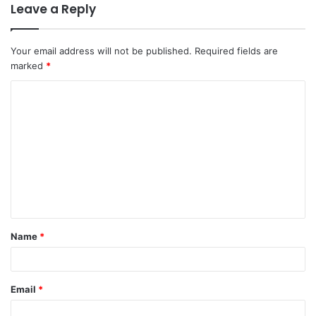
Leave a Reply
Your email address will not be published.
Required fields are
marked
*
C
o
m
m
e
n
t
Name
*
*
Email
*