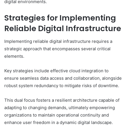
digital environments.
Strategies for Implementing
Reliable Digital Infrastructure
Implementing reliable digital infrastructure requires a
strategic approach that encompasses several critical
elements.
Key strategies include effective cloud integration to
ensure seamless data access and collaboration, alongside
robust system redundancy to mitigate risks of downtime.
This dual focus fosters a resilient architecture capable of
adapting to changing demands, ultimately empowering
organizations to maintain operational continuity and
enhance user freedom in a dynamic digital landscape.