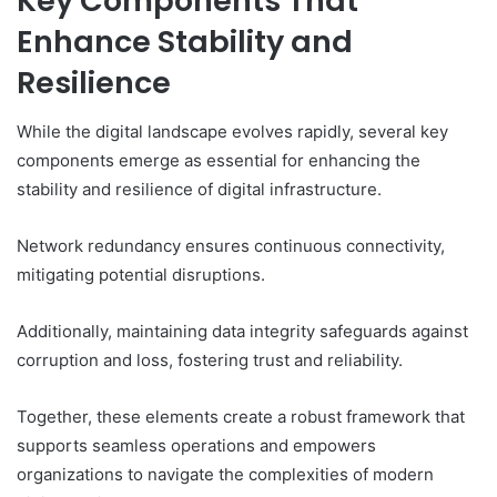
Key Components That
Enhance Stability and
Resilience
While the digital landscape evolves rapidly, several key
components emerge as essential for enhancing the
stability and resilience of digital infrastructure.
Network redundancy ensures continuous connectivity,
mitigating potential disruptions.
Additionally, maintaining data integrity safeguards against
corruption and loss, fostering trust and reliability.
Together, these elements create a robust framework that
supports seamless operations and empowers
organizations to navigate the complexities of modern