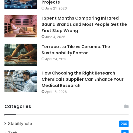
Projects
June 21, 2026
I Spent Months Comparing Infrared
Sauna Brands and Most People Get the
First Step Wrong
June 4, 2026
Terracotta Tile vs Ceramic: The
Sustainability Factor
April 24, 2026
How Choosing the Right Research
Chemicals Supplier Can Enhance Your
Medical Research
April 18, 2026
Categories
Stabilitynote
200