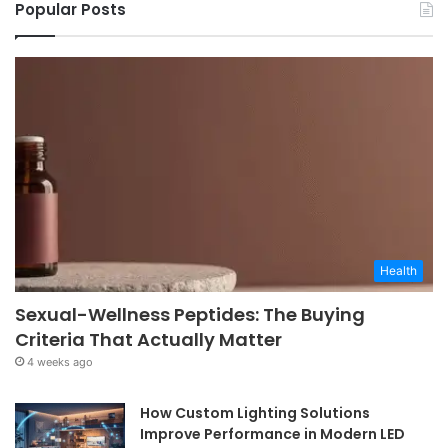
Popular Posts
Health
Sexual-Wellness Peptides: The Buying
Criteria That Actually Matter
4 weeks ago
How Custom Lighting Solutions
Improve Performance in Modern LED