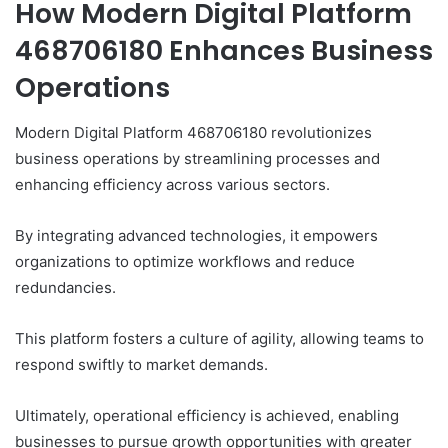
How Modern Digital Platform
468706180 Enhances Business
Operations
Modern Digital Platform 468706180 revolutionizes
business operations by streamlining processes and
enhancing efficiency across various sectors.
By integrating advanced technologies, it empowers
organizations to optimize workflows and reduce
redundancies.
This platform fosters a culture of agility, allowing teams to
respond swiftly to market demands.
Ultimately, operational efficiency is achieved, enabling
businesses to pursue growth opportunities with greater