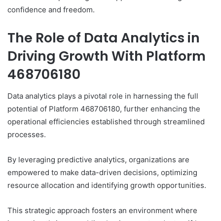
confidence and freedom.
The Role of Data Analytics in
Driving Growth With Platform
468706180
Data analytics plays a pivotal role in harnessing the full
potential of Platform 468706180, further enhancing the
operational efficiencies established through streamlined
processes.
By leveraging predictive analytics, organizations are
empowered to make data-driven decisions, optimizing
resource allocation and identifying growth opportunities.
This strategic approach fosters an environment where