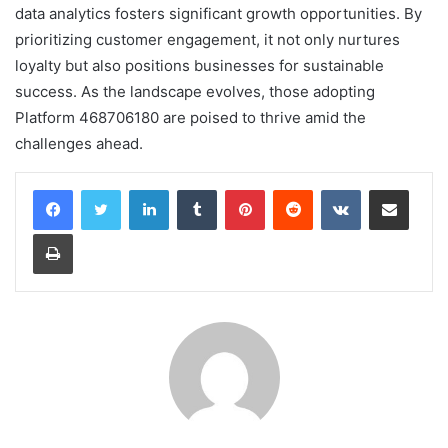
data analytics fosters significant growth opportunities. By
prioritizing customer engagement, it not only nurtures
loyalty but also positions businesses for sustainable
success. As the landscape evolves, those adopting
Platform 468706180 are poised to thrive amid the
challenges ahead.
LinkedIn
Tumblr
Pinterest
Reddit
VKontakte
Share via Email
Print