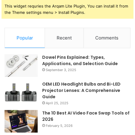
This widget requries the Arqam Lite Plugin, You can install it from
the Theme settings menu > Install Plugins.
Popular
Recent
Comments
Dowel Pins Explained: Types,
Applications, and Selection Guide
September 3, 2025
OEM LED Headlight Bulbs and Bi-LED
Projector Lenses: A Comprehensive
Guide
April 25, 2025
The 10 Best AI Video Face Swap Tools of
2026
February 5, 2026