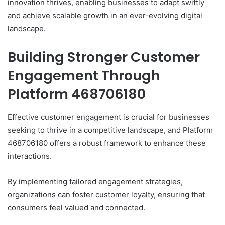
innovation thrives, enabling businesses to adapt swiftly
and achieve scalable growth in an ever-evolving digital
landscape.
Building Stronger Customer
Engagement Through
Platform 468706180
Effective customer engagement is crucial for businesses
seeking to thrive in a competitive landscape, and Platform
468706180 offers a robust framework to enhance these
interactions.
By implementing tailored engagement strategies,
organizations can foster customer loyalty, ensuring that
consumers feel valued and connected.