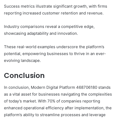
Success metrics illustrate significant growth, with firms
reporting increased customer retention and revenue.
Industry comparisons reveal a competitive edge,
showcasing adaptability and innovation.
These real-world examples underscore the platform’s
potential, empowering businesses to thrive in an ever-
evolving landscape.
Conclusion
In conclusion, Modern Digital Platform 468706180 stands
as a vital asset for businesses navigating the complexities
of today’s market. With 70% of companies reporting
enhanced operational efficiency after implementation, the
platform’s ability to streamline processes and leverage