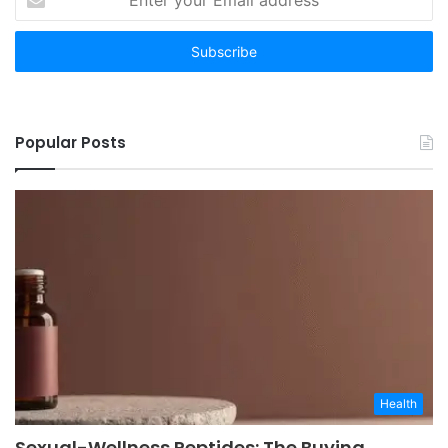
your
Email
address
Popular Posts
Health
Sexual-Wellness Peptides: The Buying