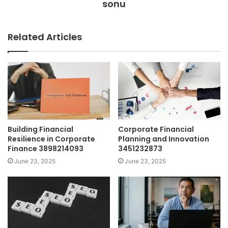
sonu
Related Articles
Building Financial
Corporate Financial
Resilience in Corporate
Planning and Innovation
Finance 3898214093
3451232873
June 23, 2025
June 23, 2025