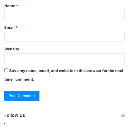
Name
*
*
Email
*
Website
Save my name, email, and website in this browser for the next
time I comment.
Follow Us