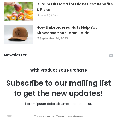
Is Palm Oil Good for Diabetics? Benefits
& Risks
June 17, 2025
How Embroidered Hats Help You
Showcase Your Team Spirit
September 24, 2025
Newsletter
With Product You Purchase
Subscribe to our mailing list
to get the new updates!
Lorem ipsum dolor sit amet, consectetur.
Enter