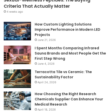
Criteria That Actually Matter
4 weeks ago
How Custom Lighting Solutions
Improve Performance in Modern LED
Projects
June 21, 2026
I Spent Months Comparing Infrared
Sauna Brands and Most People Get the
First Step Wrong
June 4, 2026
Terracotta Tile vs Ceramic: The
Sustainability Factor
April 24, 2026
How Choosing the Right Research
Chemicals Supplier Can Enhance Your
Medical Research
April 18, 2026