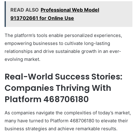
READ ALSO
Professional Web Model
913702661 for Online Use
The platform’s tools enable personalized experiences,
empowering businesses to cultivate long-lasting
relationships and drive sustainable growth in an ever-
evolving market.
Real-World Success Stories:
Companies Thriving With
Platform 468706180
As companies navigate the complexities of today’s market,
many have turned to Platform 468706180 to elevate their
business strategies and achieve remarkable results.