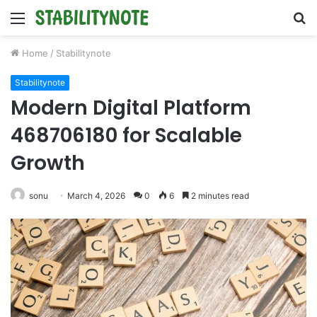
Menu
S
fo
Home
/
Stabilitynote
Stabilitynote
Modern Digital Platform
468706180 for Scalable
Growth
sonu
March 4, 2026
0
6
2 minutes read