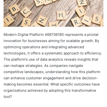
Modern Digital Platform 468706180 represents a pivotal
innovation for businesses aiming for scalable growth. By
optimizing operations and integrating advanced
technologies, it offers a systematic approach to efficiency.
The platform’s use of data analytics reveals insights that
can reshape strategies. As companies navigate
competitive landscapes, understanding how this platform
can enhance customer engagement and drive decision-
making becomes essential. What specific outcomes have
organizations achieved by adopting this transformative
tool?