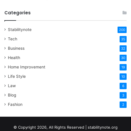
Categories
Stabilitynote
200
Tech
35
Business
32
Health
30
Home Improvement
19
Life Style
10
Law
6
Blog
3
Fashion
2
© Copyright 2026, All Rights Reserved | stabilitynote.org