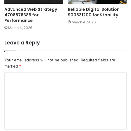
Advanced Web Strategy
Reliable Digital Solution
4708878685 for
900831200 for Stability
Performance
March 4, 2026
March 4, 2026
Leave a Reply
Your email address will not be published.
Required fields are
marked
*
C
o
m
m
e
n
t