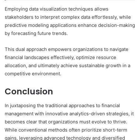
Employing data visualization techniques allows
stakeholders to interpret complex data effortlessly, while
predictive modeling applications enhance decision-making
by forecasting future trends.
This dual approach empowers organizations to navigate
financial landscapes effectively, optimize resource
allocation, and ultimately achieve sustainable growth in a
competitive environment.
Conclusion
In juxtaposing the traditional approaches to financial
management with innovative analytics-driven strategies, it
becomes clear that organizations must evolve to thrive.
While conventional methods often prioritize short-term
gains, leveraging advanced technology and diversified