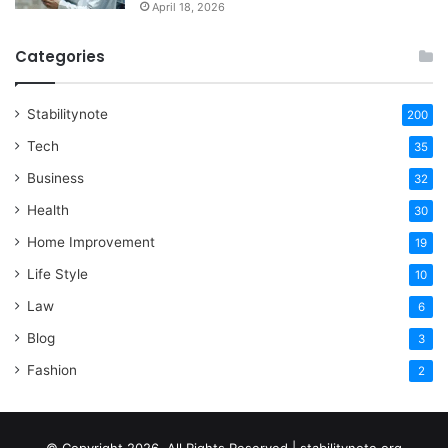
April 18, 2026
Categories
Stabilitynote
200
Tech
35
Business
32
Health
30
Home Improvement
19
Life Style
10
Law
6
Blog
3
Fashion
2