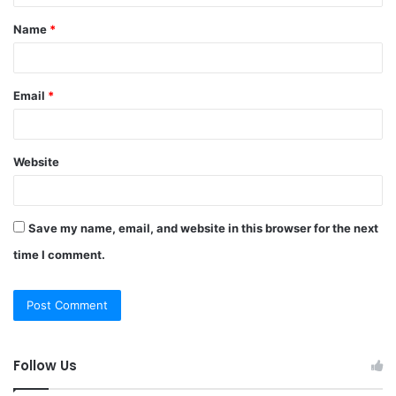
t
Name
*
*
Email
*
Website
Save my name, email, and website in this browser for the next
time I comment.
Follow Us