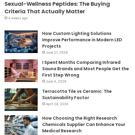
Sexual-Wellness Peptides: The Buying
Criteria That Actually Matter
4 weeks ago
How Custom Lighting Solutions
Improve Performance in Modern LED
Projects
June 21, 2026
I Spent Months Comparing Infrared
Sauna Brands and Most People Get the
First Step Wrong
June 4, 2026
Terracotta Tile vs Ceramic: The
Sustainability Factor
April 24, 2026
How Choosing the Right Research
Chemicals Supplier Can Enhance Your
Medical Research