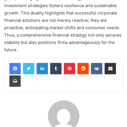
investment strategies fosters resilience and sustainable
growth. This duality highlights that successful corporate
financial solutions are not merely reactive; they are
proactive, anticipating market shifts and consumer needs.
Thus, a comprehensive financial strategy not only secures
stability but also positions firms advantageously for the
future.
LinkedIn
Tumblr
Pinterest
Reddit
VKontakte
Share via Email
Print