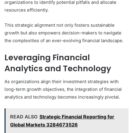
organizations to identify potential pitfalls and allocate
resources efficiently.
This strategic alignment not only fosters sustainable
growth but also empowers decision-makers to navigate
the complexities of an ever-evolving financial landscape.
Leveraging Financial
Analytics and Technology
As organizations align their investment strategies with
long-term growth objectives, the integration of financial
analytics and technology becomes increasingly pivotal.
READ ALSO
Strategic Financial Reporting for
Global Markets 3284673526