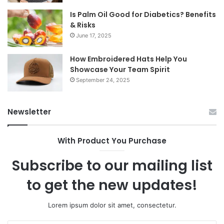
Is Palm Oil Good for Diabetics? Benefits
& Risks
June 17, 2025
How Embroidered Hats Help You
Showcase Your Team Spirit
September 24, 2025
Newsletter
With Product You Purchase
Subscribe to our mailing list
to get the new updates!
Lorem ipsum dolor sit amet, consectetur.