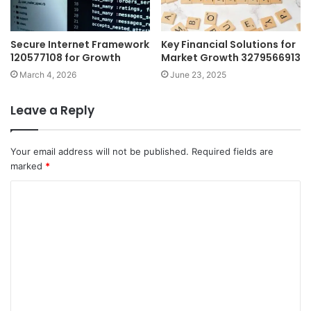
Secure Internet Framework
Key Financial Solutions for
120577108 for Growth
Market Growth 3279566913
March 4, 2026
June 23, 2025
Leave a Reply
Your email address will not be published.
Required fields are
marked
*
C
o
m
m
e
n