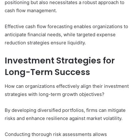
positioning but also necessitates a robust approach to
cash flow management.
Effective cash flow forecasting enables organizations to
anticipate financial needs, while targeted expense
reduction strategies ensure liquidity.
Investment Strategies for
Long-Term Success
How can organizations effectively align their investment
strategies with long-term growth objectives?
By developing diversified portfolios, firms can mitigate
risks and enhance resilience against market volatility.
Conducting thorough risk assessments allows