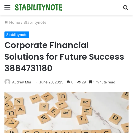
Menu
S
fo
Home
/
Stabilitynote
Stabilitynote
Corporate Financial
Solutions for Future Success
3884731180
Audrey Mia
June 23, 2025
0
29
1 minute read