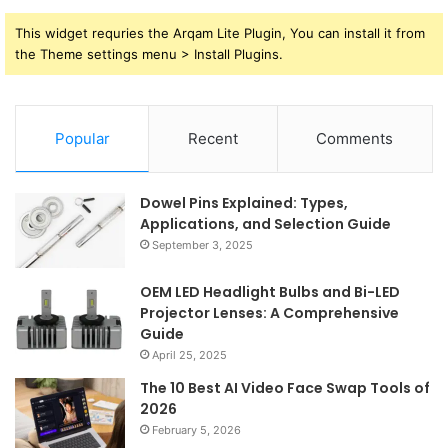
This widget requries the Arqam Lite Plugin, You can install it from
the Theme settings menu > Install Plugins.
Popular
Recent
Comments
Dowel Pins Explained: Types,
Applications, and Selection Guide
September 3, 2025
OEM LED Headlight Bulbs and Bi-LED
Projector Lenses: A Comprehensive
Guide
April 25, 2025
The 10 Best AI Video Face Swap Tools of
2026
February 5, 2026