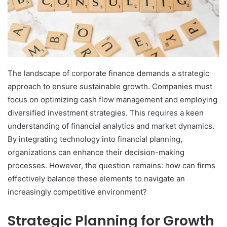
The landscape of corporate finance demands a strategic
approach to ensure sustainable growth. Companies must
focus on optimizing cash flow management and employing
diversified investment strategies. This requires a keen
understanding of financial analytics and market dynamics.
By integrating technology into financial planning,
organizations can enhance their decision-making
processes. However, the question remains: how can firms
effectively balance these elements to navigate an
increasingly competitive environment?
Strategic Planning for Growth