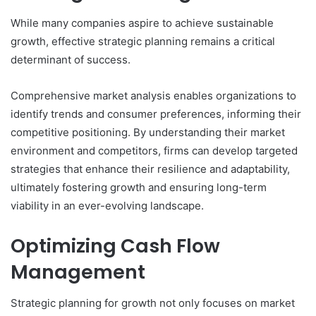
While many companies aspire to achieve sustainable
growth, effective strategic planning remains a critical
determinant of success.
Comprehensive market analysis enables organizations to
identify trends and consumer preferences, informing their
competitive positioning. By understanding their market
environment and competitors, firms can develop targeted
strategies that enhance their resilience and adaptability,
ultimately fostering growth and ensuring long-term
viability in an ever-evolving landscape.
Optimizing Cash Flow
Management
Strategic planning for growth not only focuses on market