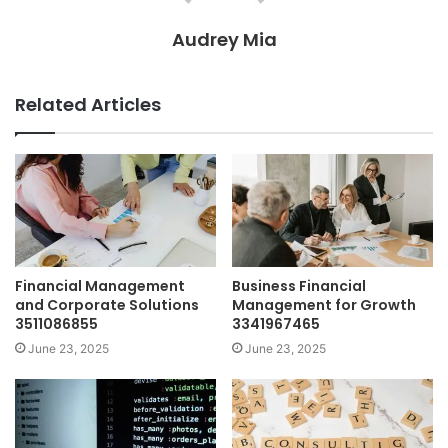
Audrey Mia
Related Articles
Financial Management
Business Financial
and Corporate Solutions
Management for Growth
3511086855
3341967465
June 23, 2025
June 23, 2025