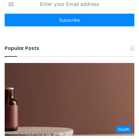
Enter
your
Email
address
Popular Posts
Health